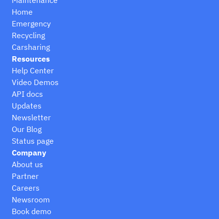
Home
Emergency
Recycling
Carsharing
Resources
Help Center
Video Demos
API docs
Updates
Newsletter
Our Blog
Status page
Company
About us
Partner
Careers
Newsroom
Book demo