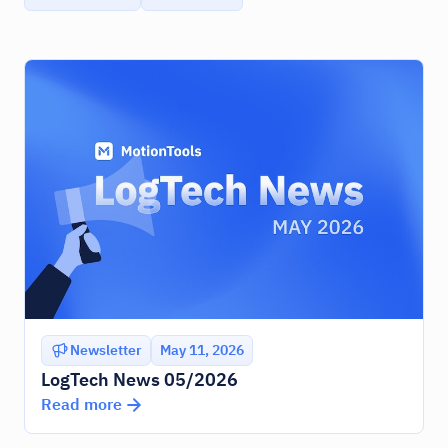
Newsletter
May 11, 2026
LogTech News 05/2026
Read more