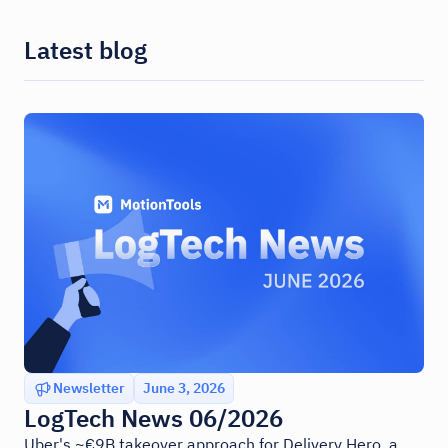
Latest blog
Newsletter
June 3, 2026
LogTech News 06/2026
Uber's ~€9B takeover approach for Delivery Hero, a