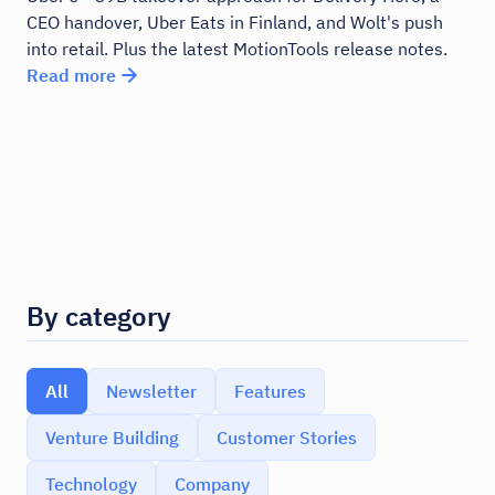
CEO handover, Uber Eats in Finland, and Wolt's push
into retail. Plus the latest MotionTools release notes.
Read more
By category
All
Newsletter
Features
Venture Building
Customer Stories
Technology
Company