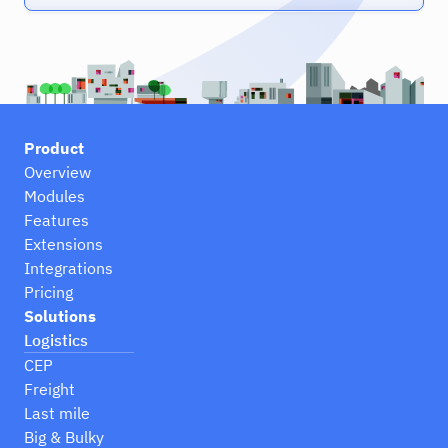
Product
Overview
Modules
Features
Extensions
Integrations
Pricing
Solutions
Logistics
CEP
Freight
Last mile
Big & Bulky