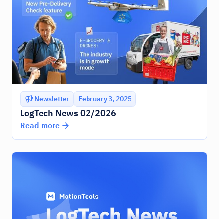
Newsletter
February 3, 2025
LogTech News 02/2026
Read more