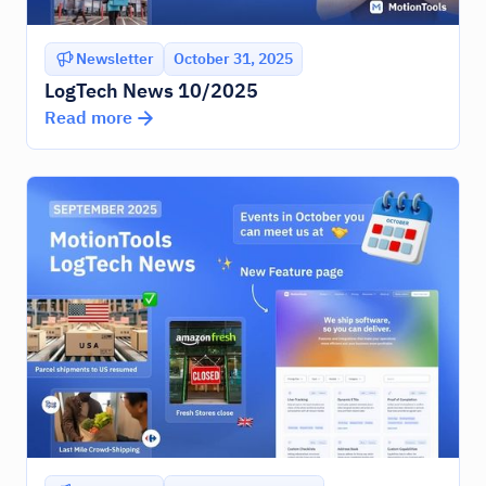
Newsletter
October 31, 2025
LogTech News 10/2025
Read more