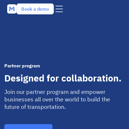
Book a demo
Partner program
Designed for collaboration.
Join our partner program and empower
businesses all over the world to build the
future of transportation.