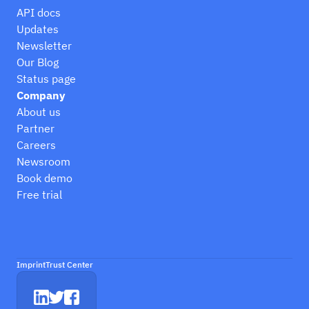
API docs
Updates
Newsletter
Our Blog
Status page
Company
About us
Partner
Careers
Newsroom
Book demo
Free trial
Imprint
Trust Center