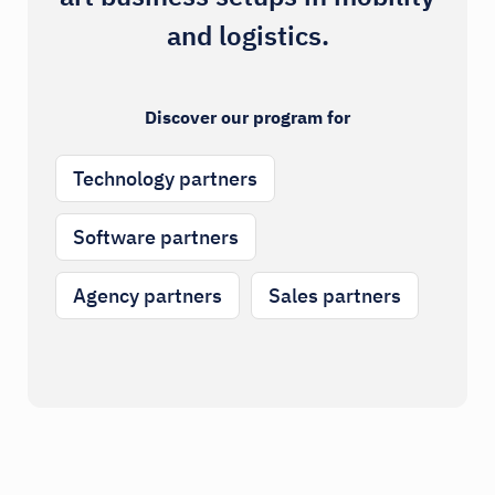
and logistics.
Discover our program for
Technology partners
Software partners
Agency partners
Sales partners