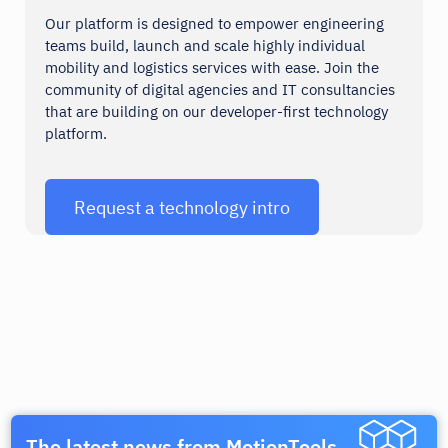
Our platform is designed to empower engineering
teams build, launch and scale highly individual
mobility and logistics services with ease. Join the
Mailjet
Google Maps
community of digital agencies and IT consultancies
that are building on our developer-first technology
Communication
Tools
platform.
Request a technology intro
Phrase
PayPal
Tools
Payments
The latest news from MotionTools.