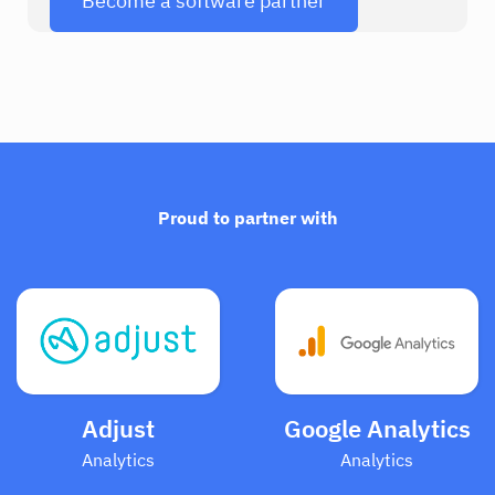
Become a software partner
Proud to partner with
Adjust
Google Analytics
Analytics
Analytics