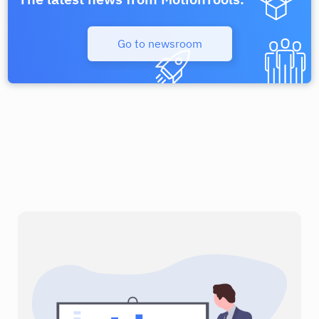
Process Street
Unbounce
Go to newsroom
Communication
Communication
Voucherify
Webflow
CRM & Sales
Communication