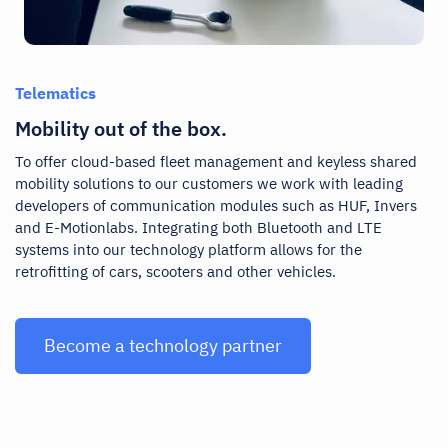
Telematics
Mobility out of the box.
To offer cloud-based fleet management and keyless shared
mobility solutions to our customers we work with leading
developers of communication modules such as HUF, Invers
and E-Motionlabs. Integrating both Bluetooth and LTE
systems into our technology platform allows for the
retrofitting of cars, scooters and other vehicles.
Become a technology partner