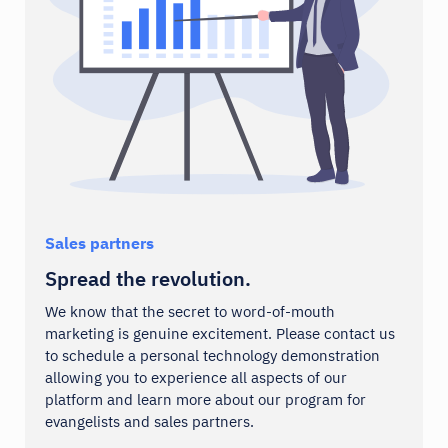
Webhooks
Zapier
Integrations
Integrations
Your logo here
Sales partners
Spread the revolution.
We know that the secret to word-of-mouth
marketing is genuine excitement. Please contact us
to schedule a personal technology demonstration
allowing you to experience all aspects of our
platform and learn more about our program for
evangelists and sales partners.