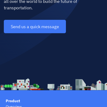
all over the world to build the future of
transportation.
Send us a quick message
Product
Overview