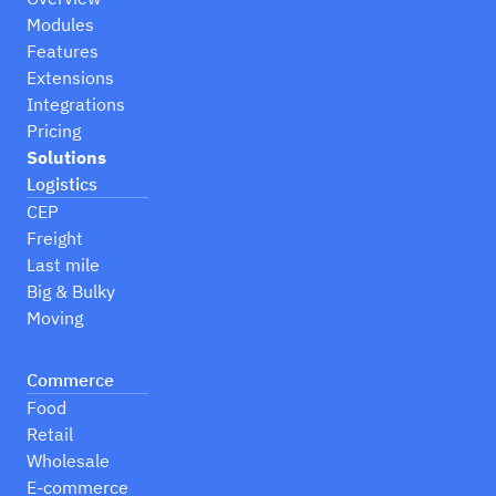
Modules
Features
Extensions
Integrations
Pricing
Solutions
Logistics
CEP
Freight
Last mile
Big & Bulky
Moving
Commerce
Food
Retail
Wholesale
E-commerce