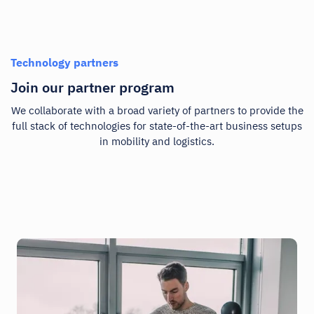
Technology partners
Join our partner program
We collaborate with a broad variety of partners to provide the
full stack of technologies for state-of-the-art business setups
in mobility and logistics.