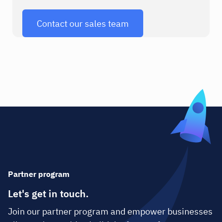
Contact our sales team
Partner program
Let's get in touch.
Join our partner program and empower businesses