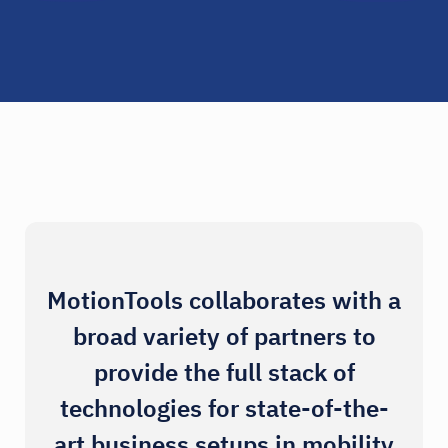
MotionTools collaborates with a
broad variety of partners to
provide the full stack of
technologies for state-of-the-
art business setups in mobility