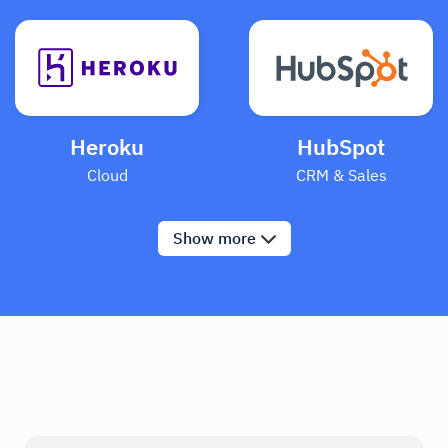
Heroku
HubSpot
Cloud
CRM & Sales
Show
more
Mixpanel
Segment
Analytics
Analytics