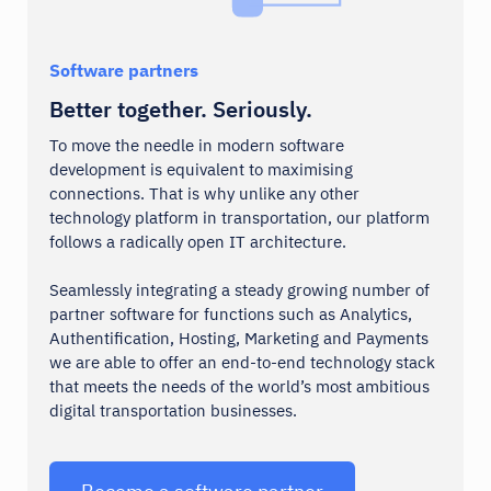
Software partners
Better together. Seriously.
To move the needle in modern software
development is equivalent to maximising
connections. That is why unlike any other
technology platform in transportation, our platform
follows a radically open IT architecture.
Seamlessly integrating a steady growing number of
partner software for functions such as Analytics,
Authentification, Hosting, Marketing and Payments
we are able to offer an end-to-end technology stack
that meets the needs of the world’s most ambitious
digital transportation businesses.