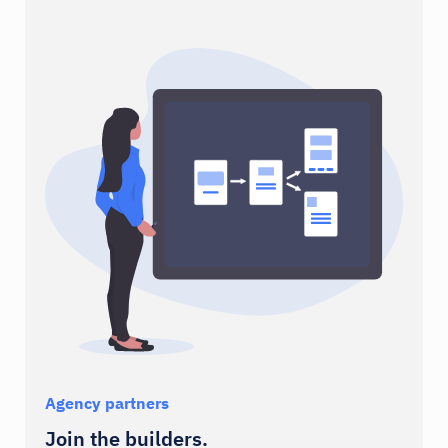
Stripe
Spryker
Payments
Commerce
AWS
Firebase
Cloud
Analytics
Agency partners
Join the builders.