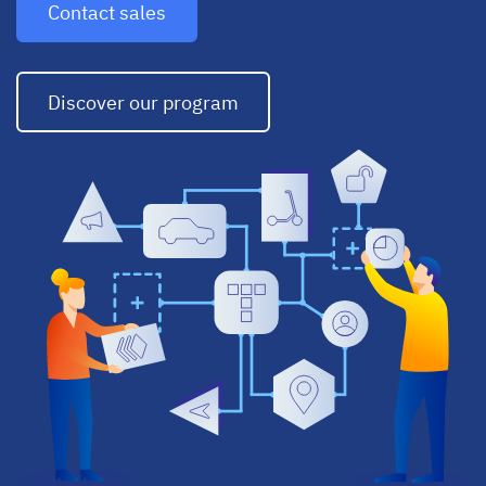
Contact sales
Discover our program