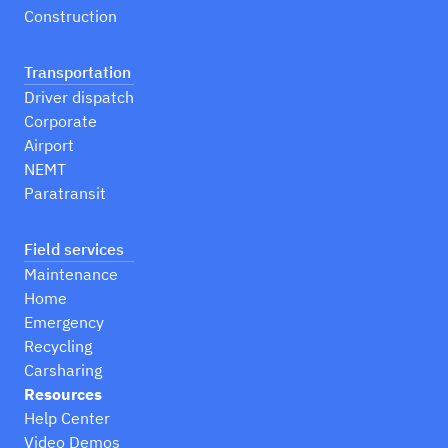
Construction
Transportation
Driver dispatch
Corporate
Airport
NEMT
Paratransit
Field services
Maintenance
Home
Emergency
Recycling
Carsharing
Resources
Help Center
Video Demos