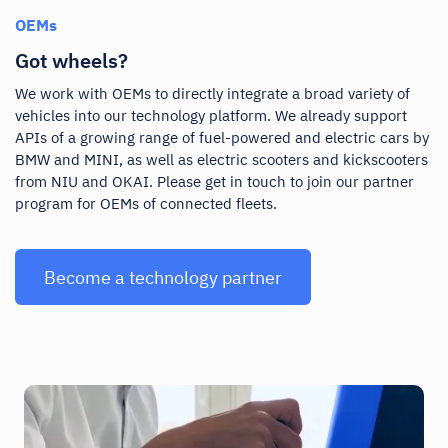
OEMs
Got wheels?
We work with OEMs to directly integrate a broad variety of
vehicles into our technology platform. We already support
APIs of a growing range of fuel-powered and electric cars by
BMW and MINI, as well as electric scooters and kickscooters
from NIU and OKAI. Please get in touch to join our partner
program for OEMs of connected fleets.
Become a technology partner