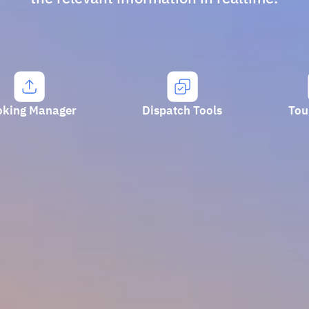
oking Manager
Dispatch Tools
Tou