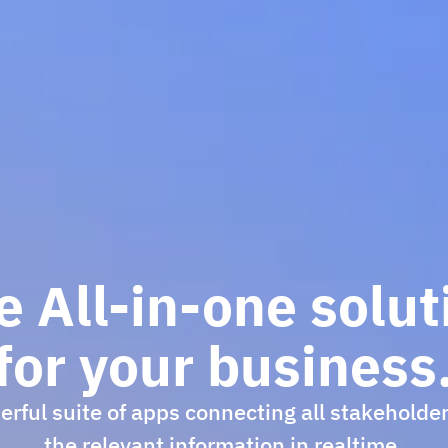
e All-in-one solut
for your business
rful suite of apps connecting all stakeholde
the relevant information in realtime.