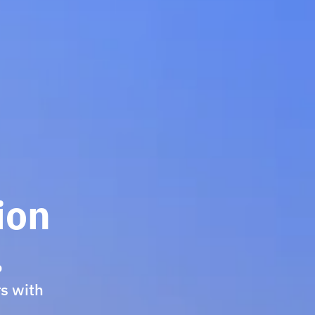
ion
.
rs with