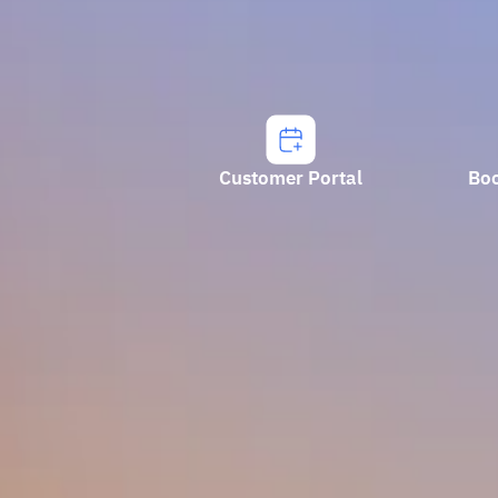
Customer Portal
Bo