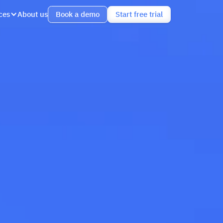
ces
About us
Book a demo
Start free trial