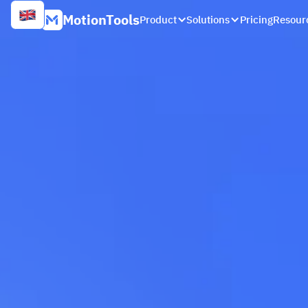
MotionTools
Product
Solutions
Pricing
Resour