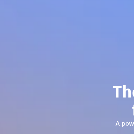
Th
A powe