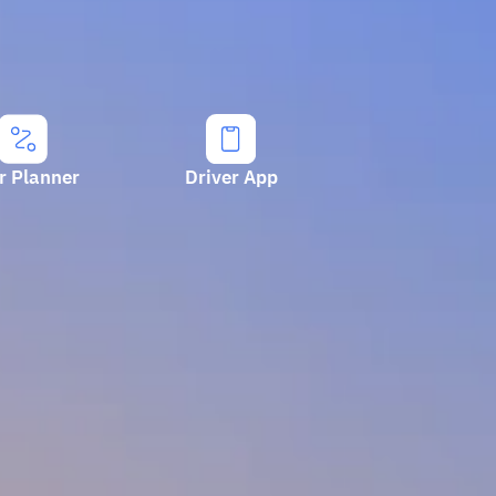
r Planner
Driver App