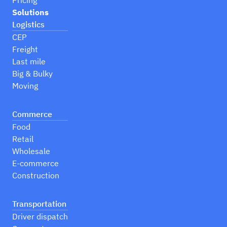
Pricing
Solutions
Logistics
CEP
Freight
Last mile
Big & Bulky
Moving
Commerce
Food
Retail
Wholesale
E-commerce
Construction
Transportation
Driver dispatch