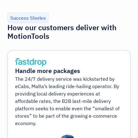
Success Stories
How our customers deliver with
MotionTools
Handle more packages
The 24/7 delivery service was kickstarted by
eCabs, Malta’s leading ride-hailing operator. By
providing local delivery experiences at
affordable rates, the B2B last-mile delivery
platform seeks to enable even the “smallest of
stores” to be part of the growing e-commerce
economy.