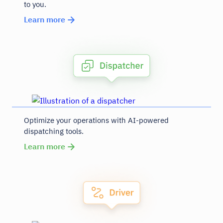
to you.
Learn more
Optimize your operations with AI-powered
dispatching tools.
Learn more