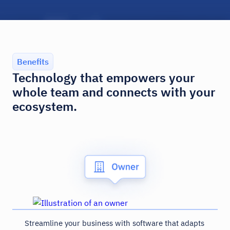
Benefits
Technology that empowers your
whole team and connects with your
ecosystem.
Streamline your business with software that adapts