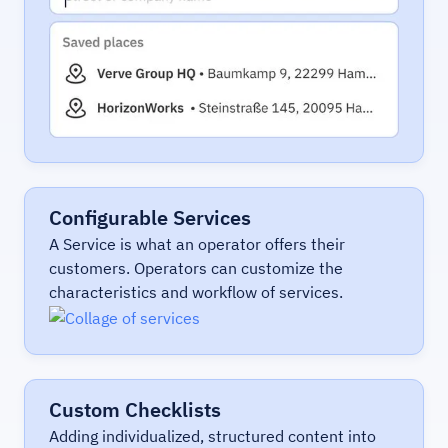
Configurable Services
A Service is what an operator offers their
customers. Operators can customize the
characteristics and workflow of services.
Custom Checklists
Adding individualized, structured content into