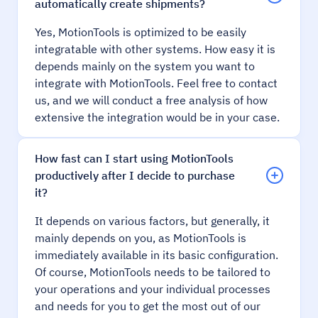
automatically create shipments?
Yes, MotionTools is optimized to be easily
integratable with other systems. How easy it is
depends mainly on the system you want to
integrate with MotionTools. Feel free to contact
us, and we will conduct a free analysis of how
extensive the integration would be in your case.
How fast can I start using MotionTools
productively after I decide to purchase
it?
It depends on various factors, but generally, it
mainly depends on you, as MotionTools is
immediately available in its basic configuration.
Of course, MotionTools needs to be tailored to
your operations and your individual processes
and needs for you to get the most out of our