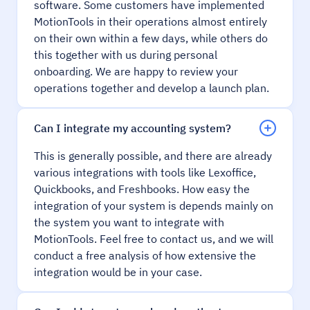
software. Some customers have implemented
MotionTools in their operations almost entirely
on their own within a few days, while others do
this together with us during personal
onboarding. We are happy to review your
operations together and develop a launch plan.
Can I integrate my accounting system?
This is generally possible, and there are already
various integrations with tools like Lexoffice,
Quickbooks, and Freshbooks. How easy the
integration of your system is depends mainly on
the system you want to integrate with
MotionTools. Feel free to contact us, and we will
conduct a free analysis of how extensive the
integration would be in your case.