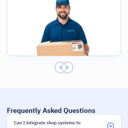
Frequently Asked Questions
Can I integrate shop systems to