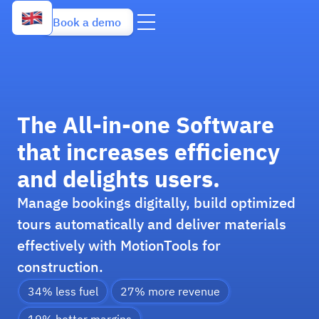
Book a demo
The All-in-one Software
that increases efficiency
and delights users.
Manage bookings digitally, build optimized
tours automatically and deliver materials
effectively with MotionTools for
construction.
34% less fuel
27% more revenue