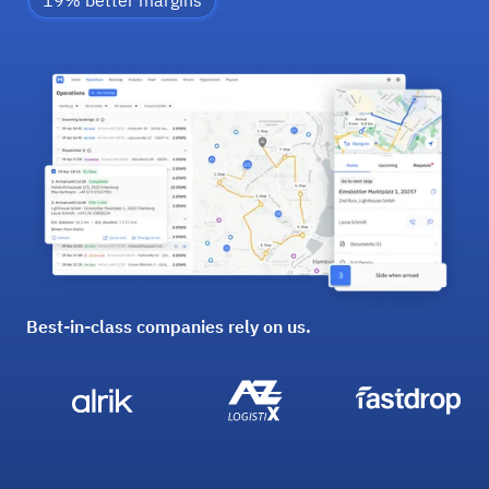
19% better margins
Best-in-class companies rely on us.