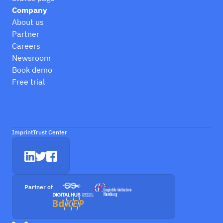
Company
About us
Partner
Careers
Newsroom
Book demo
Free trial
Imprint
Trust Center
Partner of