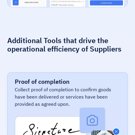
Additional Tools that drive the
operational efficiency of Suppliers
Proof of completion
Collect proof of completion to confirm goods
have been delivered or services have been
provided as agreed upon.