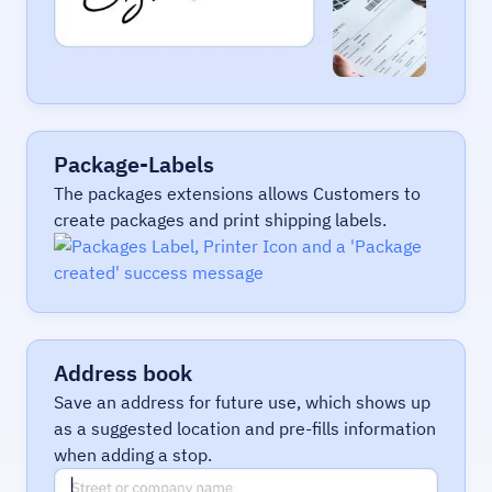
Package-Labels
The packages extensions allows Customers to
create packages and print shipping labels.
Address book
Save an address for future use, which shows up
as a suggested location and pre-fills information
when adding a stop.