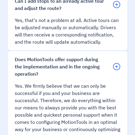
Can I add stops to an already active tour
and adjust the route?
Yes, that's not a problem at all. Active tours can
be adjusted manually or automatically. Drivers
will then receive a corresponding notification,
and the route will update automatically.
Does MotionTools offer support during
the implementation and in the ongoing
operation?
Yes. We firmly believe that we can only be
successful if you and your business are
successful. Therefore, we do everything within
our means to always provide you with the best
possible and quickest personal support when it
comes to configuring MotionTools in an optimal
way for your business or continuously optimizing