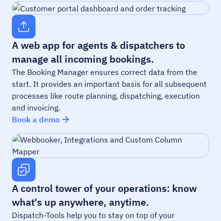
A web app for agents & dispatchers to
manage all incoming bookings.
The Booking Manager ensures correct data from the
start. It provides an important basis for all subsequent
processes like route planning, dispatching, execution
and invoicing.
Book a demo
A control tower of your operations: know
what's up anywhere, anytime.
Dispatch-Tools help you to stay on top of your