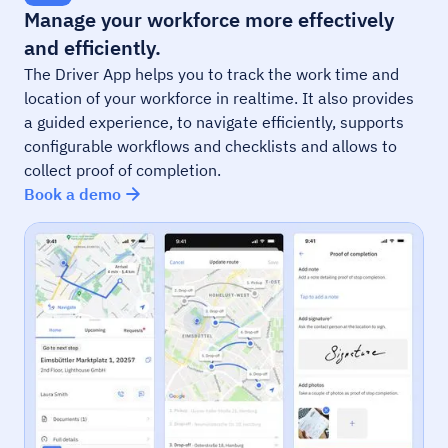
Manage your workforce more effectively
and efficiently.
The Driver App helps you to track the work time and
location of your workforce in realtime. It also provides
a guided experience, to navigate efficiently, supports
configurable workflows and checklists and allows to
collect proof of completion.
Book a demo