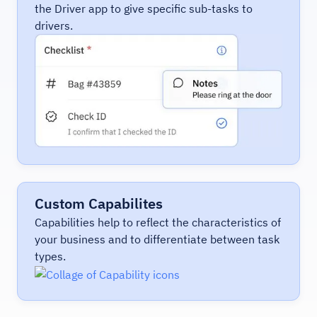
the Driver app to give specific sub-tasks to
drivers.
Custom Capabilites
Capabilities help to reflect the characteristics of
your business and to differentiate between task
types.