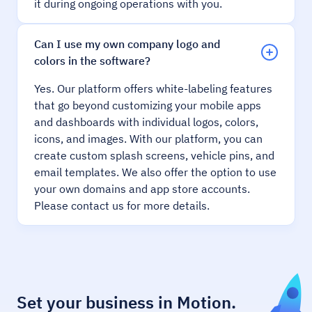
it during ongoing operations with you.
Can I use my own company logo and
colors in the software?
Yes. Our platform offers white-labeling features
that go beyond customizing your mobile apps
and dashboards with individual logos, colors,
icons, and images. With our platform, you can
create custom splash screens, vehicle pins, and
email templates. We also offer the option to use
your own domains and app store accounts.
Please contact us for more details.
Set your business in Motion.