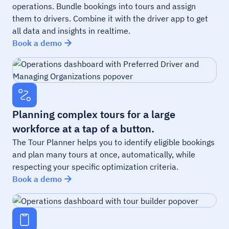
operations. Bundle bookings into tours and assign
them to drivers. Combine it with the driver app to get
all data and insights in realtime.
Book a demo
Planning complex tours for a large
workforce at a tap of a button.
The Tour Planner helps you to identify eligible bookings
and plan many tours at once, automatically, while
respecting your specific optimization criteria.
Book a demo