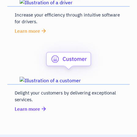
Increase your efficiency through intuitive software
for drivers.
Learn more
Delight your customers by delivering exceptional
services.
Learn more