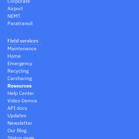
Corporate
Airport
NEMT
Paratransit
Field services
Maintenance
Home
Emergency
Recycling
Carsharing
Resources
Help Center
Video Demos
API docs
Updates
Newsletter
Our Blog
Status page