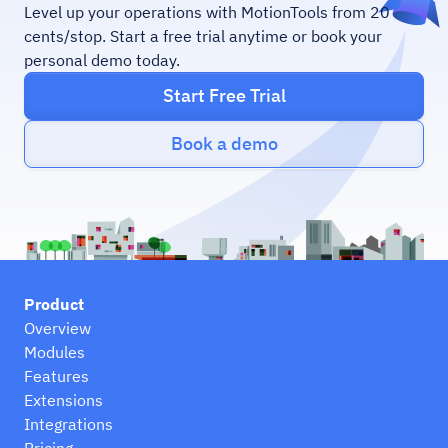
Level up your operations with MotionTools from 20
cents/stop. Start a free trial anytime or book your
personal demo today.
Start Free Trial
Book a demo
Product
Overview
Modules
Features
Extensions
Integrations