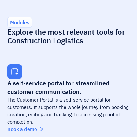
Modules
Explore the most relevant tools for
Construction Logistics
A self-service portal for streamlined
customer communication.
The Customer Portal is a self-service portal for
customers. It supports the whole journey from booking
creation, editing and tracking, to accessing proof of
completion.
Book a demo