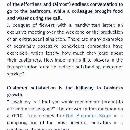
of the effortless and (almost) endless conversation to
go to the bathroom, while a colleague brought food
and water during the call.
A bouquet of flowers with a handwritten letter, an
exclusive meeting over the weekend or the production
of an extravagant singleton. There are many examples
of seemingly obsessive behaviours companies have
exercised, which testify how much they care about
their customers. How important is it to players in the
transportation area to deliver outstanding customer
service?
Customer satisfaction is the highway to business
growth
“How likely is it that you would recommend [brand] to
a friend or colleague?” The answer to this question on
a 0-10 scale defines the
Net Promoter Score
of a
company, one of the most powerful indicators of a
positive customer experience.