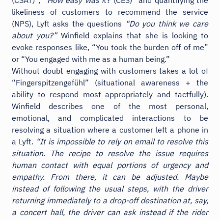
likeliness of customers to recommend the service
(NPS), Lyft asks the questions
“Do you think we care
about you?”
Winfield explains that she is looking to
evoke responses like, “You took the burden off of me”
or “You engaged with me as a human being.”
Without doubt engaging with customers takes a lot of
“Fingerspitzengefühl” (situational awareness + the
ability to respond most appropriately and tactfully).
Winfield describes one of the most personal,
emotional, and complicated interactions to be
resolving a situation where a customer left a phone in
a Lyft.
“It is impossible to rely on email to resolve this
situation. The recipe to resolve the issue requires
human contact with equal portions of urgency and
empathy. From there, it can be adjusted. Maybe
instead of following the usual steps, with the driver
returning immediately to a drop-off destination at, say,
a concert hall, the driver can ask instead if the rider