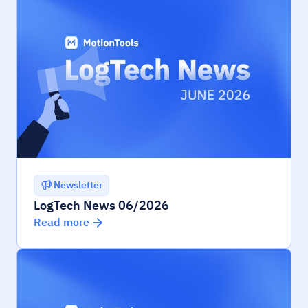
Newsletter
LogTech News 06/2026
Read more