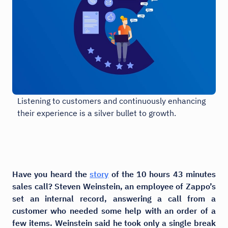
Listening to customers and continuously enhancing
their experience is a silver bullet to growth.
Have you heard the
story
of the 10 hours 43 minutes
sales call? Steven Weinstein, an employee of Zappo’s
set an internal record, answering a call from a
customer who needed some help with an order of a
few items. Weinstein said he took only a single break