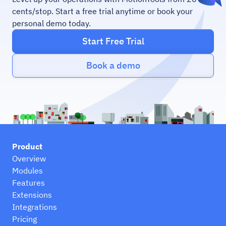
cents/stop. Start a free trial anytime or book your
personal demo today.
Start Free Trial
Book a demo
Product
Overview
Modules
Features
Extensions
Integrations
Pricing