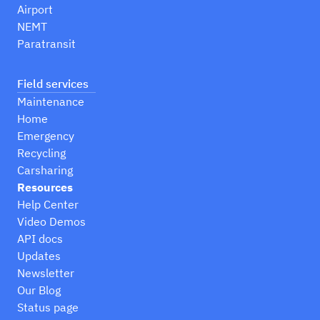
Airport
NEMT
Paratransit
Field services
Maintenance
Home
Emergency
Recycling
Carsharing
Resources
Help Center
Video Demos
API docs
Updates
Newsletter
Our Blog
Status page