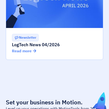
Newsletter
LogTech News 04/2026
Read more
Set your business in Motion.
Level up your operations with MotionTools from 20