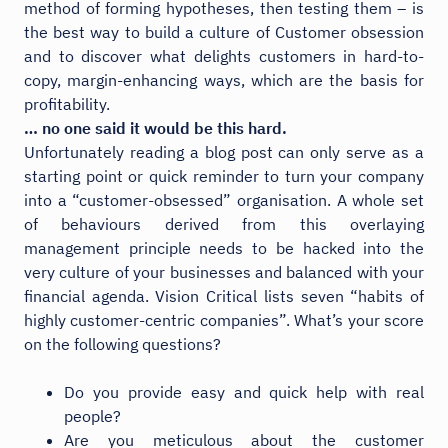
method of forming hypotheses, then testing them – is
the best way to build a culture of Customer obsession
and to discover what delights customers in hard-to-
copy, margin-enhancing ways, which are the basis for
profitability.
… no one said it would be this hard.
Unfortunately reading a blog post can only serve as a
starting point or quick reminder to turn your company
into a “customer-obsessed” organisation. A whole set
of behaviours derived from this overlaying
management principle needs to be hacked into the
very culture of your businesses and balanced with your
financial agenda. Vision Critical lists seven “habits of
highly customer-centric companies”. What’s your score
on the following questions?
Do you provide easy and quick help with real
people?
Are you meticulous about the customer