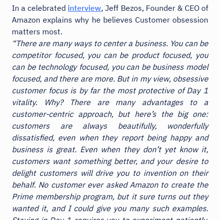
In a celebrated
interview
, Jeff Bezos, Founder & CEO of
Amazon explains why he believes Customer obsession
matters most.
“There are many ways to center a business. You can be
competitor focused, you can be product focused, you
can be technology focused, you can be business model
focused, and there are more. But in my view, obsessive
customer focus is by far the most protective of Day 1
vitality. Why? There are many advantages to a
customer-centric approach, but here’s the big one:
customers are always beautifully, wonderfully
dissatisfied, even when they report being happy and
business is great. Even when they don’t yet know it,
customers want something better, and your desire to
delight customers will drive you to invention on their
behalf. No customer ever asked Amazon to create the
Prime membership program, but it sure turns out they
wanted it, and I could give you many such examples.
Staying in Day 1 requires you to experiment patiently,