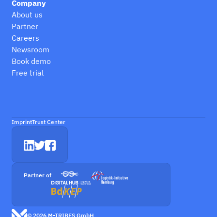
Company
About us
Partner
Careers
Newsroom
Book demo
Free trial
Imprint
Trust Center
Partner of
© 2026 M-TRIBES GmbH