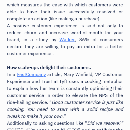
which measures the ease with which customers were
able to have their issue successfully resolved or
complete an action (like making a purchase).
A positive customer experience is said not only to
reduce churn and increase word-of-mouth for your
brand, in a study by
Walker
, 86% of consumers
declare they are willing to pay an extra for a better
customer experience .
How scale-ups delight their customers.
In a
FastCompany
article, Mary Winfield, VP Customer
Experience and Trust at Lyft uses a cooking metaphor
to explain how her team is constantly optimising their
customer service in order to elevate the NPS of the
ride-hailing service. “
Good customer service is just like
cooking. You need to start with a solid recipe and
tweak to make it your own.”
Additionally to asking questions like "
Did we resolve?"
(CSAT)”,
“How easy was i
t? (CES)” and quantifying the