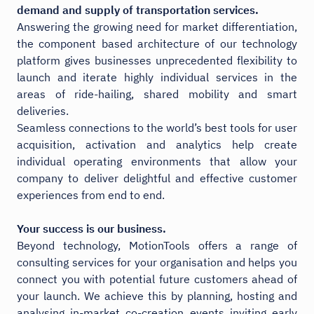
demand and supply of transportation services.
Answering the growing need for market differentiation,
the component based architecture of our technology
platform gives businesses unprecedented flexibility to
launch and iterate highly individual services in the
areas of ride-hailing, shared mobility and smart
deliveries.
Seamless connections to the world’s best tools for user
acquisition, activation and analytics help create
individual operating environments that allow your
company to deliver delightful and effective customer
experiences from end to end.
Your success is our business.
Beyond technology, MotionTools offers a range of
consulting services for your organisation and helps you
connect you with potential future customers ahead of
your launch. We achieve this by planning, hosting and
analysing in-market co-creation events inviting early