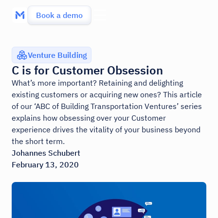
Book a demo
Venture Building
C is for Customer Obsession
What’s more important? Retaining and delighting
existing customers or acquiring new ones? This article
of our ‘ABC of Building Transportation Ventures’ series
explains how obsessing over your Customer
experience drives the vitality of your business beyond
the short term.
Johannes Schubert
February 13, 2020