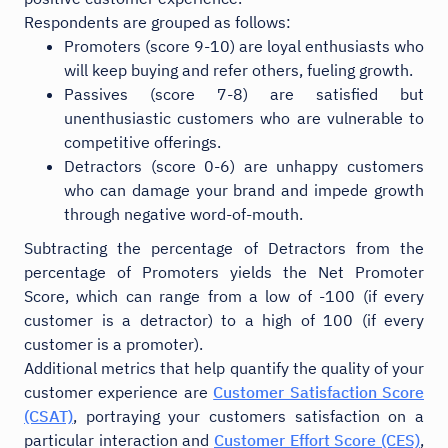
Respondents are grouped as follows:
Promoters (score 9-10) are loyal enthusiasts who
will keep buying and refer others, fueling growth.
Passives (score 7-8) are satisfied but
unenthusiastic customers who are vulnerable to
competitive offerings.
Detractors (score 0-6) are unhappy customers
who can damage your brand and impede growth
through negative word-of-mouth.
Subtracting the percentage of Detractors from the
percentage of Promoters yields the Net Promoter
Score, which can range from a low of -100 (if every
customer is a detractor) to a high of 100 (if every
customer is a promoter).
Additional metrics that help quantify the quality of your
customer experience are
Customer Satisfaction Score
(CSAT)
, portraying your customers satisfaction on a
particular interaction and
Customer Effort Score (CES)
,