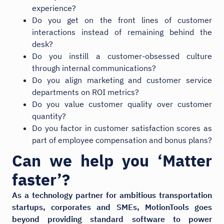
experience?
Do you get on the front lines of customer
interactions instead of remaining behind the
desk?
Do you instill a customer-obsessed culture
through internal communications?
Do you align marketing and customer service
departments on ROI metrics?
Do you value customer quality over customer
quantity?
Do you factor in customer satisfaction scores as
part of employee compensation and bonus plans?
Can we help you ‘Matter
faster’?
As a technology partner for ambitious transportation
startups, corporates and SMEs, MotionTools goes
beyond providing standard software to power