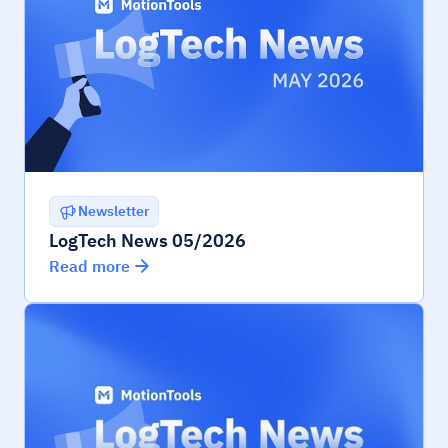
Newsletter
LogTech News 05/2026
Read more