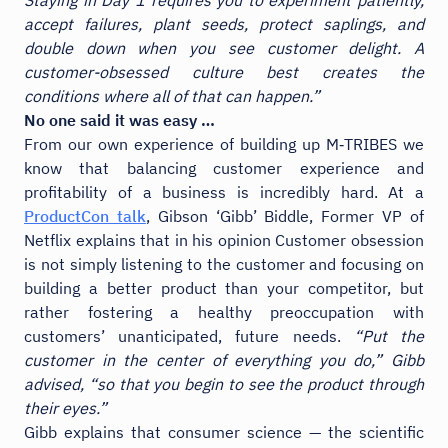
accept failures, plant seeds, protect saplings, and
double down when you see customer delight. A
customer-obsessed culture best creates the
conditions where all of that can happen.”
No one said it was easy …
From our own experience of building up M‑TRIBES we
know that balancing customer experience and
profitability of a business is incredibly hard. At a
ProductCon talk
, Gibson ‘Gibb’ Biddle, Former VP of
Netflix explains that in his opinion Customer obsession
is not simply listening to the customer and focusing on
building a better product than your competitor, but
rather fostering a healthy preoccupation with
customers’ unanticipated, future needs.
“Put the
customer in the center of everything you do,” Gibb
advised, “so that you begin to see the product through
their eyes.”
Gibb explains that consumer science — the scientific