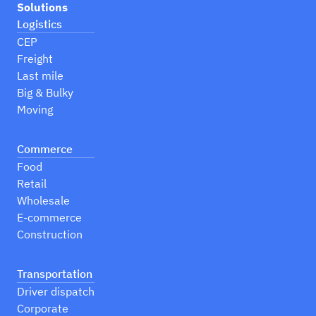
Solutions
Logistics
CEP
Freight
Last mile
Big & Bulky
Moving
Commerce
Food
Retail
Wholesale
E-commerce
Construction
Transportation
Driver dispatch
Corporate