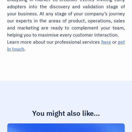
adopters into the discovery and validation stage of
your business. At any stage of your company’s journey
our experts in the areas of product, operations, sales
and marketing are ready to complement your team,
helping you to maximise every customer interaction.
Learn more about our professional services
here
or
get
in touch
.
You might also like...