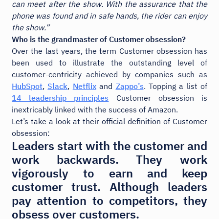
can meet after the show. With the assurance that the
phone was found and in safe hands, the rider can enjoy
the show.”
Who is the grandmaster of Customer obsession?
Over the last years, the term Customer obsession has
been used to illustrate the outstanding level of
customer-centricity achieved by companies such as
HubSpot
,
Slack
,
Netflix
and
Zappo’s
. Topping a list of
14 leadership principles
Customer obsession is
inextricably linked with the success of Amazon.
Let’s take a look at their official definition of Customer
obsession:
Leaders start with the customer and
work backwards. They work
vigorously to earn and keep
customer trust. Although leaders
pay attention to competitors, they
obsess over customers.