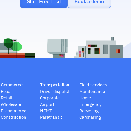
Start Free Trial
Book a demo
Commerce
Transportation
Field services
Food
Driver dispatch
Maintenance
Retail
Corporate
Home
Wholesale
Airport
Emergency
E-commerce
NEMT
Recycling
Construction
Paratransit
Carsharing