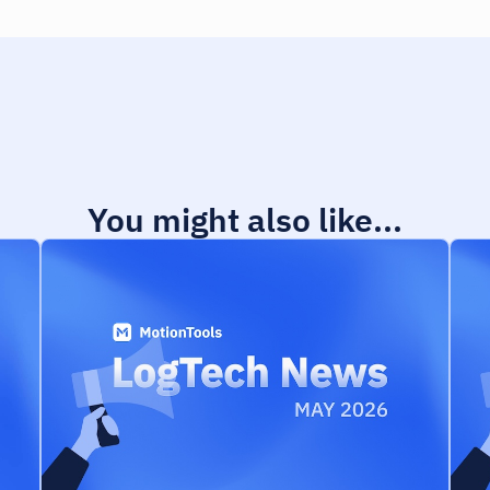
You might also like...