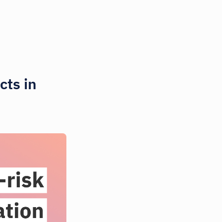
cts in