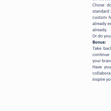
Chose do
standard 
custom fe
already e
already.
Or do you
Bonus:
Take bac
continue 
your bran
Have your
collabor
inspire y