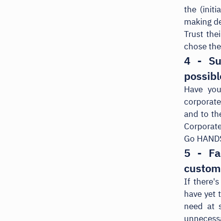
the (init
making de
Trust thei
chose th
4 - Su
possibl
Have you
corporate
and to th
Corporate
Go HANDS
5 - Fa
custom
If there'
have yet 
need at s
unnecessa