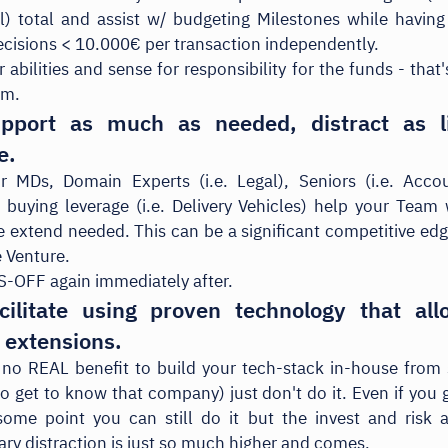
ial) total and assist w/ budgeting Milestones while havin
cisions < 10.000€ per transaction independently.
r abilities and sense for responsibility for the funds - tha
em.
pport as much as needed, distract as li
e.
r MDs, Domain Experts (i.e. Legal), Seniors (i.e. Accou
 buying leverage (i.e. Delivery Vehicles) help your Team
e extend needed. This can be a significant competitive edg
 Venture.
-OFF again immediately after.
cilitate using proven technology that all
 extensions.
s no REAL benefit to build your tech-stack in-house from 
to get to know that company) just don't do it. Even if you g
ome point you can still do it but the invest and risk 
ry distraction is just so much higher and comes.