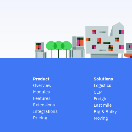
Product
Solutions
Overview
Logistics
Modules
CEP
Features
Freight
Extensions
Last mile
Integrations
Big & Bulky
Pricing
Moving