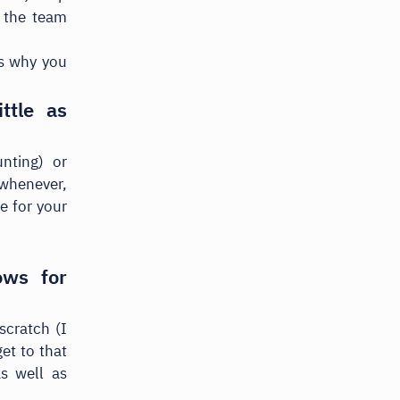
g the team
t's why you
ttle as
nting) or
 whenever,
e for your
ows for
scratch (I
et to that
as well as