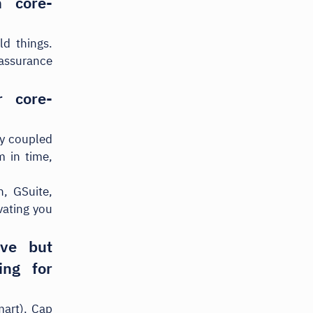
 core-
d things.
 assurance
 core-
ly coupled
m in time,
, GSuite,
vating you
ive but
ing for
mart). Cap