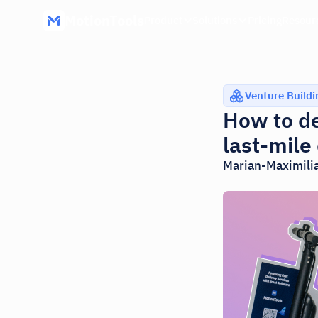
MotionTools
Product
Solutions
Pricing
Resour
Venture Buildi
How to de
last-mile
Marian-Maximili