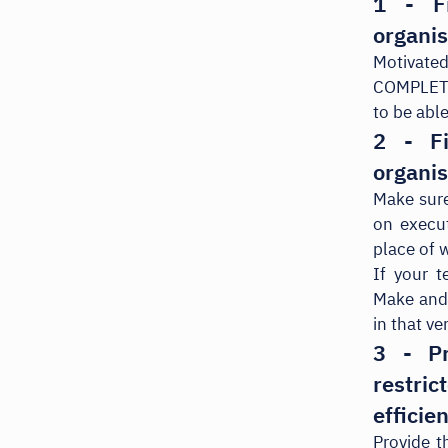
1 - F
organis
Motivate
COMPLETEL
to be able
2 - F
organis
Make sure
on execu
place of 
If your 
Make and 
in that v
3 - Pr
restri
efficie
Provide t