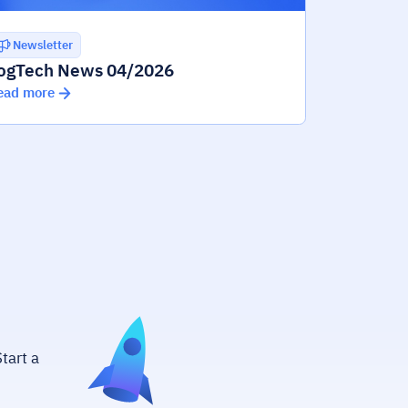
Newsletter
ogTech News 04/2026
ead more
tart a