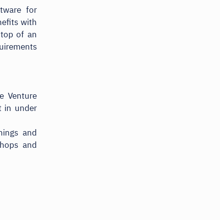
tware for
efits with
-top of an
quirements
e Venture
t in under
rnings and
shops and