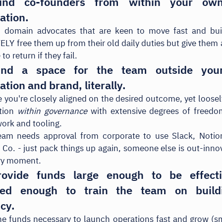
ind co-founders from within your own
ation.
d domain advocates that are keen to move fast and buil
Y free them up from their old daily duties but give them
 to return if they fail.
ind a space for the team outside your
ation and brand, literally.
 you're closely aligned on the desired outcome, yet loose
tion
within governance
with extensive degrees of freedo
work and tooling.
team needs approval from corporate to use Slack, Notion
Co. - just pack things up again, someone else is out-inno
ery moment.
ovide funds large enough to be effect
cted enough to train the team on build
ncy.
he funds necessary to launch operations fast and grow (s