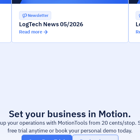
Newsletter
LogTech News 05/2026
L
Read more
R
Set your business in Motion.
 up your operations with MotionTools from 20 cents/stop. S
free trial anytime or book your personal demo today.