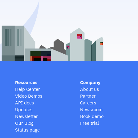
Resources
Company
Help Center
About us
Video Demos
Partner
API docs
Careers
Updates
Newsroom
Newsletter
Book demo
Our Blog
Free trial
Status page