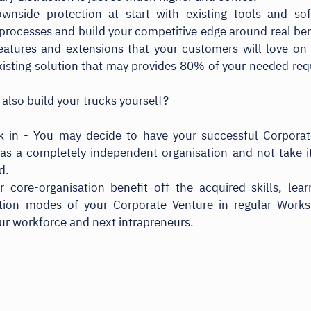
wnside protection at start with existing tools and sof
processes and build your competitive edge around real ben
atures and extensions that your customers will love on
xisting solution that may provides 80% of your needed re
 also build your trucks yourself?
k in - You may decide to have your successful Corporat
as a completely independent organisation and not take i
d.
 core-organisation benefit off the acquired skills, lea
ation modes of your Corporate Venture in regular Work
our workforce and next intrapreneurs.