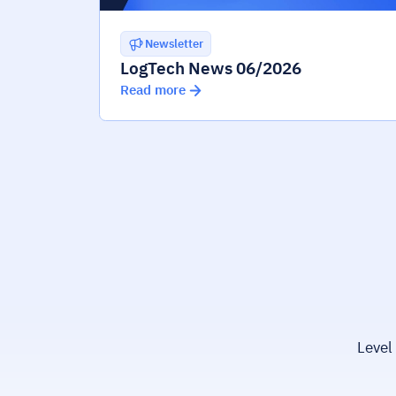
Newsletter
LogTech News 06/2026
Read more
Level