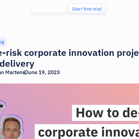
ces
About us
Book a demo
Start free trial
ng
-risk corporate innovation proje
 delivery
an Martens
June 19, 2023