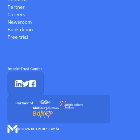
Partner
Careers
Newsroom
Book demo
Free trial
Imprint
Trust Center
Partner of
© 2026 M-TRIBES GmbH