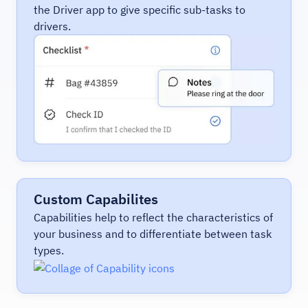
the Driver app to give specific sub-tasks to
drivers.
Custom Capabilites
Capabilities help to reflect the characteristics of
your business and to differentiate between task
types.