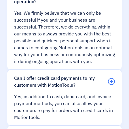
operation?
Yes. We firmly believe that we can only be
successful if you and your business are
successful. Therefore, we do everything within
our means to always provide you with the best
possible and quickest personal support when it
comes to configuring MotionTools in an optimal
way for your business or continuously optimizing
it during ongoing operations with you.
Can I offer credit card payments to my
customers with MotionTools?
Yes, in addition to cash, debit card, and invoice
payment methods, you can also allow your
customers to pay for orders with credit cards in
MotionTools.