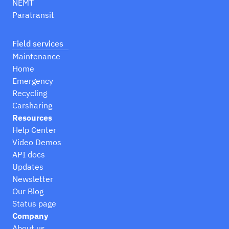
NEMT
Paratransit
Field services
Maintenance
Home
Emergency
Recycling
Carsharing
Resources
Help Center
Video Demos
API docs
Updates
Newsletter
Our Blog
Status page
Company
About us