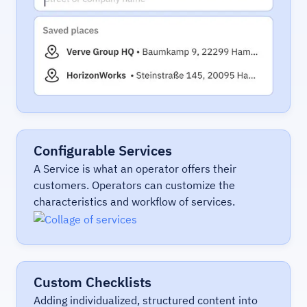
Configurable Services
A Service is what an operator offers their
customers. Operators can customize the
characteristics and workflow of services.
Custom Checklists
Adding individualized, structured content into