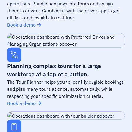
operations. Bundle bookings into tours and assign
them to drivers. Combine it with the driver app to get
all data and insights in realtime.
Book a demo
Planning complex tours for a large
workforce at a tap of a button.
The Tour Planner helps you to identify eligible bookings
and plan many tours at once, automatically, while
respecting your specific optimization criteria.
Book a demo