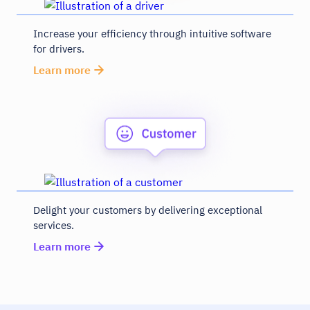
Increase your efficiency through intuitive software
for drivers.
Learn more
Delight your customers by delivering exceptional
services.
Learn more