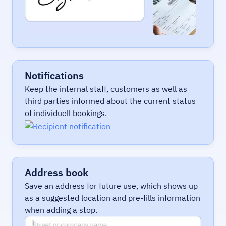
Notifications
Keep the internal staff, customers as well as
third parties informed about the current status
of individuell bookings.
Address book
Save an address for future use, which shows up
as a suggested location and pre-fills information
when adding a stop.