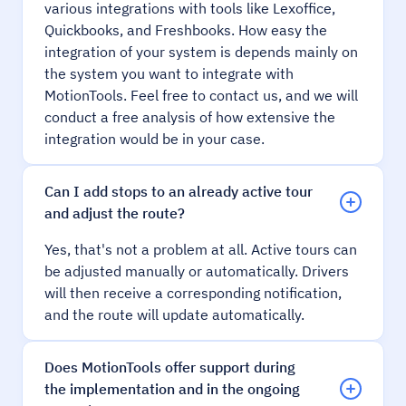
various integrations with tools like Lexoffice,
Quickbooks, and Freshbooks. How easy the
integration of your system is depends mainly on
the system you want to integrate with
MotionTools. Feel free to contact us, and we will
conduct a free analysis of how extensive the
integration would be in your case.
Can I add stops to an already active tour
and adjust the route?
Yes, that's not a problem at all. Active tours can
be adjusted manually or automatically. Drivers
will then receive a corresponding notification,
and the route will update automatically.
Does MotionTools offer support during
the implementation and in the ongoing