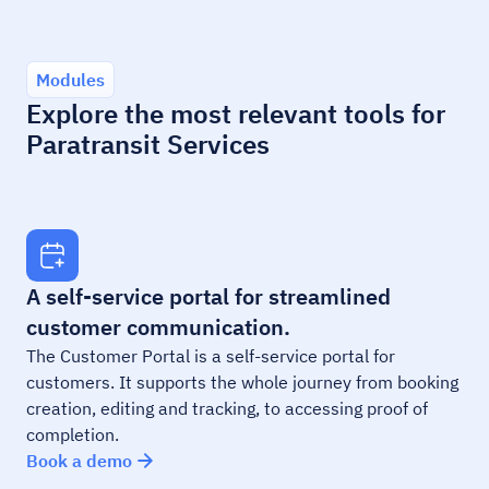
Modules
Explore the most relevant tools for
Paratransit Services
A self-service portal for streamlined
customer communication.
The Customer Portal is a self-service portal for
customers. It supports the whole journey from booking
creation, editing and tracking, to accessing proof of
completion.
Book a demo