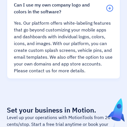
Can I use my own company logo and
colors in the software?
Yes. Our platform offers white-labeling features
that go beyond customizing your mobile apps
and dashboards with individual logos, colors,
icons, and images. With our platform, you can
create custom splash screens, vehicle pins, and
email templates. We also offer the option to use
your own domains and app store accounts.
Please contact us for more details.
Set your business in Motion.
Level up your operations with MotionTools from 20
cents/stop. Start a free trial anytime or book your