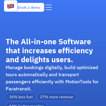
Book a demo
The All-in-one Software
that increases efficiency
and delights users.
Manage bookings digitally, build optimized
tours automatically and transport
passengers efficiently with MotionTools for
Paratransit.
34% less fuel
27% more revenue