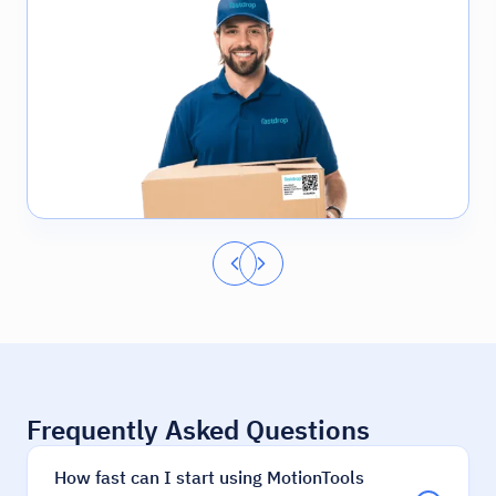
Frequently Asked Questions
How fast can I start using MotionTools