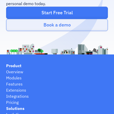
personal demo today.
Start Free Trial
Book a demo
Product
Overview
Modules
Features
Extensions
Integrations
Pricing
Solutions