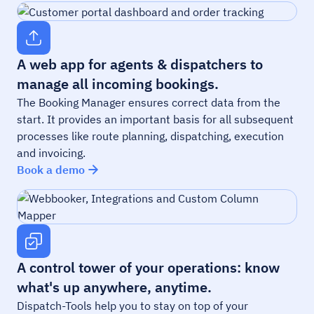
A web app for agents & dispatchers to
manage all incoming bookings.
The Booking Manager ensures correct data from the
start. It provides an important basis for all subsequent
processes like route planning, dispatching, execution
and invoicing.
Book a demo
A control tower of your operations: know
what's up anywhere, anytime.
Dispatch-Tools help you to stay on top of your