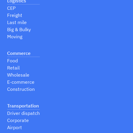
Logistics
CEP
Freight
Last mile
Big & Bulky
Moving
Commerce
Food
Retail
Wholesale
E-commerce
Construction
Transportation
Driver dispatch
Corporate
Airport