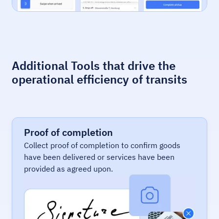
Additional Tools that drive the
operational efficiency of transits
Proof of completion
Collect proof of completion to confirm goods
have been delivered or services have been
provided as agreed upon.