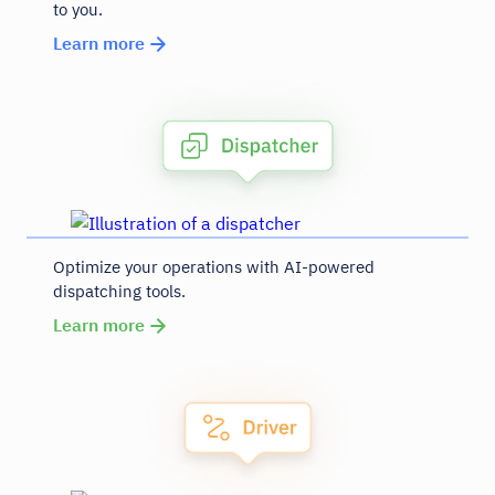
to you.
Learn more
Optimize your operations with AI-powered
dispatching tools.
Learn more