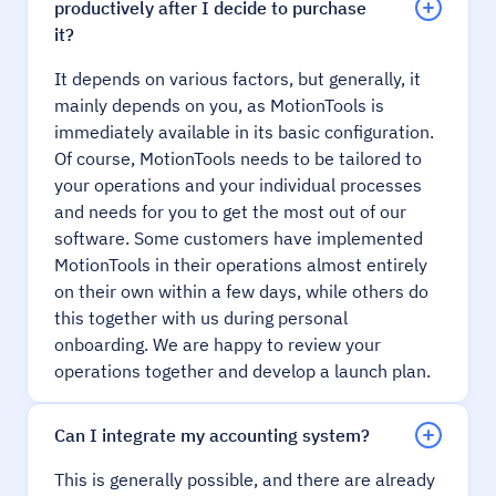
productively after I decide to purchase
it?
It depends on various factors, but generally, it
mainly depends on you, as MotionTools is
immediately available in its basic configuration.
Of course, MotionTools needs to be tailored to
your operations and your individual processes
and needs for you to get the most out of our
software. Some customers have implemented
MotionTools in their operations almost entirely
on their own within a few days, while others do
this together with us during personal
onboarding. We are happy to review your
operations together and develop a launch plan.
Can I integrate my accounting system?
This is generally possible, and there are already