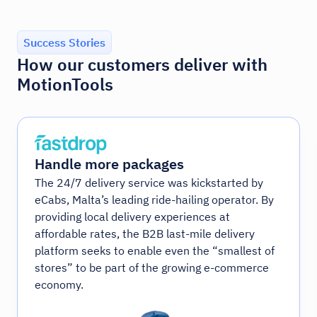
Success Stories
How our customers deliver with
MotionTools
Handle more packages
The 24/7 delivery service was kickstarted by
eCabs, Malta’s leading ride-hailing operator. By
providing local delivery experiences at
affordable rates, the B2B last-mile delivery
platform seeks to enable even the “smallest of
stores” to be part of the growing e-commerce
economy.