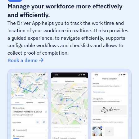
Manage your workforce more effectively
and efficiently.
The Driver App helps you to track the work time and
location of your workforce in realtime. It also provides
a guided experience, to navigate efficiently, supports
configurable workflows and checklists and allows to
collect proof of completion.
Book a demo