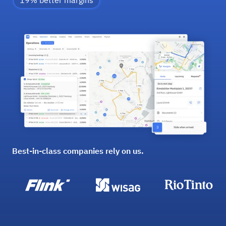
19% better margins
Best-in-class companies rely on us.