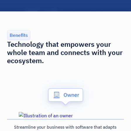
Benefits
Technology that empowers your
whole team and connects with your
ecosystem.
Streamline your business with software that adapts