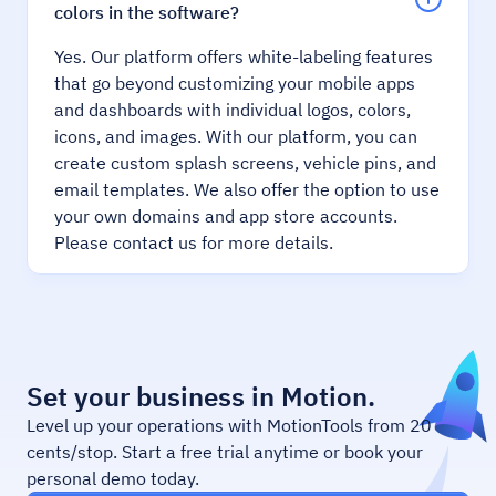
colors in the software?
Yes. Our platform offers white-labeling features
that go beyond customizing your mobile apps
and dashboards with individual logos, colors,
icons, and images. With our platform, you can
create custom splash screens, vehicle pins, and
email templates. We also offer the option to use
your own domains and app store accounts.
Please contact us for more details.
Set your business in Motion.
Level up your operations with MotionTools from 20
cents/stop. Start a free trial anytime or book your
personal demo today.