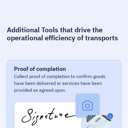
Additional Tools that drive the
operational efficiency of transports
Proof of completion
Collect proof of completion to confirm goods
have been delivered or services have been
provided as agreed upon.