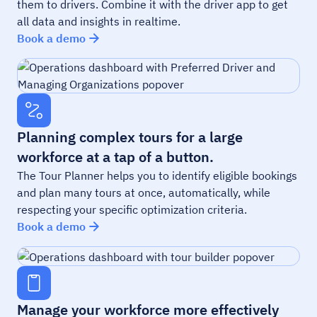
them to drivers. Combine it with the driver app to get
all data and insights in realtime.
Book a demo
Planning complex tours for a large
workforce at a tap of a button.
The Tour Planner helps you to identify eligible bookings
and plan many tours at once, automatically, while
respecting your specific optimization criteria.
Book a demo
Manage your workforce more effectively