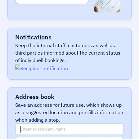
Notifications
Keep the internal staff, customers as well as
third parties informed about the current status
of individuell bookings.
Address book
Save an address for future use, which shows up
as a suggested location and pre-fills information
when adding a stop.