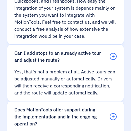
Quickbooks, and Freshbooks. How easy the
integration of your system is depends mainly on
the system you want to integrate with
MotionTools. Feel free to contact us, and we will
conduct a free analysis of how extensive the
integration would be in your case.
Can I add stops to an already active tour
and adjust the route?
Yes, that's not a problem at all. Active tours can
be adjusted manually or automatically. Drivers
will then receive a corresponding notification,
and the route will update automatically.
Does MotionTools offer support during
the implementation and in the ongoing
operation?