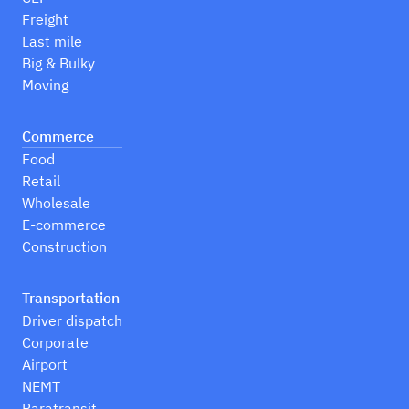
Freight
Last mile
Big & Bulky
Moving
Commerce
Food
Retail
Wholesale
E-commerce
Construction
Transportation
Driver dispatch
Corporate
Airport
NEMT
Paratransit