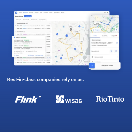
Best-in-class companies rely on us.