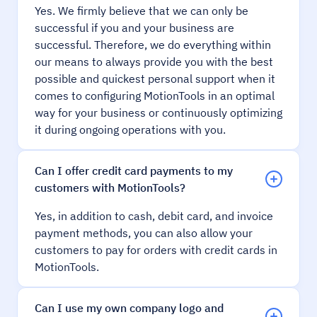
Yes. We firmly believe that we can only be
successful if you and your business are
successful. Therefore, we do everything within
our means to always provide you with the best
possible and quickest personal support when it
comes to configuring MotionTools in an optimal
way for your business or continuously optimizing
it during ongoing operations with you.
Can I offer credit card payments to my
customers with MotionTools?
Yes, in addition to cash, debit card, and invoice
payment methods, you can also allow your
customers to pay for orders with credit cards in
MotionTools.
Can I use my own company logo and