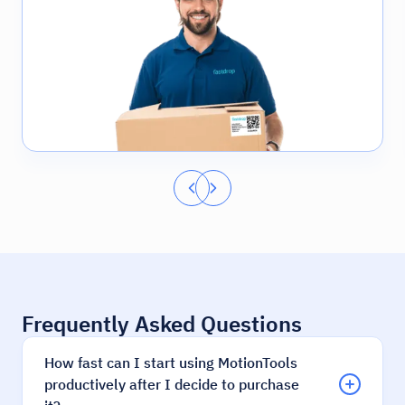
Frequently Asked Questions
How fast can I start using MotionTools
productively after I decide to purchase