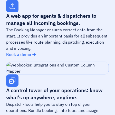
A web app for agents & dispatchers to
manage all incoming bookings.
The Booking Manager ensures correct data from the
start. It provides an important basis for all subsequent
processes like route planning, dispatching, execution
and invoicing.
Book a demo
A control tower of your operations: know
what's up anywhere, anytime.
Dispatch-Tools help you to stay on top of your
operations. Bundle bookings into tours and assign