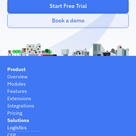
Start Free Trial
Book a demo
Product
Overview
Modules
Features
Extensions
Integrations
Pricing
Solutions
Logistics
CEP