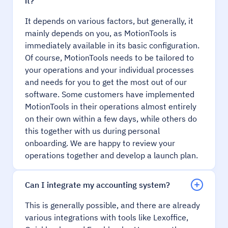
it?
It depends on various factors, but generally, it
mainly depends on you, as MotionTools is
immediately available in its basic configuration.
Of course, MotionTools needs to be tailored to
your operations and your individual processes
and needs for you to get the most out of our
software. Some customers have implemented
MotionTools in their operations almost entirely
on their own within a few days, while others do
this together with us during personal
onboarding. We are happy to review your
operations together and develop a launch plan.
Can I integrate my accounting system?
This is generally possible, and there are already
various integrations with tools like Lexoffice,