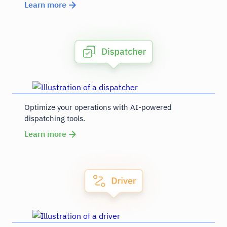
Learn more
Optimize your operations with AI-powered
dispatching tools.
Learn more