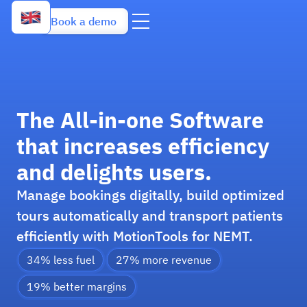
Book a demo
The All-in-one Software
that increases efficiency
and delights users.
Manage bookings digitally, build optimized
tours automatically and transport patients
efficiently with MotionTools for NEMT.
34% less fuel
27% more revenue
19% better margins