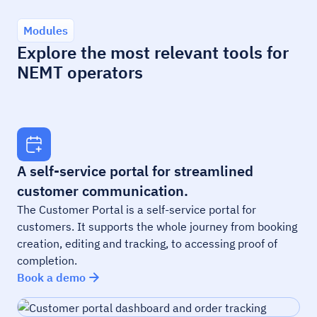
Modules
Explore the most relevant tools for
NEMT operators
A self-service portal for streamlined
customer communication.
The Customer Portal is a self-service portal for
customers. It supports the whole journey from booking
creation, editing and tracking, to accessing proof of
completion.
Book a demo