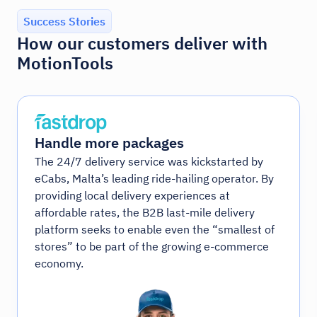
Success Stories
How our customers deliver with
MotionTools
Handle more packages
The 24/7 delivery service was kickstarted by
eCabs, Malta’s leading ride-hailing operator. By
providing local delivery experiences at
affordable rates, the B2B last-mile delivery
platform seeks to enable even the “smallest of
stores” to be part of the growing e-commerce
economy.