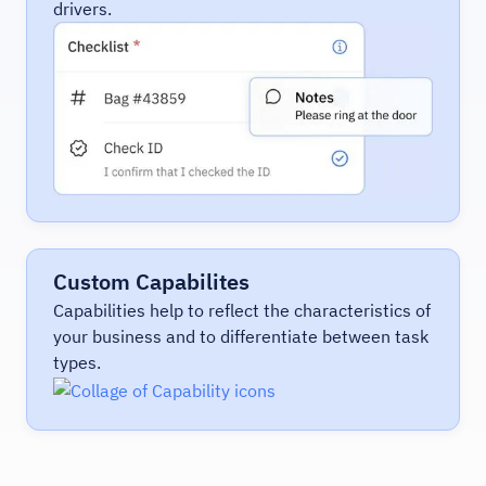
drivers.
Custom Capabilites
Capabilities help to reflect the characteristics of
your business and to differentiate between task
types.