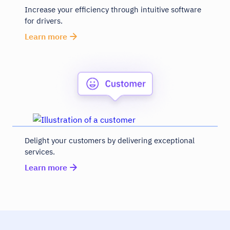
Increase your efficiency through intuitive software
for drivers.
Learn more
Delight your customers by delivering exceptional
services.
Learn more