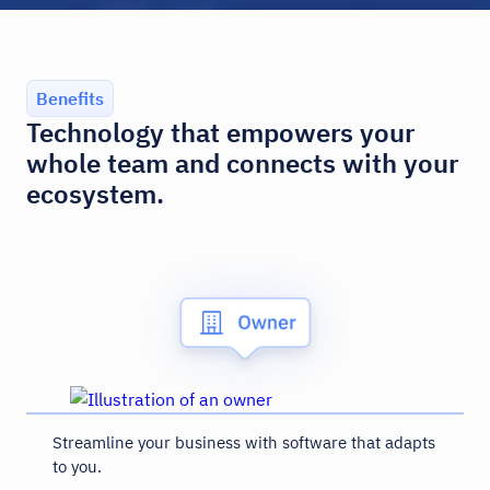
Benefits
Technology that empowers your
whole team and connects with your
ecosystem.
Streamline your business with software that adapts
to you.