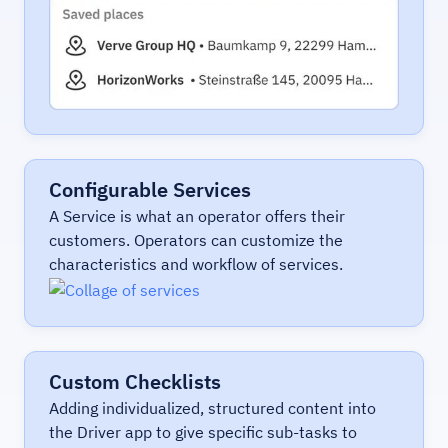
Configurable Services
A Service is what an operator offers their
customers. Operators can customize the
characteristics and workflow of services.
Custom Checklists
Adding individualized, structured content into
the Driver app to give specific sub-tasks to