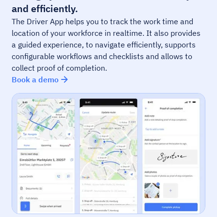
and efficiently.
The Driver App helps you to track the work time and
location of your workforce in realtime. It also provides
a guided experience, to navigate efficiently, supports
configurable workflows and checklists and allows to
collect proof of completion.
Book a demo