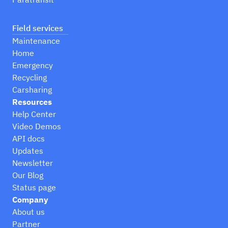
Field services
Maintenance
Home
Emergency
Recycling
Carsharing
Resources
Help Center
Video Demos
API docs
Updates
Newsletter
Our Blog
Status page
Company
About us
Partner