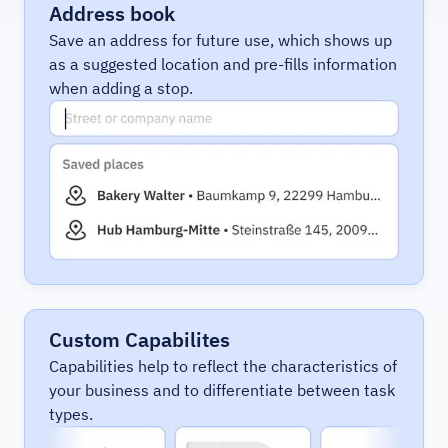
Address book
Save an address for future use, which shows up
as a suggested location and pre-fills information
when adding a stop.
Custom Capabilites
Capabilities help to reflect the characteristics of
your business and to differentiate between task
types.