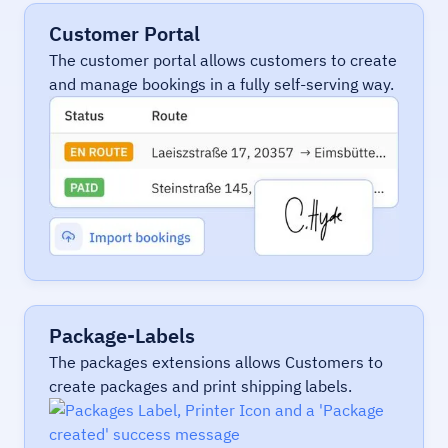
Customer Portal
The customer portal allows customers to create
and manage bookings in a fully self-serving way.
Package-Labels
The packages extensions allows Customers to
create packages and print shipping labels.