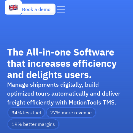
Book a demo
The All-in-one Software
that increases efficiency
and delights users.
Manage shipments digitally, build
optimized tours automatically and deliver
freight efficiently with MotionTools TMS.
34% less fuel
27% more revenue
19% better margins