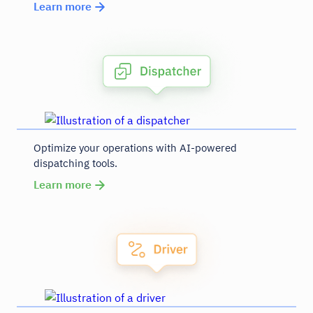
Learn more
Optimize your operations with AI-powered
dispatching tools.
Learn more