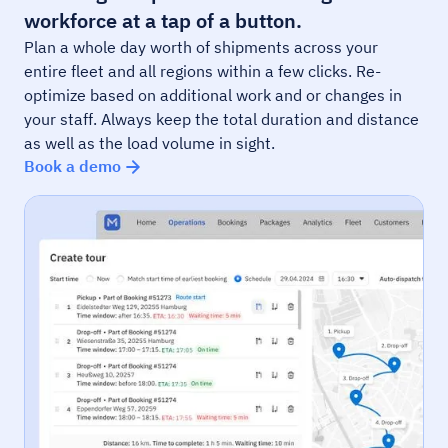
workforce at a tap of a button.
Plan a whole day worth of shipments across your
entire fleet and all regions within a few clicks. Re-
optimize based on additional work and or changes in
your staff. Always keep the total duration and distance
as well as the load volume in sight.
Book a demo