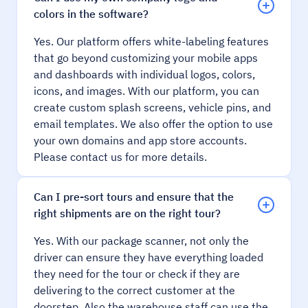
colors in the software?
Yes. Our platform offers white-labeling features
that go beyond customizing your mobile apps
and dashboards with individual logos, colors,
icons, and images. With our platform, you can
create custom splash screens, vehicle pins, and
email templates. We also offer the option to use
your own domains and app store accounts.
Please contact us for more details.
Can I pre-sort tours and ensure that the
right shipments are on the right tour?
Yes. With our package scanner, not only the
driver can ensure they have everything loaded
they need for the tour or check if they are
delivering to the correct customer at the
doorstep. Also the warehouse staff can use the