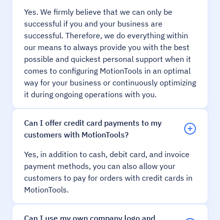
Yes. We firmly believe that we can only be
successful if you and your business are
successful. Therefore, we do everything within
our means to always provide you with the best
possible and quickest personal support when it
comes to configuring MotionTools in an optimal
way for your business or continuously optimizing
it during ongoing operations with you.
Can I offer credit card payments to my
customers with MotionTools?
Yes, in addition to cash, debit card, and invoice
payment methods, you can also allow your
customers to pay for orders with credit cards in
MotionTools.
Can I use my own company logo and