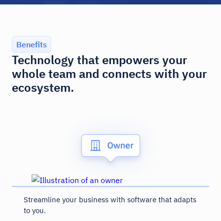
Benefits
Technology that empowers your
whole team and connects with your
ecosystem.
Streamline your business with software that adapts
to you.