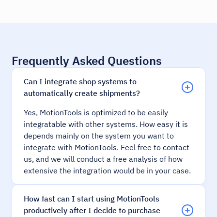
Frequently Asked Questions
Can I integrate shop systems to
automatically create shipments?
Yes, MotionTools is optimized to be easily
integratable with other systems. How easy it is
depends mainly on the system you want to
integrate with MotionTools. Feel free to contact
us, and we will conduct a free analysis of how
extensive the integration would be in your case.
How fast can I start using MotionTools
productively after I decide to purchase