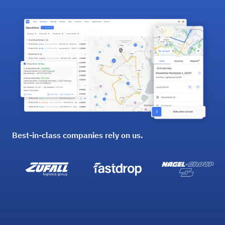
Best-in-class companies rely on us.