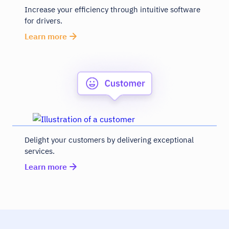
Increase your efficiency through intuitive software
for drivers.
Learn more
Delight your customers by delivering exceptional
services.
Learn more