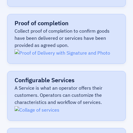
Proof of completion
Collect proof of completion to confirm goods
have been delivered or services have been
provided as agreed upon.
Configurable Services
A Service is what an operator offers their
customers. Operators can customize the
characteristics and workflow of services.