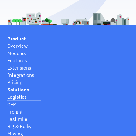
Product
Overview
Modules
Features
Extensions
Integrations
Pricing
Solutions
Logistics
CEP
Freight
Last mile
Big & Bulky
Moving