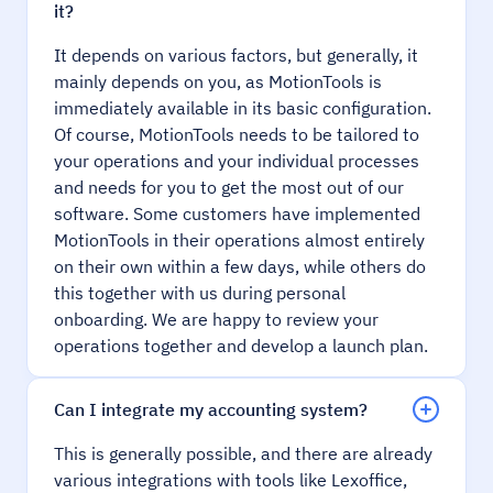
it?
It depends on various factors, but generally, it
mainly depends on you, as MotionTools is
immediately available in its basic configuration.
Of course, MotionTools needs to be tailored to
your operations and your individual processes
and needs for you to get the most out of our
software. Some customers have implemented
MotionTools in their operations almost entirely
on their own within a few days, while others do
this together with us during personal
onboarding. We are happy to review your
operations together and develop a launch plan.
Can I integrate my accounting system?
This is generally possible, and there are already
various integrations with tools like Lexoffice,