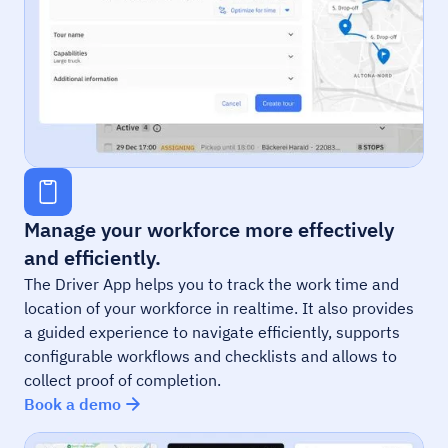
Manage your workforce more effectively
and efficiently.
The Driver App helps you to track the work time and
location of your workforce in realtime. It also provides
a guided experience to navigate efficiently, supports
configurable workflows and checklists and allows to
collect proof of completion.
Book a demo