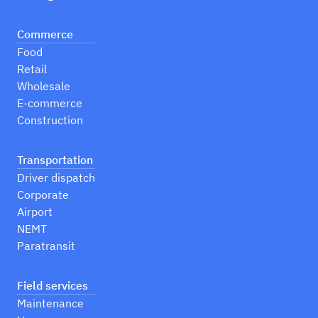
Commerce
Food
Retail
Wholesale
E-commerce
Construction
Transportation
Driver dispatch
Corporate
Airport
NEMT
Paratransit
Field services
Maintenance