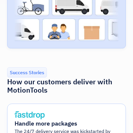
Success Stories
How our customers deliver with
MotionTools
Handle more packages
The 24/7 delivery service was kickstarted by