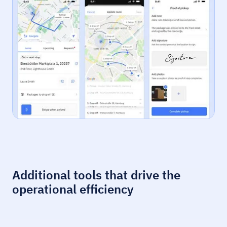
Additional tools that drive the
operational efficiency