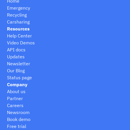
Home
Emergency
Recycling
Carsharing
Resources
Help Center
Video Demos
API docs
Updates
Newsletter
Our Blog
Status page
Company
About us
Partner
Careers
Newsroom
Book demo
Free trial