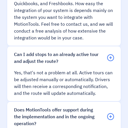
Quickbooks, and Freshbooks. How easy the
integration of your system is depends mainly on
the system you want to integrate with
MotionTools. Feel free to contact us, and we will
conduct a free analysis of how extensive the
integration would be in your case.
Can I add stops to an already active tour
and adjust the route?
Yes, that's not a problem at all. Active tours can
be adjusted manually or automatically. Drivers
will then receive a corresponding notification,
and the route will update automatically.
Does MotionTools offer support during
the implementation and in the ongoing
operation?