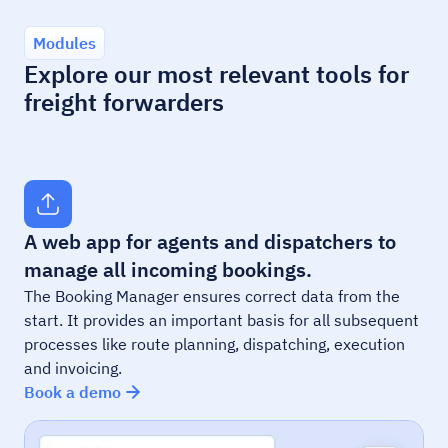
Modules
Explore our most relevant tools for
freight forwarders
A web app for agents and dispatchers to
manage all incoming bookings.
The Booking Manager ensures correct data from the
start. It provides an important basis for all subsequent
processes like route planning, dispatching, execution
and invoicing.
Book a demo