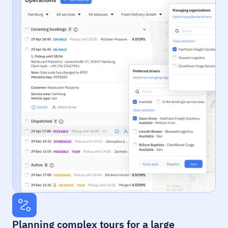
Planning complex tours for a large