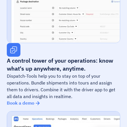
A control tower of your operations: know
what's up anywhere, anytime.
Dispatch-Tools help you to stay on top of your
operations. Bundle shipments into tours and assign
them to drivers. Combine it with the driver app to get
all data and insights in realtime.
Book a demo