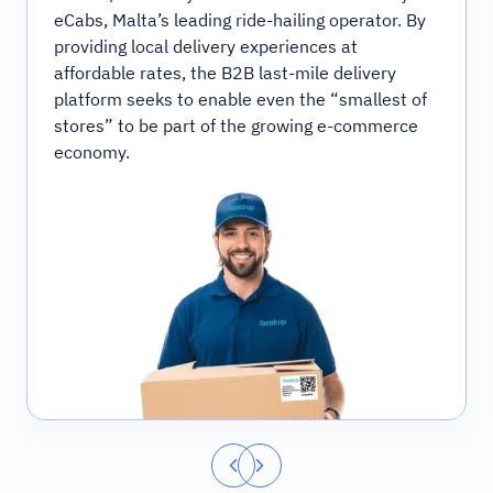
eCabs, Malta’s leading ride-hailing operator. By
providing local delivery experiences at
affordable rates, the B2B last-mile delivery
platform seeks to enable even the “smallest of
stores” to be part of the growing e-commerce
economy.