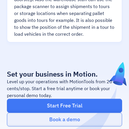
package scanner to assign shipments to tours
or storage locations when separating pallet
goods into tours for example. It is also possible
to show the position of the shipment in a tour to
load vehicles in the correct order.
Set your business in Motion.
Level up your operations with MotionTools from 20
cents/stop. Start a free trial anytime or book your
personal demo today.
Start Free Trial
Book a demo