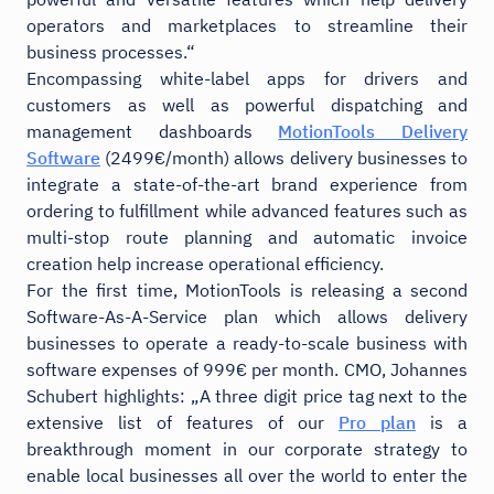
operators and marketplaces to streamline their
business processes.“
Encompassing white-label apps for drivers and
customers as well as powerful dispatching and
management dashboards
MotionTools Delivery
Software
(2499€/month) allows delivery businesses to
integrate a state-of-the-art brand experience from
ordering to fulfillment while advanced features such as
multi-stop route planning and automatic invoice
creation help increase operational efficiency.
For the first time, MotionTools is releasing a second
Software-As-A-Service plan which allows delivery
businesses to operate a ready-to-scale business with
software expenses of 999€ per month. CMO, Johannes
Schubert highlights: „A three digit price tag next to the
extensive list of features of our
Pro plan
is a
breakthrough moment in our corporate strategy to
enable local businesses all over the world to enter the