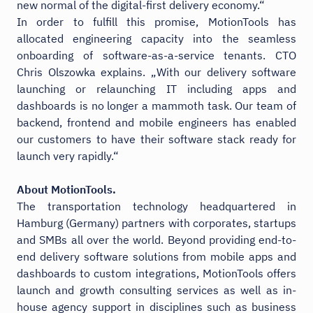
new normal of the digital-first delivery economy.“
In order to fulfill this promise, MotionTools has
allocated engineering capacity into the seamless
onboarding of software-as-a-service tenants. CTO
Chris Olszowka explains. „With our delivery software
launching or relaunching IT including apps and
dashboards is no longer a mammoth task. Our team of
backend, frontend and mobile engineers has enabled
our customers to have their software stack ready for
launch very rapidly.“
About MotionTools.
The transportation technology headquartered in
Hamburg (Germany) partners with corporates, startups
and SMBs all over the world. Beyond providing end-to-
end delivery software solutions from mobile apps and
dashboards to custom integrations, MotionTools offers
launch and growth consulting services as well as in-
house agency support in disciplines such as business