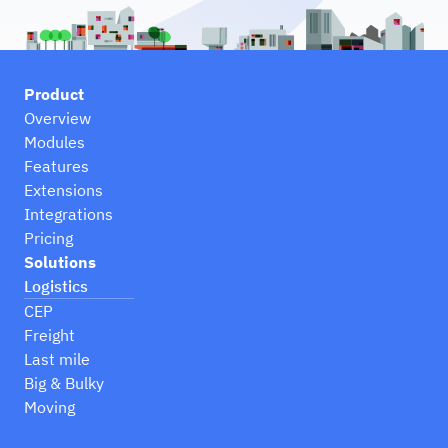
Product
Overview
Modules
Features
Extensions
Integrations
Pricing
Solutions
Logistics
CEP
Freight
Last mile
Big & Bulky
Moving