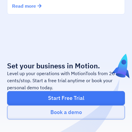
Read more
Set your business in Motion.
Level up your operations with MotionTools from 20
cents/stop. Start a free trial anytime or book your
personal demo today.
Start Free Trial
Book a demo