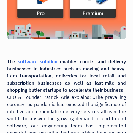
The
software solution
enables courier and delivery
businesses in industries such as moving and heavy-
item transportation, deliveries for local retail and
subscription businesses as well as last-mile and
shopping butler startups to accelerate their business.
CEO & Founder Patrick Arle explains: „The prevailing
coronavirus pandemic has exposed the significance of
intuitive and dependable delivery services all over the
world. To answer the growing demand of end-to-end
software, our engineering team has implemented
powerful and versatile features which help delivery