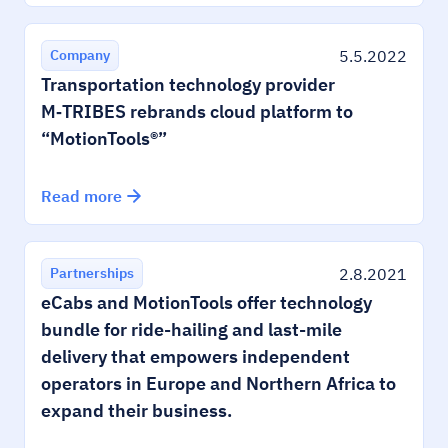
5.5.2022
Company
Transportation technology provider
M‑TRIBES rebrands cloud platform to
“MotionTools®”
Read more
2.8.2021
Partnerships
eCabs and MotionTools offer technology
bundle for ride-hailing and last-mile
delivery that empowers independent
operators in Europe and Northern Africa to
expand their business.