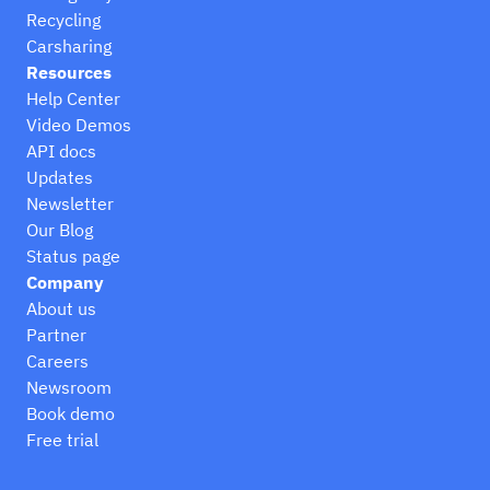
Recycling
Carsharing
Resources
Help Center
Video Demos
API docs
Updates
Newsletter
Our Blog
Status page
Company
About us
Partner
Careers
Newsroom
Book demo
Free trial