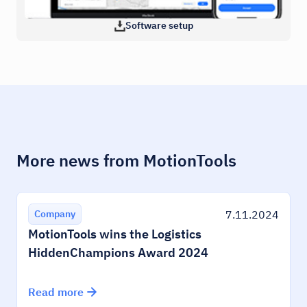
Software setup
More news from MotionTools
7.11.2024
Company
MotionTools wins the Logistics
HiddenChampions Award 2024
Read more