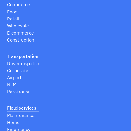
Commerce
Food
Retail
Wholesale
E-commerce
Construction
Transportation
Driver dispatch
Corporate
Airport
NEMT
Paratransit
Field services
Maintenance
Home
Emergency