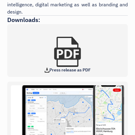
intelligence, digital marketing as well as branding and
design.
Downloads:
Press release as PDF