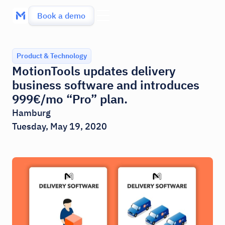
Book a demo
Product & Technology
MotionTools updates delivery
business software and introduces
999€/mo “Pro” plan.
Hamburg
Tuesday, May 19, 2020