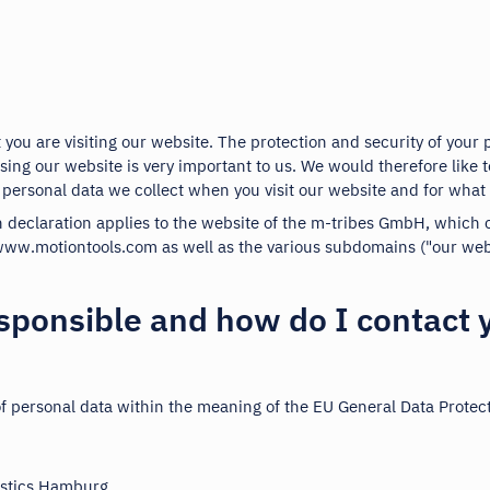
 you are visiting our website. The protection and security of your 
ing our website is very important to us. We would therefore like t
 personal data we collect when you visit our website and for what 
n declaration applies to the website of the m-tribes GmbH, which
ww.motiontools.com as well as the various subdomains ("our webs
sponsible and how do I contact 
of personal data within the meaning of the EU General Data Protec
istics Hamburg