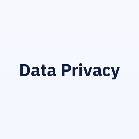
Data Privacy