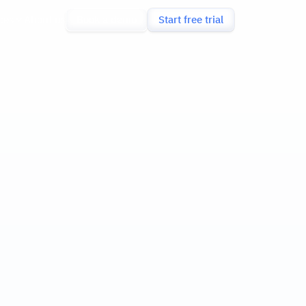
ces
About us
Book a demo
Start free trial