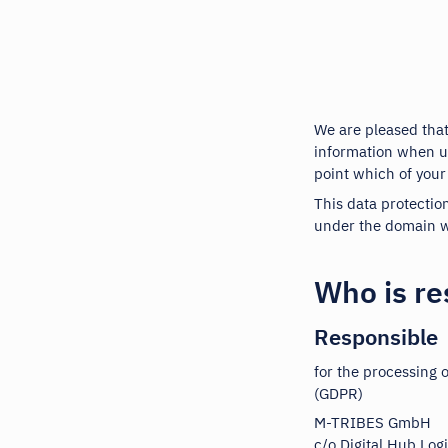
We are pleased that
information when us
point which of your
This data protectio
under the domain w
Who is re
Responsible
for the processing 
(GDPR)
M-TRIBES GmbH
c/o Digital Hub Log