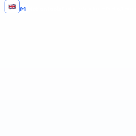
MotionTools
Product
Solutions
Pricing
Resour