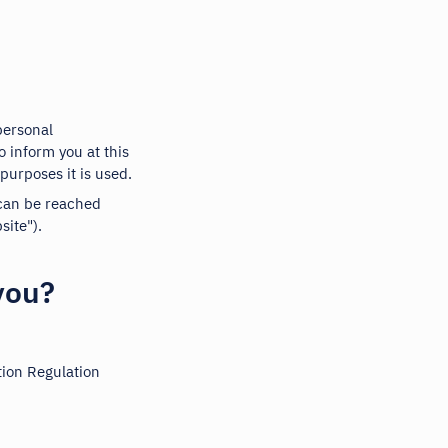
personal
o inform you at this
purposes it is used.
 can be reached
ite").
you?
tion Regulation