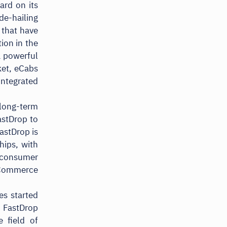
ard on its
de-hailing
 that have
ion in the
a powerful
ket, eCabs
integrated
 long-term
astDrop to
astDrop is
hips, with
d consumer
eCommerce
es started
 FastDrop
 field of