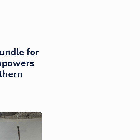
undle for
empowers
thern