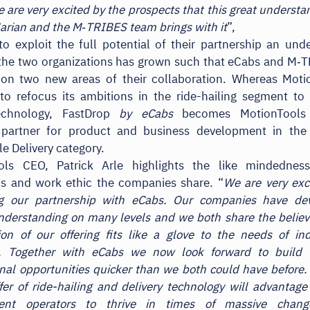
e are very excited by the prospects that this great understa
Marian and the M‑TRIBES team brings with it
”,
to exploit the full potential of their partnership an und
the two organizations has grown such that eCabs and M‑T
 on two new areas of their collaboration. Whereas Moti
to refocus its ambitions in the ride-hailing segment to 
echnology, FastDrop
by eCabs
becomes MotionTools p
 partner for product and business development in the
le Delivery category.
ols CEO, Patrick Arle highlights the like mindednes
ns and work ethic the companies share. “
We are very exc
g our partnership with eCabs. Our companies have de
derstanding on many levels and we both share the believ
on of our offering fits like a glove to the needs of i
s. Together with eCabs we now look forward to build 
onal opportunities quicker than we both could have before
fer of ride-hailing and delivery technology will advantage
ent operators to thrive in times of massive chan