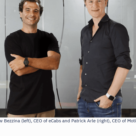
 Bezzina (left), CEO of eCabs and Patrick Arle (right), CEO of Mot