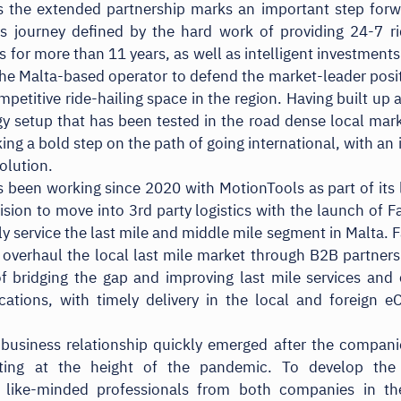
 the extended partnership marks an important step forw
 journey defined by the hard work of providing 24-7 ri
s for more than 11 years, as well as intelligent investments
he Malta-based operator to defend the market-leader posit
mpetitive ride-hailing space in the region. Having built up 
y setup that has been tested in the road dense local mar
king a bold step on the path of going international, with an 
olution.
 been working since 2020 with MotionTools as part of its
vision to move into 3rd party logistics with the launch of F
lly service the last mile and middle mile segment in Malta. F
 overhaul the local last mile market through B2B partners
f bridging the gap and improving last mile services an
ations, with timely delivery in the local and foreign 
l business relationship quickly emerged after the compani
ating at the height of the pandemic. To develop the
, like-minded professionals from both companies in the