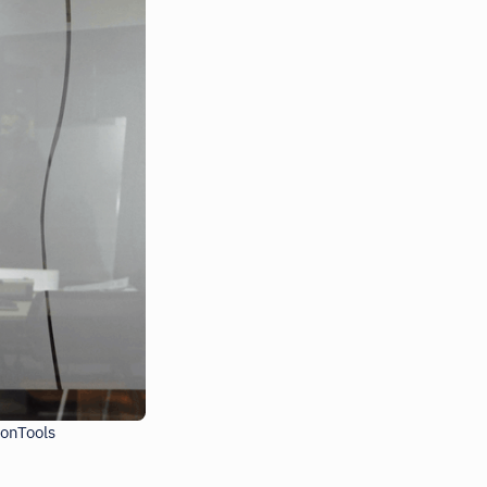
ionTools