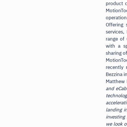
product 
MotionT
operation
Offering 
services,
range of 
with a sp
sharing o
MotionTo
recently
Bezzina i
Matthew 
and eCabs
technology
accelerat
landing i
investing
we look o