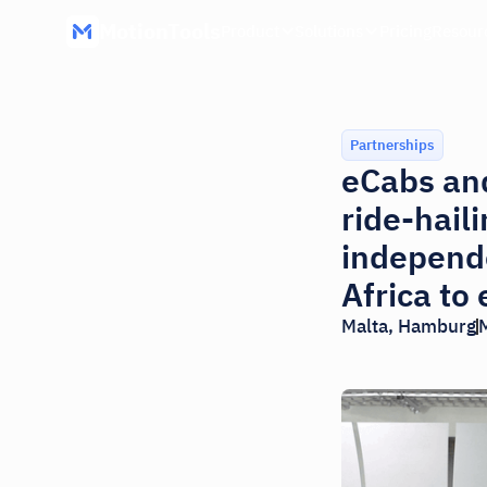
MotionTools
Product
Solutions
Pricing
Resour
Partnerships
eCabs and
ride-hail
independe
Africa to
Malta, Hamburg