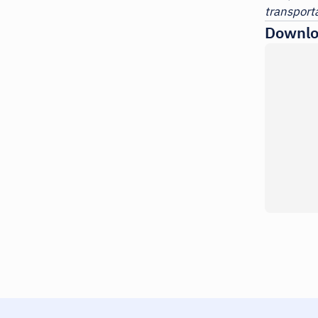
transporta
Downlo