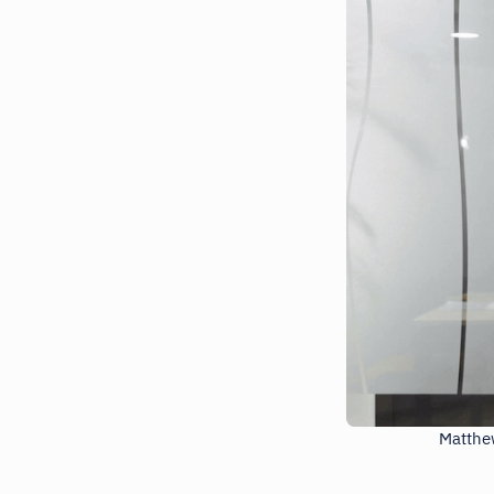
Matthew