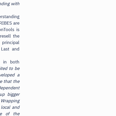
nding with
erstanding
RIBES are
onTools is
resell the
rincipal
 Last and
s in both
ited to be
veloped a
e that the
ndependent
up bigger
. Wrapping
 local and
ge of the