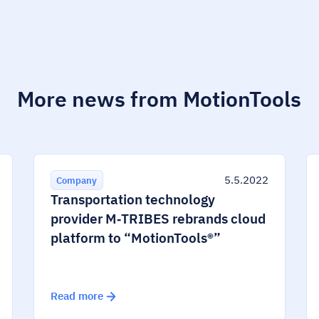
More news from MotionTools
5.5.2022
Company
Transportation technology
provider M‑TRIBES rebrands cloud
platform to “MotionTools®”
Read more