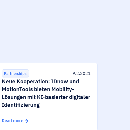
9.2.2021
Partnerships
Neue Kooperation: IDnow und
MotionTools bieten Mobility-
Lösungen mit KI-basierter digitaler
Identifizierung
Read more