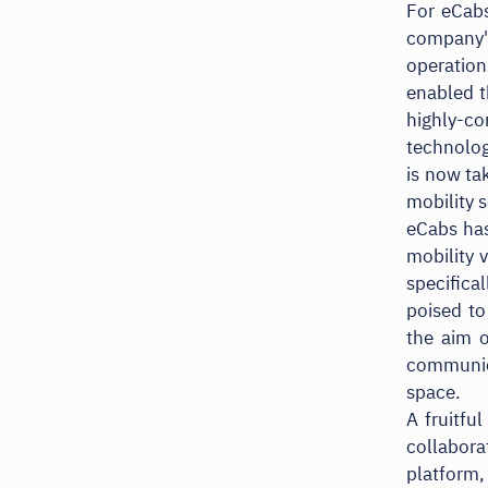
For eCabs
company's
operation
enabled t
highly-co
technolog
is now ta
mobility s
eCabs has
mobility 
specifica
poised to
the aim o
communic
space.
A fruitfu
collabor
platform