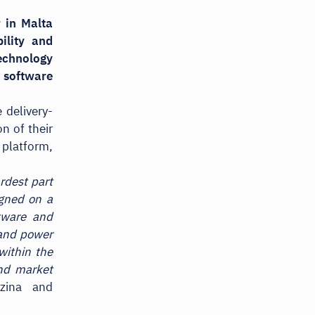
 in Malta
ility and
echnology
y software
 delivery-
n of their
 platform,
rdest part
igned on a
ftware and
 and power
within the
and market
zina and