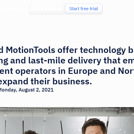
ces
About us
Book a demo
Start free trial
 MotionTools offer technology b
ing and last-mile delivery that 
nt operators in Europe and Nor
 expand their business.
Monday, August 2, 2021