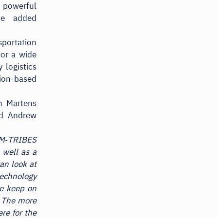
 powerful
he added
sportation
for a wide
 logistics
tion-based
n Martens
nd Andrew
 M‑TRIBES
 well as a
can look at
technology
we keep on
. The more
re for the