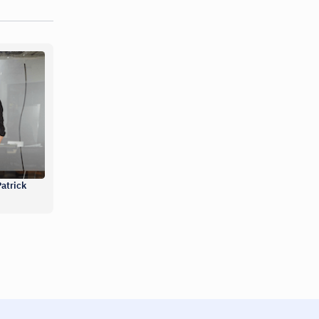
atrick