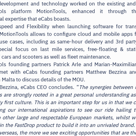
development and technology worked on the existing and
ools platform MotionTools, enhanced it through t
al expertise that eCabs boasts.
speed and Flexibility when launching software for tran
 MotionTools allows to configure cloud and mobile apps 
use cases, including as same-hour delivery and 3rd party
ecial focus on last mile services, free-floating & sta
f cars and scooters as well as fleet maintenance.
ols founding partners Patrick Arle and Marian-Maximilia
 met with eCabs founding partners Matthew Bezzina a
n Malta to discuss details of the MOU.
Bezzina, eCabs CEO concludes. “
The synergies between
 are strongly rooted in a great personal understanding as
 first culture. This is an important step for us in that we 
ing our international aspirations to see our ride hailing 
n other large and respectable European markets, whilst 
 in the FastDrop product to build it into an unrivaled brand
verseas, the more we see exciting opportunities that are the