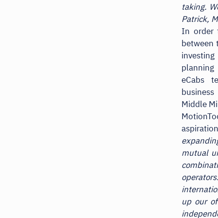
taking. W
Patrick, 
In order 
between 
investing
planning 
eCabs t
business
Middle Mi
MotionTo
aspiratio
expandin
mutual un
combinati
operator
internati
up our of
independ