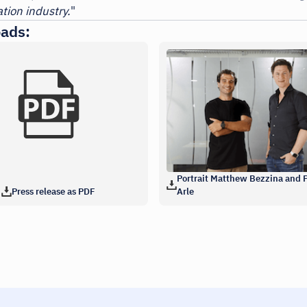
tion industry.
"
ads:
Portrait Matthew Bezzina and P
Press release as PDF
Arle