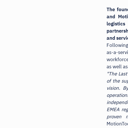
The foun
and Moti
logistic
partnersh
and servi
Following
as-a-serv
workforce
as well as
"The Last
of the su
vision. B
operation
independe
EMEA regi
proven 
MotionToo