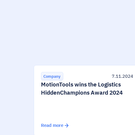
7.11.2024
Company
MotionTools wins the Logistics
HiddenChampions Award 2024
Read more