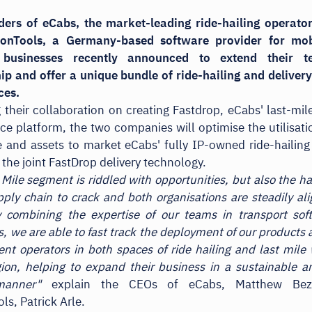
ders of eCabs, the market-leading ride-hailing operator
onTools, a Germany-based software provider for mob
s businesses recently announced to extend their t
ip and offer a unique bundle of ride-hailing and deliver
ces.
 their collaboration on creating Fastdrop, eCabs' last-mile
ice platform, the two companies will optimise the utilisatio
 and assets to market eCabs' fully IP-owned ride-hailing
 the joint FastDrop delivery technology.
 Mile segment is riddled with opportunities, but also the ha
pply chain to crack and both organisations are steadily al
y combining the expertise of our teams in transport so
s, we are able to fast track the deployment of our products
nt operators in both spaces of ride hailing and last mile 
on, helping to expand their business in a sustainable 
manner"
explain the CEOs of eCabs, Matthew Bez
ls, Patrick Arle.