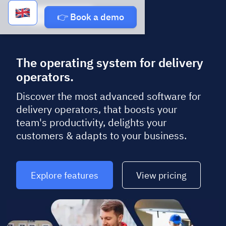
Book a demo
👉 Book a demo
The operating system for delivery
operators.
Discover the most advanced software for
delivery operators, that boosts your
team's productivity, delights your
customers & adapts to your business.
Explore features
View pricing