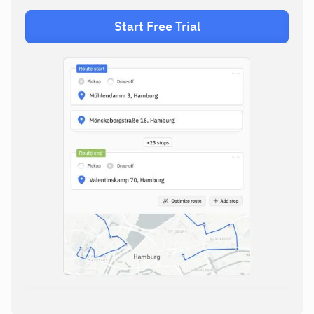
Start Free Trial