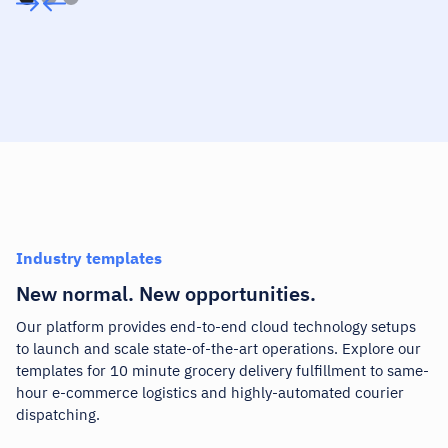
Industry templates
New normal. New opportunities.
Our platform
provides end-to-end cloud technology setups
to launch and scale state-of-the-art operations. Explore our
templates for 10 minute grocery delivery fulfillment to same-
hour e-commerce logistics and highly-automated courier
dispatching.