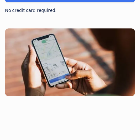
No credit card required.