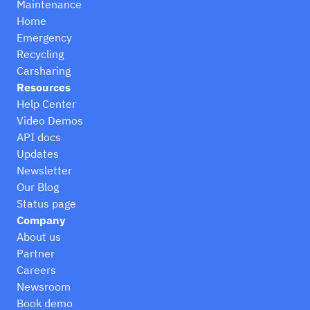
Maintenance
Home
Emergency
Recycling
Carsharing
Resources
Help Center
Video Demos
API docs
Updates
Newsletter
Our Blog
Status page
Company
About us
Partner
Careers
Newsroom
Book demo