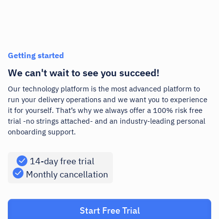
Getting started
We can't wait to see you succeed!
Our technology platform is the most advanced platform to
run your delivery operations and we want you to experience
it for yourself. That’s why we always offer a 100% risk free
trial -no strings attached- and an industry-leading personal
onboarding support.
14-day free trial
Monthly cancellation
Start Free Trial