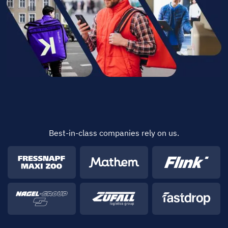
Best-in-class companies rely on us.