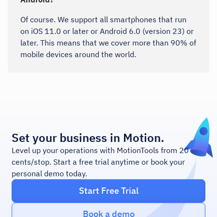
Of course. We support all smartphones that run
on iOS 11.0 or later or Android 6.0 (version 23) or
later. This means that we cover more than 90% of
mobile devices around the world.
Set your business in Motion.
Level up your operations with MotionTools from 20
cents/stop. Start a free trial anytime or book your
personal demo today.
Start Free Trial
Book a demo