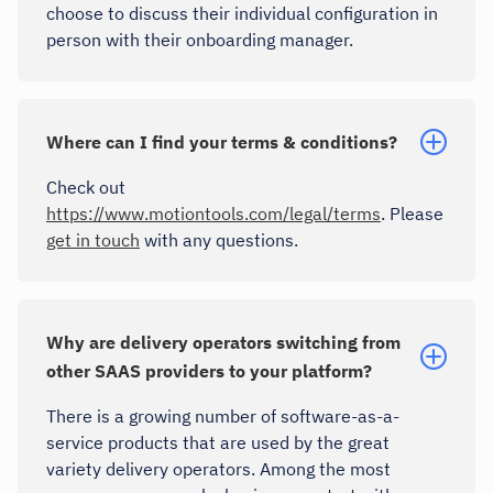
choose to discuss their individual configuration in
person with their onboarding manager.
Where can I find your terms & conditions?
Check out
https://www.motiontools.com/legal/terms
. Please
get in touch
with any questions.
Why are delivery operators switching from
other SAAS providers to your platform?
There is a growing number of software-as-a-
service products that are used by the great
variety delivery operators. Among the most