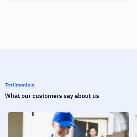
Testimonials
What our customers say about us