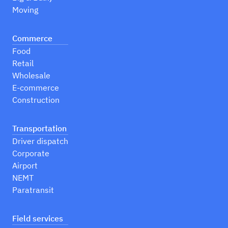
Moving
Commerce
Food
Retail
Wholesale
E-commerce
Construction
Transportation
Driver dispatch
Corporate
Airport
NEMT
Paratransit
Field services