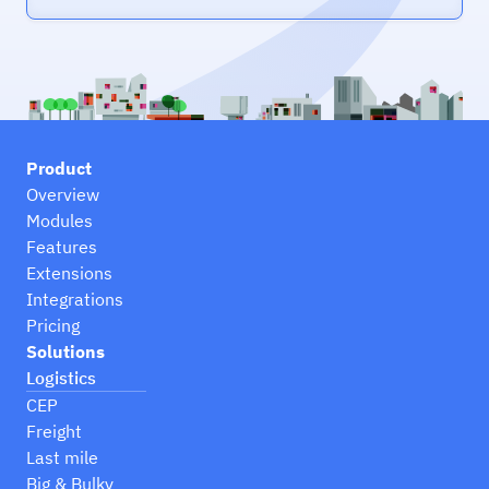
Product
Overview
Modules
Features
Extensions
Integrations
Pricing
Solutions
Logistics
CEP
Freight
Last mile
Big & Bulky