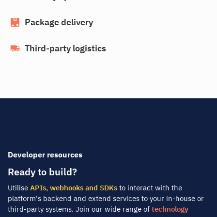
Package delivery
Third-party logistics
Developer resources
Ready to build?
Utilise
APIs, webhooks and SDKs
to interact with the
platform's backend and extend services to your in-house or
third-party systems. Join our wide range of
technology