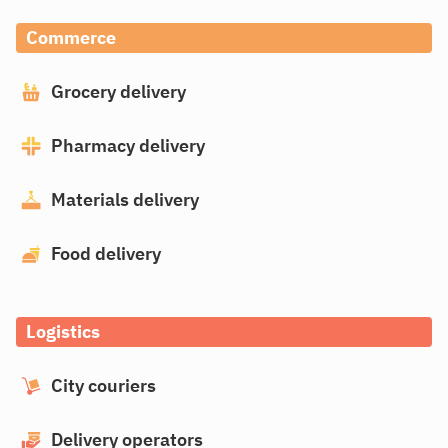
Commerce
Grocery delivery
Pharmacy delivery
Materials delivery
Food delivery
Logistics
City couriers
Delivery operators