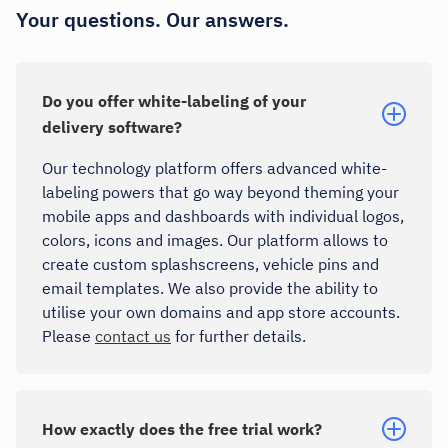
Your questions. Our answers.
Do you offer white-labeling of your
delivery software?
Our technology platform offers advanced white-
labeling powers that go way beyond theming your
mobile apps and dashboards with individual logos,
colors, icons and images. Our platform allows to
create custom splashscreens, vehicle pins and
email templates. We also provide the ability to
utilise your own domains and app store accounts.
Please
contact us
for further details.
How exactly does the free trial work?