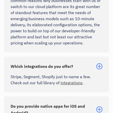
common reasons why businesses start with us or
switch to our cloud platform are its great number
of standout features that meet the needs of
emerging business models such as 10-minute
delivery, its elaborated configuration options, the
power to build on top of our developer-friendly
platform and last but not least our attractive
pricing when scaling up your operations.
Which integrations do you offer?
Stripe, Segment, Shopify just to name a few.
Check out our full library of
integrations
.
Do you provide native apps for iOS and
Android?