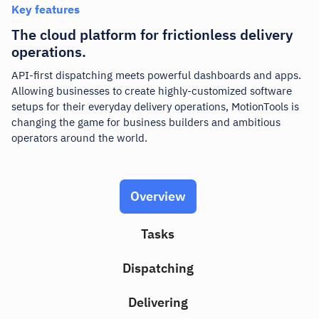
Key features
The cloud platform for frictionless delivery
operations.
API-first dispatching meets powerful dashboards and apps.
Allowing businesses to create highly-customized software
setups for their everyday delivery operations,
MotionTools
is
changing the game for business builders and ambitious
operators around the world.
Overview
Tasks
Dispatching
Delivering