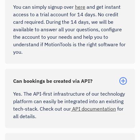
You can simply signup over
here
and get instant
access to a trial account for 14 days. No credit
card required. During the 14 days, we will be
available to answer all your questions, configure
the account to your needs and help you to
understand if MotionTools is the right software for
you.
Can bookings be created via API?
Yes. The API-first infrastructure of our technology
platform can easily be integrated into an existing
tech-stack. Check out our
API documentation
for
all details.