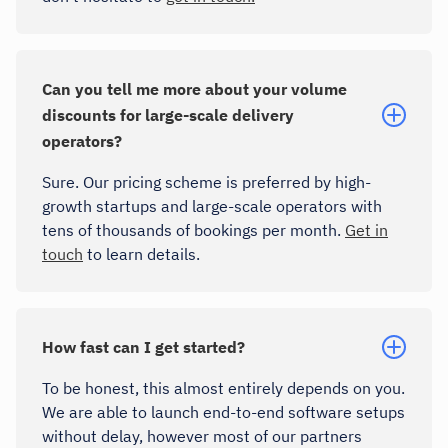
Can you tell me more about your volume
discounts for large-scale delivery
operators?
Sure. Our pricing scheme is preferred by high-
growth startups and large-scale operators with
tens of thousands of bookings per month.
Get in
touch
to learn details.
How fast can I get started?
To be honest, this almost entirely depends on you.
We are able to launch end-to-end software setups
without delay, however most of our partners