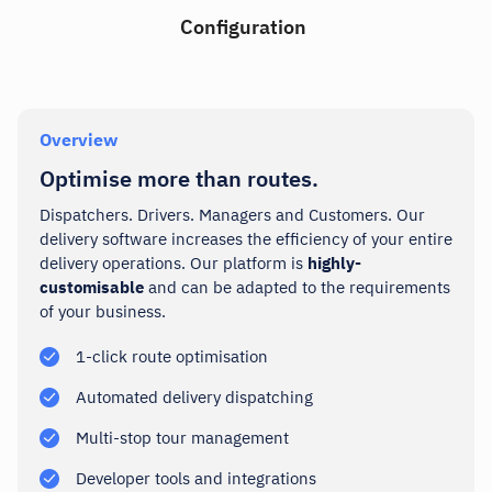
Configuration
Overview
Optimise more than routes.
Dispatchers. Drivers. Managers and Customers. Our
delivery software increases the efficiency of your entire
delivery operations.
Our platform
is
highly-
customisable
and can be adapted to the requirements
of your business.
1-click route optimisation
Automated delivery dispatching
Multi-stop tour management
Developer tools and integrations