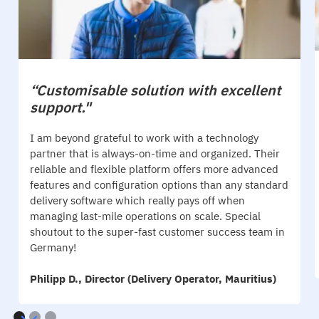
“Customisable solution with excellent
support."
I am beyond grateful to work with a technology
partner that is always-on-time and organized. Their
reliable and flexible platform offers more advanced
features and configuration options than any standard
delivery software which really pays off when
managing last-mile operations on scale. Special
shoutout to the super-fast customer success team in
Germany!
Philipp D., Director (Delivery Operator, Mauritius)