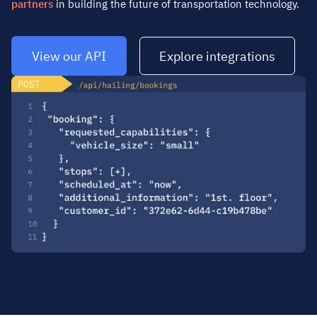
partners
in building the future of transportation technology.
View our API
Explore integrations