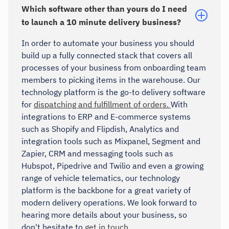
Which software other than yours do I need
to launch a 10 minute delivery business?
In order to automate your business you should
build up a fully connected stack that covers all
processes of your business from onboarding team
members to picking items in the warehouse. Our
technology platform is the go-to delivery software
for
dispatching and fulfillment of orders.
With
integrations to ERP and E-commerce systems
such as Shopify and Flipdish, Analytics and
integration tools such as Mixpanel, Segment and
Zapier, CRM and messaging tools such as
Hubspot, Pipedrive and Twilio and even a growing
range of vehicle telematics, our technology
platform is the backbone for a great variety of
modern delivery operations. We look forward to
hearing more details about your business, so
don't hesitate to
get in touch.