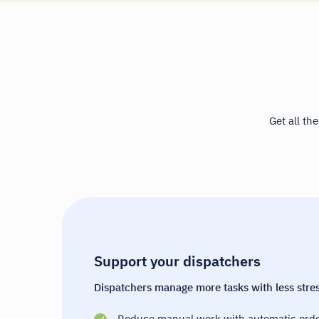
Get all th
Support your dispatchers
Dispatchers manage more tasks with less stres
Reduce manual work with automatic orde