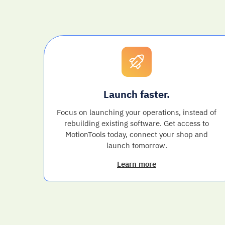
Launch faster.
Focus on launching your operations, instead of
rebuilding existing software. Get access to
MotionTools today, connect your shop and
launch tomorrow.
Learn more