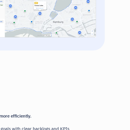
more efficiently.
y goals with clear backlogs and KPIs