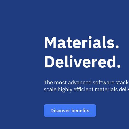
Materials.
Delivered.
The most advanced software stack
scale highly efficient materials del
Discover benefits