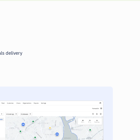
ls delivery