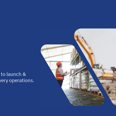
 to launch &
ivery operations.