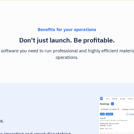
Benefits for your operations
Don't just launch. Be profitable.
e software you need to run professional and highly efficient materia
operations.
s.
r importing and smart dispatching