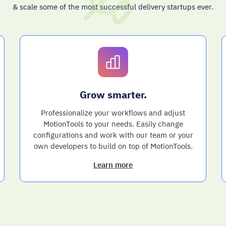
& scale some of the most successful delivery startups ever.
Grow smarter.
Professionalize your workflows and adjust
MotionTools to your needs. Easily change
configurations and work with our team or your
own developers to build on top of MotionTools.
Learn more