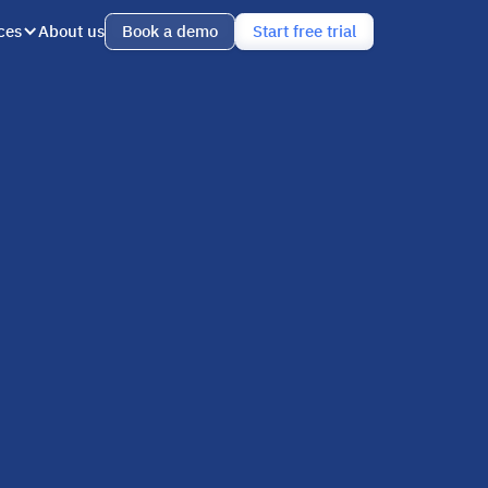
ces
About us
Book a demo
Start free trial