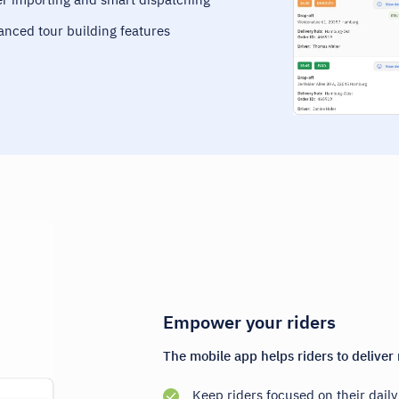
vanced tour building features
Empower your riders
The mobile app helps riders to deliver 
Keep riders focused on their dail