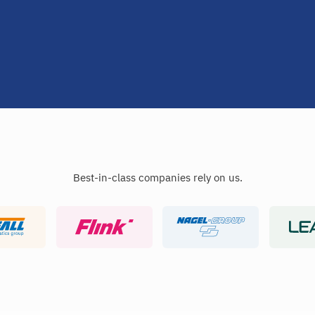
Best-in-class companies rely on us.