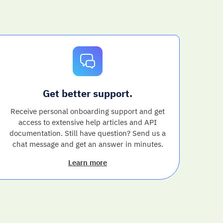
Get better support.
Receive personal onboarding support and get
access to extensive help articles and API
documentation. Still have question? Send us a
chat message and get an answer in minutes.
Learn more