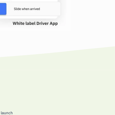
o launch