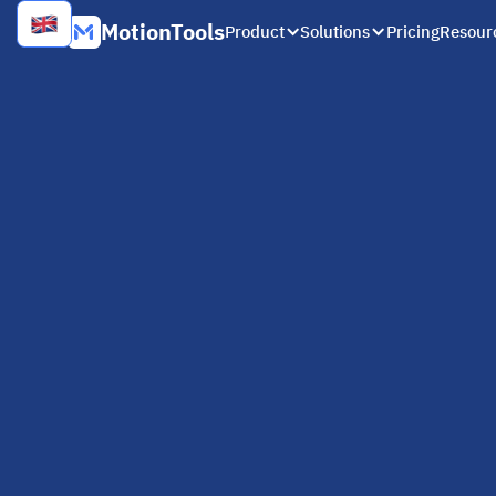
MotionTools
Product
Solutions
Pricing
Resour