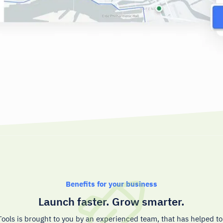
Benefits for your business
Launch faster. Grow smarter.
ools is brought to you by an experienced team, that has helped t