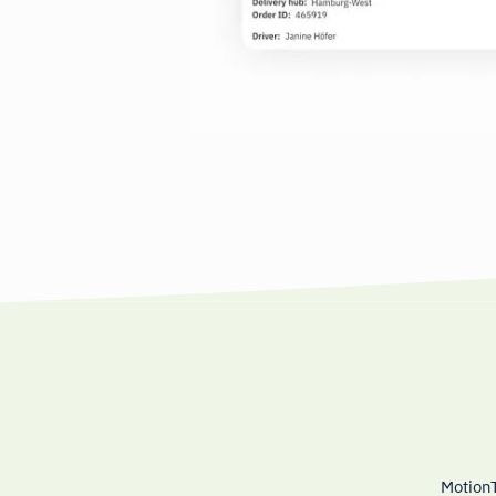
MotionT