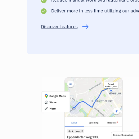
Deliver more in less time utilizing our ad
Discover features