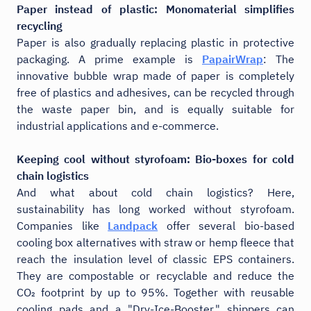
Paper instead of plastic: Monomaterial simplifies
recycling
Paper is also gradually replacing plastic in protective
packaging. A prime example is
PapairWrap
: The
innovative bubble wrap made of paper is completely
free of plastics and adhesives, can be recycled through
the waste paper bin, and is equally suitable for
industrial applications and e-commerce.
Keeping cool without styrofoam: Bio-boxes for cold
chain logistics
And what about cold chain logistics? Here,
sustainability has long worked without styrofoam.
Companies like
Landpack
offer several bio-based
cooling box alternatives with straw or hemp fleece that
reach the insulation level of classic EPS containers.
They are compostable or recyclable and reduce the
CO₂ footprint by up to 95%. Together with reusable
cooling pads and a "Dry-Ice-Booster," shippers can