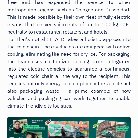
free
and has expanded the service to other
metropolitan regions such as Cologne and Düsseldorf.
This is made possible by their own fleet of fully electric
e-vans that deliver shipments of up to 100 kg CO₂-
neutrally to restaurants, retailers, and hotels.
But that's not all: LEAFR takes a holistic approach to
the cold chain. The e-vehicles are equipped with active
cooling, eliminating the need for dry ice. For packaging,
the team uses customized cooling boxes integrated
into the electric vehicles to guarantee a continuous,
regulated cold chain all the way to the recipient. This
reduces not only energy consumption in the vehicle but
also packaging waste – a prime example of how
vehicles and packaging can work together to enable
climate-friendly city logistics.