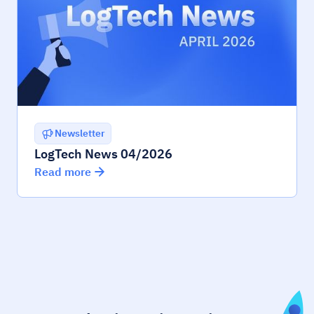
Newsletter
LogTech News 04/2026
Read more