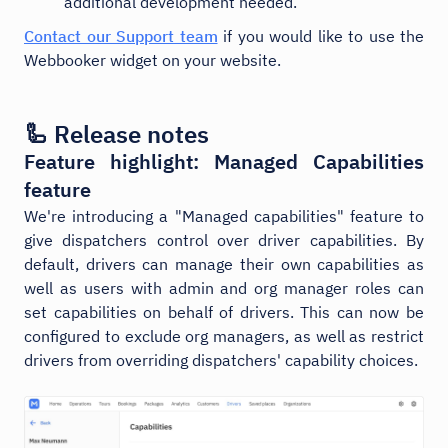
additional development needed.
Contact our Support team
if you would like to use the
Webbooker widget on your website.
🦾 Release notes
Feature highlight: Managed Capabilities
feature
We're introducing a "Managed capabilities" feature to
give dispatchers control over driver capabilities. By
default, drivers can manage their own capabilities as
well as users with admin and org manager roles can
set capabilities on behalf of drivers. This can now be
configured to exclude org managers, as well as restrict
drivers from overriding dispatchers' capability choices.