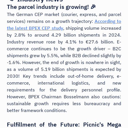
The parcel industry is growing! 🎉
The German CEP market (courier, express, and parcel
services) remains on a growth trajectory:
According to
the latest BPEX CEP study
, shipping volume increased
by 2.8% to around 4.29 billion shipments in 2024.
Industry revenue rose by 4.1% to €27.6 billion. E-
commerce continues to be the growth driver – B2C
shipments grew by 5.5%, while B2B declined slightly by
-1.6%. However, the end of growth is nowhere in sight,
as a volume of 5.19 billion shipments is expected by
2030! Key trends include out-of-home delivery, e-
commerce, international logistics, and new
requirements for the delivery personnel profile.
However, BPEX Chairman Bosselmann also cautions:
sustainable growth requires less bureaucracy and
better framework conditions.
Fulfillment of the Future: Picnic's Mega