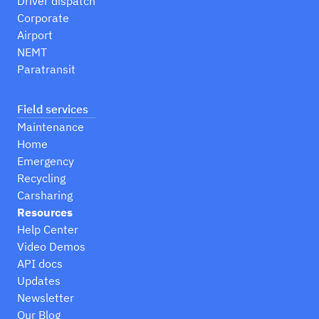
Driver dispatch
Corporate
Airport
NEMT
Paratransit
Field services
Maintenance
Home
Emergency
Recycling
Carsharing
Resources
Help Center
Video Demos
API docs
Updates
Newsletter
Our Blog