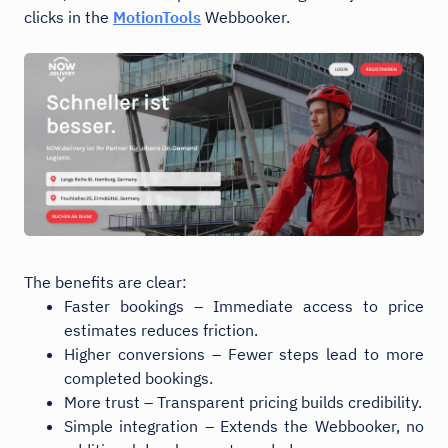
clicks in the
MotionTools
Webbooker.
The benefits are clear:
Faster bookings – Immediate access to price
estimates reduces friction.
Higher conversions – Fewer steps lead to more
completed bookings.
More trust – Transparent pricing builds credibility.
Simple integration – Extends the Webbooker, no