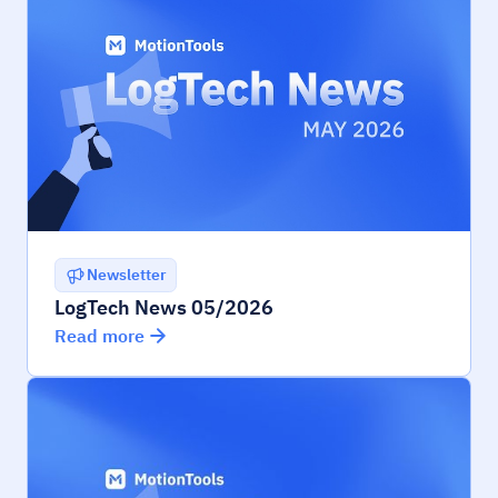
Newsletter
LogTech News 05/2026
Read more