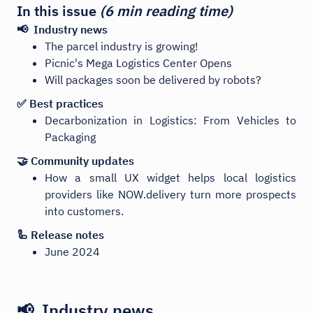
In this issue
(6 min reading time)
📢 Industry news
The parcel industry is growing!
Picnic's Mega Logistics Center Opens
Will packages soon be delivered by robots?
✅ Best practices
Decarbonization in Logistics: From Vehicles to
Packaging
🤝 Community updates
How a small UX widget helps local logistics
providers like NOW.delivery turn more prospects
into customers.
🦾 Release notes
June 2024
📢 Industry news