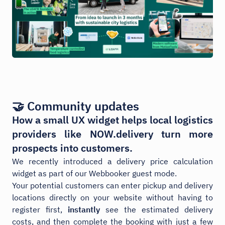
🤝 Community updates
How a small UX widget helps local logistics
providers like NOW.delivery turn more
prospects into customers.
We recently introduced a delivery price calculation
widget as part of our Webbooker guest mode.
Your potential customers can enter pickup and delivery
locations directly on your website without having to
register first,
instantly
see the estimated delivery
costs, and then complete the booking with just a few