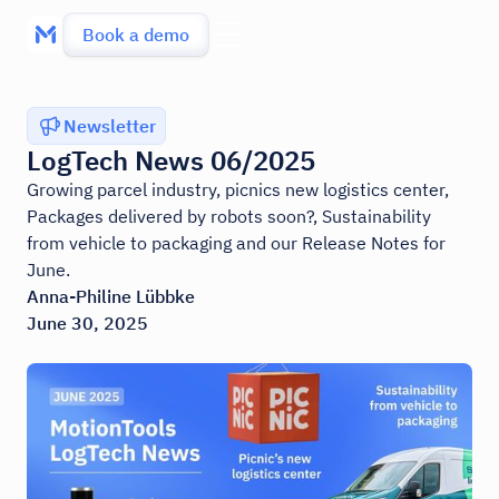
Book a demo
Newsletter
LogTech News 06/2025
Growing parcel industry, picnics new logistics center,
Packages delivered by robots soon?, Sustainability
from vehicle to packaging and our Release Notes for
June.
Anna-Philine Lübbke
June 30, 2025