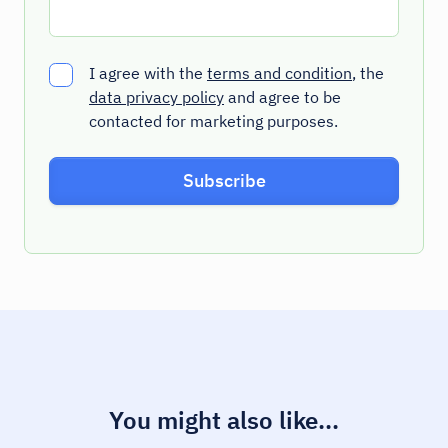
I agree with the
terms and condition
, the
data privacy policy
and agree to be
contacted for marketing purposes.
You might also like...