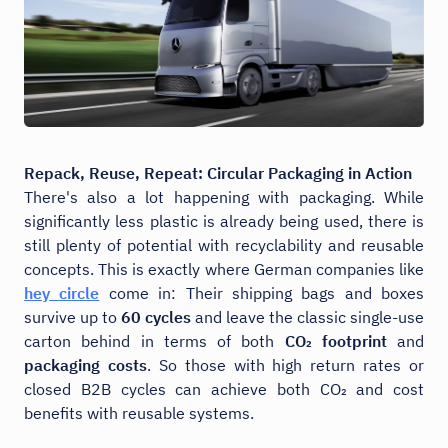
Repack, Reuse, Repeat: Circular Packaging in Action
There's also a lot happening with packaging. While
significantly less plastic is already being used, there is
still plenty of potential with recyclability and reusable
concepts. This is exactly where German companies like
hey circle
come in: Their shipping bags and boxes
survive up to
60 cycles
and leave the classic single-use
carton behind in terms of both
CO₂ footprint
and
packaging costs
. So those with high return rates or
closed B2B cycles can achieve both CO₂ and cost
benefits with reusable systems.