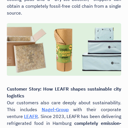
obtain a completely fossil-free cold chain from a single
source.
Customer Story: How LEAFR
shapes sustainable city
logistics
Our customers also care deeply about sustainability.
This includes
Nagel-Group
with their corporate
venture
LEAFR
. Since 2023, LEAFR has been delivering
refrigerated food in Hamburg
completely emission-