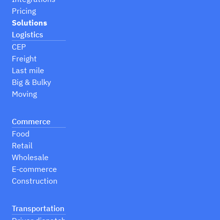
Pricing
Solutions
Logistics
CEP
Freight
Last mile
Big & Bulky
Moving
Commerce
Food
Retail
Wholesale
E-commerce
Construction
Transportation