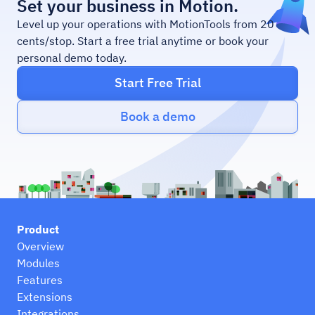
Set your business in Motion.
Level up your operations with MotionTools from 20
cents/stop. Start a free trial anytime or book your
personal demo today.
Start Free Trial
Book a demo
Product
Overview
Modules
Features
Extensions
Integrations