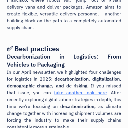
delivery vans and deliver packages. Amazon aims to
create flexible, versatile delivery personnel – another
building block on the path to a completely automated
supply chain.
✅ Best practices
Decarbonization in Logistics: From
Vehicles to Packaging
In our April newsletter, we highlighted four challenges
for logistics in 2025:
decarbonization, digitalization,
demographic change, and de-risking
. If you missed
that issue, you can
take another look here
. After
recently exploring digitalization strategies in depth, this
time we're focusing on
decarbonization,
as climate
change together with increasing shipment volumes are
forcing the industry to make their supply chains
consistently more sustainable.