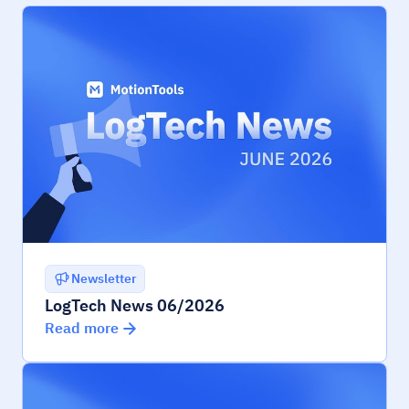
Newsletter
LogTech News 06/2026
Read more