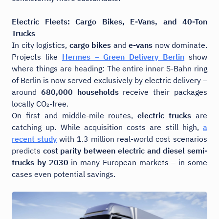
Electric Fleets: Cargo Bikes, E-Vans, and 40-Ton
Trucks
In city logistics,
cargo bikes
and
e-vans
now dominate.
Projects like
Hermes – Green Delivery Berlin
show
where things are heading: The entire inner S-Bahn ring
of Berlin is now served exclusively by electric delivery –
around
680,000 households
receive their packages
locally CO₂-free.
On first and middle-mile routes,
electric trucks
are
catching up. While acquisition costs are still high,
a
recent study
with 1.3 million real-world cost scenarios
predicts
cost parity between electric and diesel semi-
trucks by 2030
in many European markets – in some
cases even potential savings.