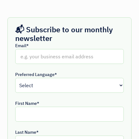
📬 Subscribe to our monthly
newsletter
Email*
Preferred Language*
First Name*
Last Name*