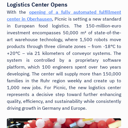
Logistics Center Opens
With the
opening of a fully automated fulfillment
center in Oberhausen
, Picnic is setting a new standard
in European food logistics. The 150-million-euro
investment encompasses 50,000 m² of state-of-the-
art warehouse technology, where 1,500 robots move
products through three climate zones – from -18°C to
+20°C – via 21 kilometers of conveyor systems. The
system is controlled by a proprietary software
platform, which 100 engineers spent over two years
developing. The center will supply more than 150,000
families in the Ruhr region weekly and create up to
1,000 new jobs. For Picnic, the new logistics center
represents a decisive step toward further enhancing
quality, efficiency, and sustainability while consistently
driving growth in Germany and Europe.