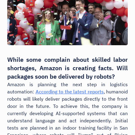
While some complain about skilled labor
shortages, Amazon is creating facts. Will
packages soon be delivered by robots?
Amazon is planning the next step in logistics
automation:
According to the latest reports
, humanoid
robots will likely deliver packages directly to the front
door in the future. To achieve this, the company is
currently developing AI-supported systems that can
understand language and act independently. Initial
tests are planned in an indoor training facility in San
Francisco, where robots will "jump" out of Rivian