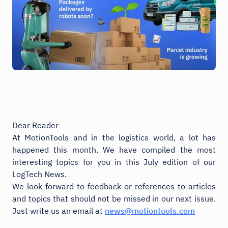
Dear Reader
At MotionTools and in the logistics world, a lot has
happened this month. We have compiled the most
interesting topics for you in this July edition of our
LogTech News.
We look forward to feedback or references to articles
and topics that should not be missed in our next issue.
Just write us an email at
news@motiontools.com