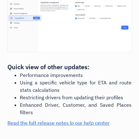
Quick view of other updates:
Performance improvements
Using a specific vehicle type for ETA and route
stats calculations
Restricting drivers from updating their profiles
Enhanced Driver, Customer, and Saved Places
filters
Read the full release notes in our help center