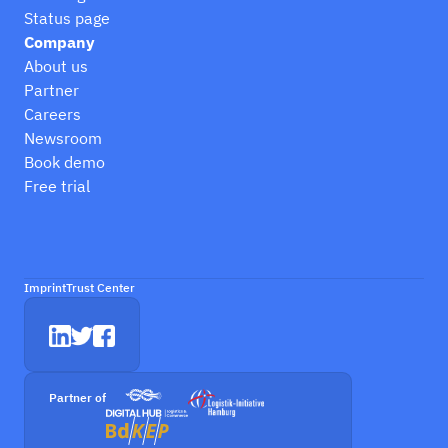
Status page
Company
About us
Partner
Careers
Newsroom
Book demo
Free trial
Imprint
Trust Center
Partner of