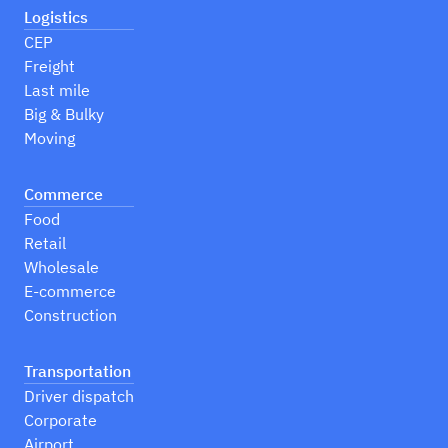
Logistics
CEP
Freight
Last mile
Big & Bulky
Moving
Commerce
Food
Retail
Wholesale
E-commerce
Construction
Transportation
Driver dispatch
Corporate
Airport