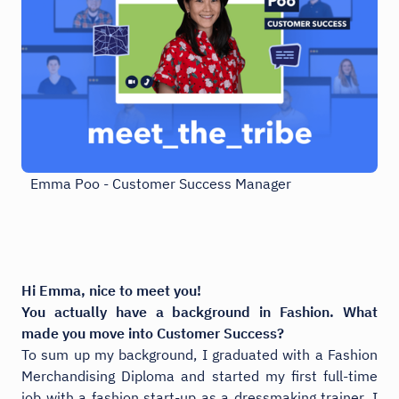
Emma Poo - Customer Success Manager
Hi Emma, nice to meet you!
You actually have a background in Fashion. What
made you move into Customer Success?
To sum up my background, I graduated with a Fashion
Merchandising Diploma and started my first full-time
job with a fashion start-up as a dressmaking trainer. I