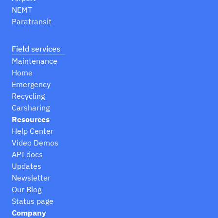
NEMT
Paratransit
Field services
Maintenance
Home
Emergency
Recycling
Carsharing
Resources
Help Center
Video Demos
API docs
Updates
Newsletter
Our Blog
Status page
Company