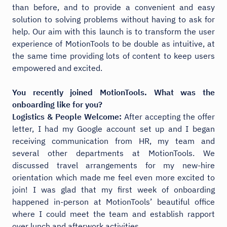
than before, and to provide a convenient and easy
solution to solving problems without having to ask for
help. Our aim with this launch is to transform the user
experience of MotionTools to be double as intuitive, at
the same time providing lots of content to keep users
empowered and excited.
You recently joined MotionTools. What was the
onboarding like for you?
Logistics & People Welcome:
After accepting the offer
letter, I had my Google account set up and I began
receiving communication from HR, my team and
several other departments at MotionTools. We
discussed travel arrangements for my new-hire
orientation which made me feel even more excited to
join! I was glad that my first week of onboarding
happened in-person at MotionTools’ beautiful office
where I could meet the team and establish rapport
over lunch and afterwork activities.