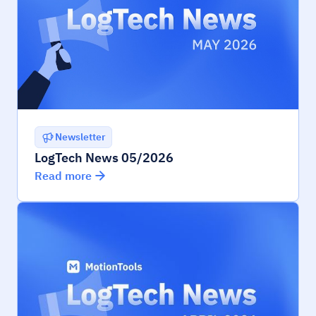
Newsletter
LogTech News 05/2026
Read more