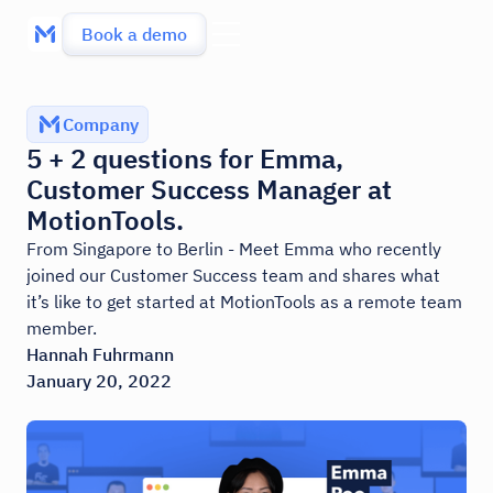
Book a demo
Company
5 + 2 questions for Emma,
Customer Success Manager at
MotionTools.
From Singapore to Berlin - Meet Emma who recently
joined our Customer Success team and shares what
it’s like to get started at MotionTools as a remote team
member.
Hannah Fuhrmann
January 20, 2022