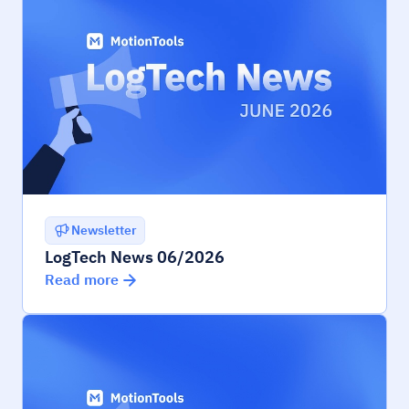
Newsletter
LogTech News 06/2026
Read more