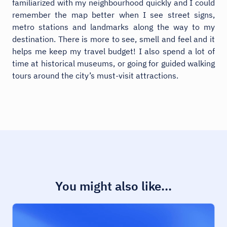
familiarized with my neighbourhood quickly and I could
remember the map better when I see street signs,
metro stations and landmarks along the way to my
destination. There is more to see, smell and feel and it
helps me keep my travel budget! I also spend a lot of
time at historical museums, or going for guided walking
tours around the city’s must-visit attractions.
You might also like...