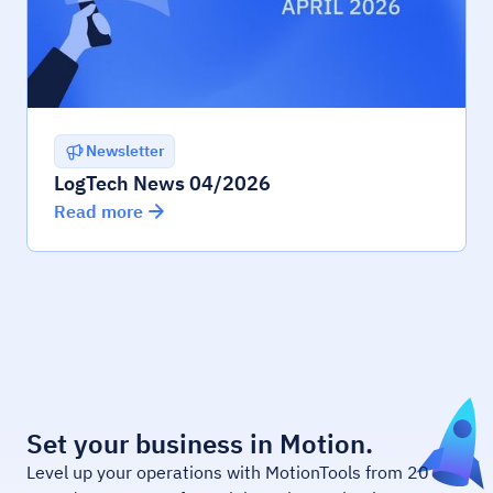
Newsletter
LogTech News 04/2026
Read more
Set your business in Motion.
Level up your operations with MotionTools from 20