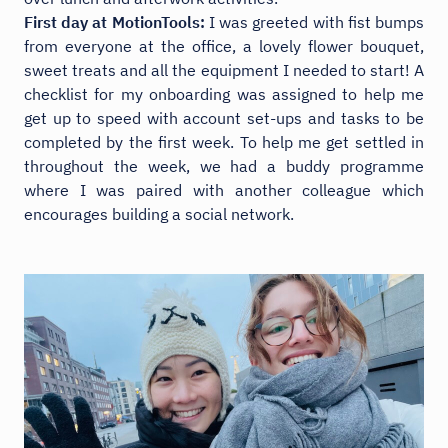
First day at MotionTools:
I was greeted with fist bumps
from everyone at the office, a lovely flower bouquet,
sweet treats and all the equipment I needed to start! A
checklist for my onboarding was assigned to help me
get up to speed with account set-ups and tasks to be
completed by the first week. To help me get settled in
throughout the week, we had a buddy programme
where I was paired with another colleague which
encourages building a social network.