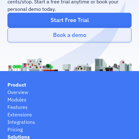
cents/stop. Start a free trial anytime or book your
personal demo today.
Start Free Trial
Book a demo
Product
Overview
Modules
Features
Extensions
Integrations
Pricing
Solutions