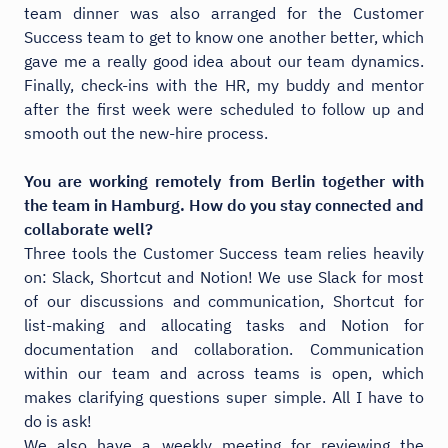
team dinner was also arranged for the Customer
Success team to get to know one another better, which
gave me a really good idea about our team dynamics.
Finally, check-ins with the HR, my buddy and mentor
after the first week were scheduled to follow up and
smooth out the new-hire process.
You are working remotely from Berlin together with
the team in Hamburg. How do you stay connected and
collaborate well?
Three tools the Customer Success team relies heavily
on: Slack, Shortcut and Notion! We use Slack for most
of our discussions and communication, Shortcut for
list-making and allocating tasks and Notion for
documentation and collaboration. Communication
within our team and across teams is open, which
makes clarifying questions super simple. All I have to
do is ask!
We also have a weekly meeting for reviewing the