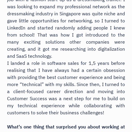
was looking to expand my professional network as the
dressmaking industry in Singapore was quite niche and
gave little opportunities for networking, so I turned to
LinkedIn and started randomly adding people I knew
from school! That was how I got introduced to the
many exciting solutions other companies were
creating, and it got me researching into digitalization
and SaaS technology.
I landed a role in software sales for 1,5 years before
realising that I have always had a certain obsession
with providing the best customer experience and being
more “technical” with my skills. Since then, I turned to
a client-focused career direction and moving into
Customer Success was a next step for me to build on
my technical experience while collaborating with
customers to solve their business challenges!
What’s one thing that surprised you about working at