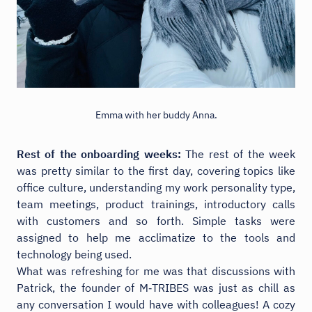
Emma with her buddy Anna.
Rest of the onboarding weeks:
The rest of the week
was pretty similar to the first day, covering topics like
office culture, understanding my work personality type,
team meetings, product trainings, introductory calls
with customers and so forth. Simple tasks were
assigned to help me acclimatize to the tools and
technology being used.
What was refreshing for me was that discussions with
Patrick, the founder of M‑TRIBES was just as chill as
any conversation I would have with colleagues! A cozy