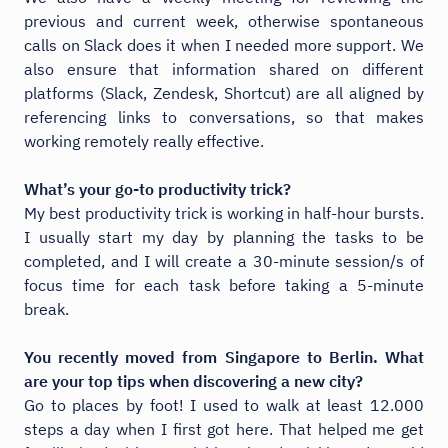
previous and current week, otherwise spontaneous
calls on Slack does it when I needed more support. We
also ensure that information shared on different
platforms (Slack, Zendesk, Shortcut) are all aligned by
referencing links to conversations, so that makes
working remotely really effective.
What’s your go-to productivity trick?
My best productivity trick is working in half-hour bursts.
I usually start my day by planning the tasks to be
completed, and I will create a 30-minute session/s of
focus time for each task before taking a 5-minute
break.
You recently moved from Singapore to Berlin. What
are your top tips when discovering a new city?
Go to places by foot! I used to walk at least 12.000
steps a day when I first got here. That helped me get