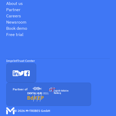
About us
Partner
Careers
Newsroom
Book demo
Free trial
Imprint
Trust Center
Partner of
© 2026 M-TRIBES GmbH