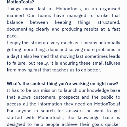
MotionTools?
Things move fast at MotionTools, in an organised
manner! Our teams have managed to strike that
balance between keeping things structured,
documenting clearly and producing results at a fast
pace.
I enjoy this structure very much as it means potentially
getting more things done and solving more problems in
a day! I also learned that moving fast sometimes leads
to failure, but really, it is enduring these small failures
from moving fast that teaches us to do better.
What’s the coolest thing you’re working on right now?
It has to be our mission to launch our knowledge base
that allows customers, prospects and the public to
access all the information they need on MotionTools!
For anyone in search for answers or want to get
started with MotionTools, the knowledge base is
designed to help people achieve their goals quicker