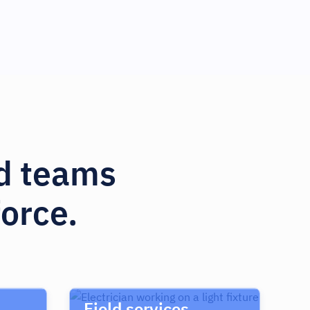
nd teams
orce.
Field services