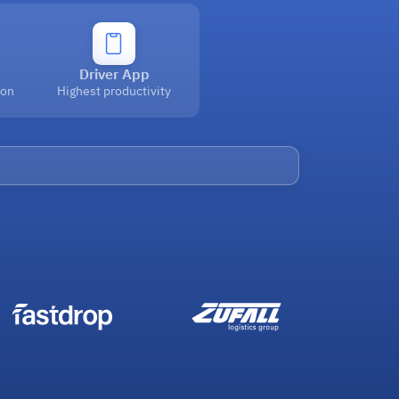
Driver App
ion
Highest productivity