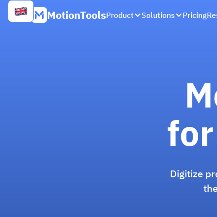
MotionTools
Product
Solutions
Pricing
Re
M
for
Digitize p
the