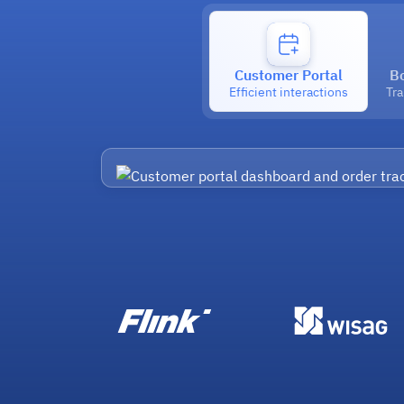
Customer Portal
B
Efficient interactions
Tr