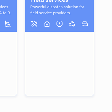
vices
Powerful dispatch solution for
A to B.
field service providers.