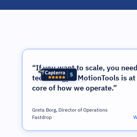
“If you want to scale, you nee
technology – MotionTools is at
core of how we operate.”
Greta Borg, Director of Operations
Fastdrop
W