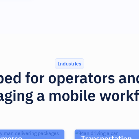
Industries
ed for operators a
ging a mobile workf
merce
Transportation