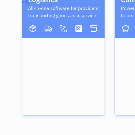
All-in-one software for providers
Powerf
transporting goods as a service.
to orc