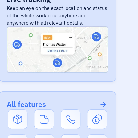
Keep an eye on the exact location and status
of the whole workforce anytime and
anywhere with all relevant details.
All features