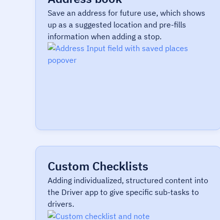
Save an address for future use, which shows
up as a suggested location and pre-fills
information when adding a stop.
Custom Checklists
Adding individualized, structured content into
the Driver app to give specific sub-tasks to
drivers.