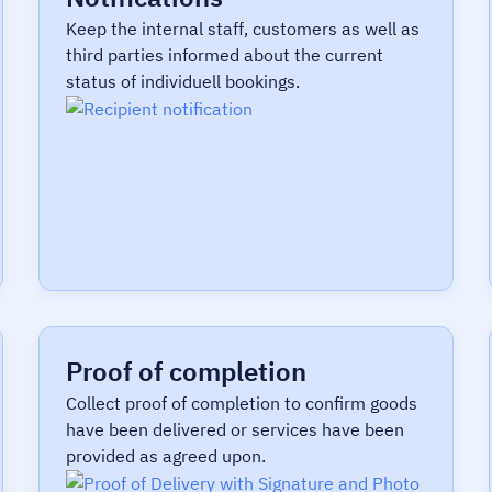
Keep the internal staff, customers as well as
third parties informed about the current
status of individuell bookings.
Proof of completion
Collect proof of completion to confirm goods
have been delivered or services have been
provided as agreed upon.