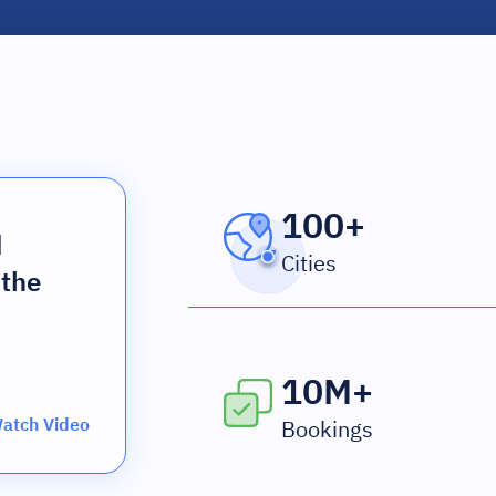
100+
d
Cities
 the
10M+
atch Video
Bookings