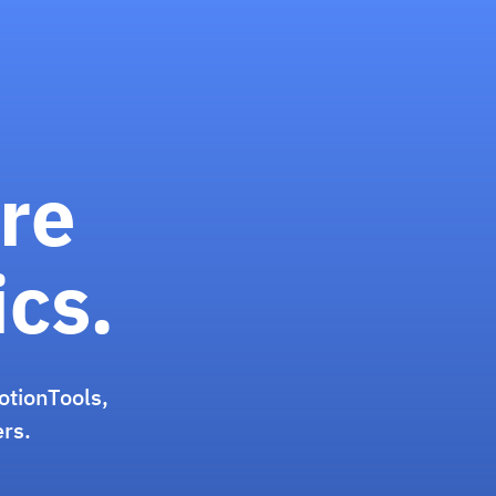
re
ics.
otionTools,
ers.