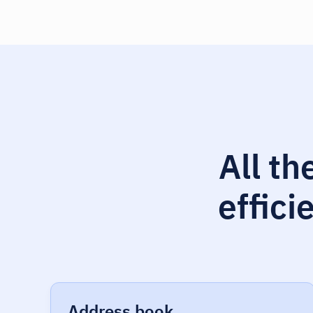
All th
effici
Address book