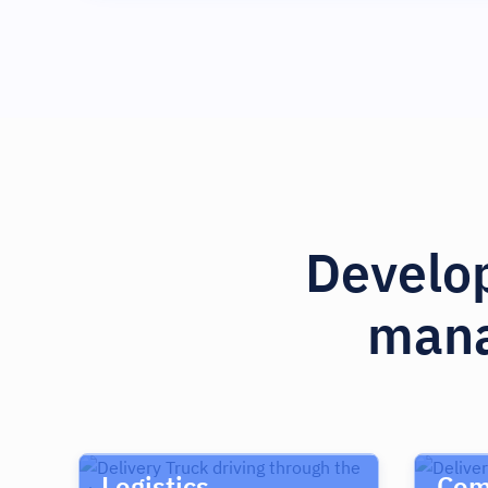
Develop
mana
Logistics
Com