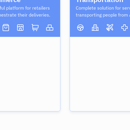
ul platform for retailers
Complete solution for ser
hestrate their deliveries.
transporting people from 