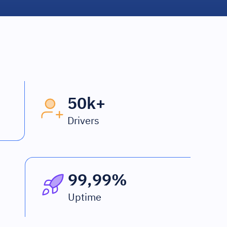
50k+
Drivers
99,99%
Uptime