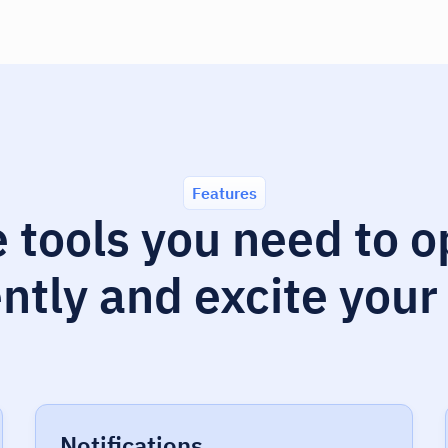
Features
e tools you need to 
ently and excite your
Notifications