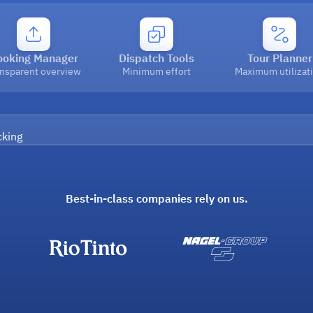
ooking Manager
Dispatch Tools
Tour Planner
ansparent overview
Minimum effort
Maximum utilizat
Best-in-class companies rely on us.