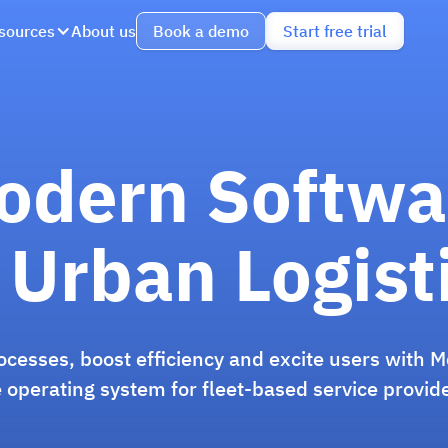
sources
About us
Book a demo
Start free trial
odern Softwa
 Urban Logist
rocesses, boost efficiency and excite users with M
 operating system for fleet-based service provid