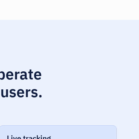
operate
 users.
Live tracking