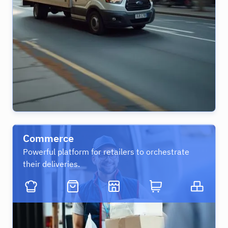
Commerce
Powerful platform for retailers to orchestrate
their deliveries.