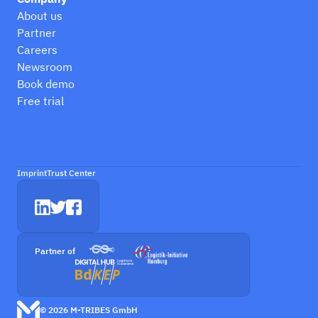
About us
Partner
Careers
Newsroom
Book demo
Free trial
Imprint
Trust Center
Partner of
© 2026 M-TRIBES GmbH