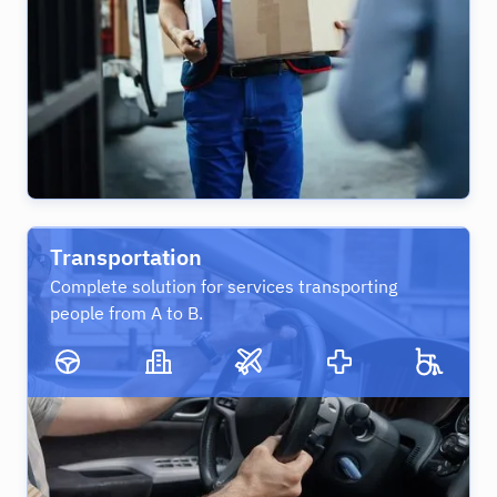
Transportation
Complete solution for services transporting
people from A to B.