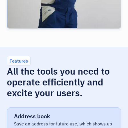
Features
All the tools you need to
operate efficiently and
excite your users.
Address book
Save an address for future use, which shows up