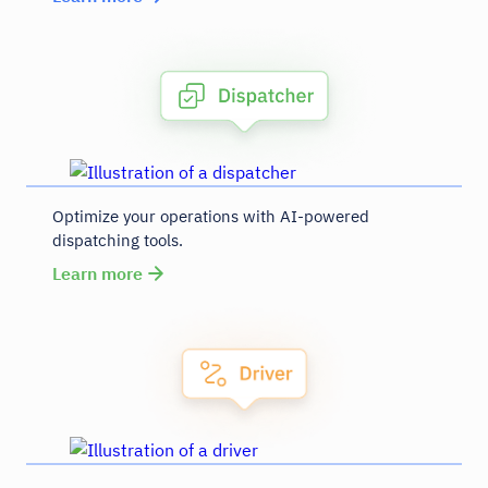
Optimize your operations with AI-powered
dispatching tools.
Learn more