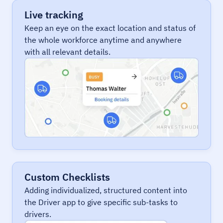
Live tracking
Keep an eye on the exact location and status of
the whole workforce anytime and anywhere
with all relevant details.
Custom Checklists
Adding individualized, structured content into
the Driver app to give specific sub-tasks to
drivers.