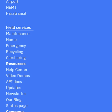
Airport
NEMT
Paratransit
Field services
Maintenance
Home
Emergency
Recycling
Carsharing
Resources
Help Center
Video Demos
API docs
Updates
Newsletter
Our Blog
Status page
Company