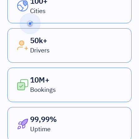
100+
Cities
50k+
Drivers
10M+
Bookings
99,99%
Uptime