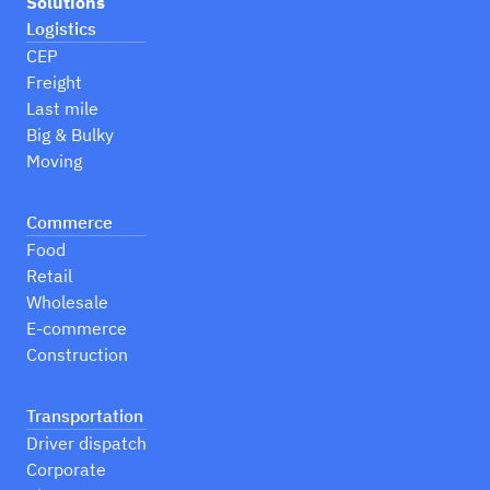
Solutions
Logistics
CEP
Freight
Last mile
Big & Bulky
Moving
Commerce
Food
Retail
Wholesale
E-commerce
Construction
Transportation
Driver dispatch
Corporate