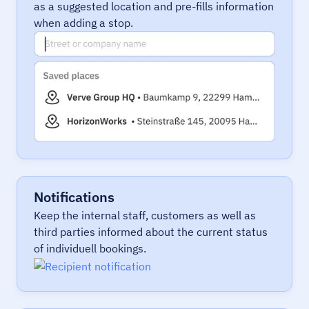
as a suggested location and pre-fills information
when adding a stop.
Notifications
Keep the internal staff, customers as well as
third parties informed about the current status
of individuell bookings.