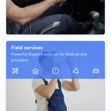
Field services
Powerful dispatch solution for field service
providers.