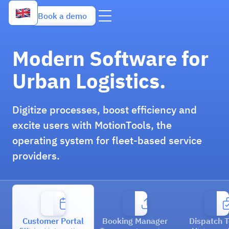
Book a demo
Modern Software for
Urban Logistics.
Digitize processes, boost efficiency and
excite users with MotionTools, the
operating system for fleet-based service
providers.
Customer Portal
Booking Manager
Dispatch T