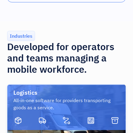
Industries
Developed for operators
and teams managing a
mobile workforce.
Logistics
All-in-one software for providers transporting
goods as a service.