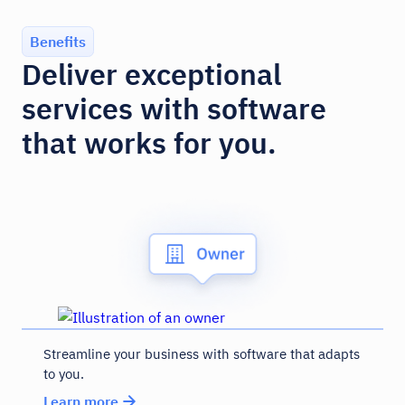
Benefits
Deliver exceptional
services with software
that works for you.
Streamline your business with software that adapts
to you.
Learn more