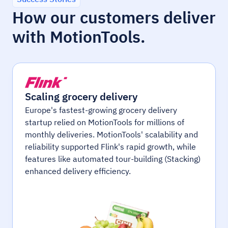
How our customers deliver
with MotionTools.
Scaling grocery delivery
Europe's fastest-growing grocery delivery
startup relied on MotionTools for millions of
monthly deliveries. MotionTools' scalability and
reliability supported Flink's rapid growth, while
features like automated tour-building (Stacking)
enhanced delivery efficiency.