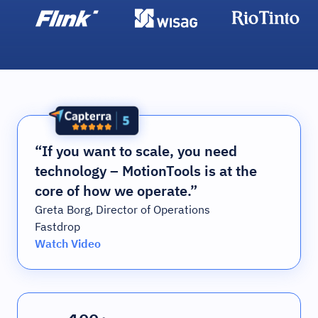
“If you want to scale, you need
technology – MotionTools is at the
core of how we operate.”
Greta Borg, Director of Operations
Fastdrop
Watch Video