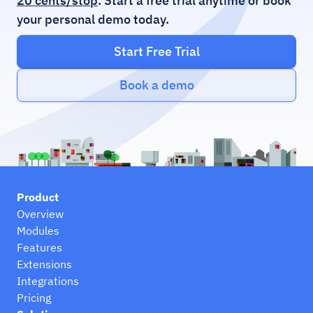
20 cents/stop
. Start a free trial anytime or book
your personal demo today.
Start Free Trial
Book a demo
Product
Overview
Modules
Features
Extensions
Integrations
Pricing