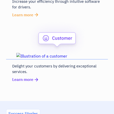
Increase your efficiency through intuitive software
for drivers.
Learn more
Delight your customers by delivering exceptional
services.
Learn more
Success Stories