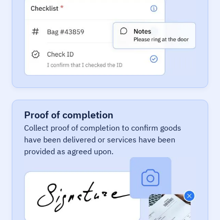
Proof of completion
Collect proof of completion to confirm goods
have been delivered or services have been
provided as agreed upon.