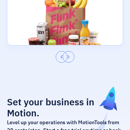
Set your business in
Motion.
Level up your operations with MotionTools from