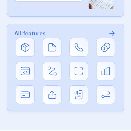
All features