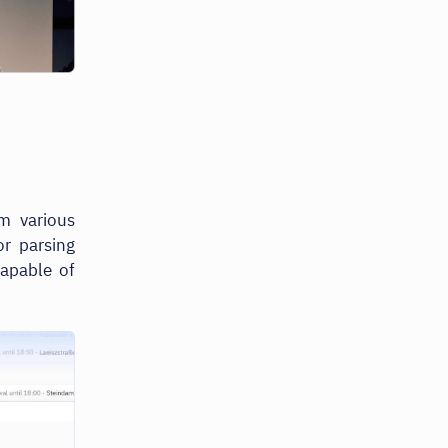
m various
r parsing
capable of