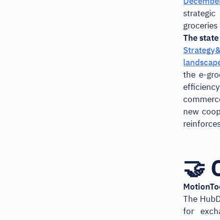
December
strategi
groceries 
The state
Strategy
landscap
the e-gr
efficien
commerce 
new coop
reinforce
🤝 
MotionTo
The HubD
for exch