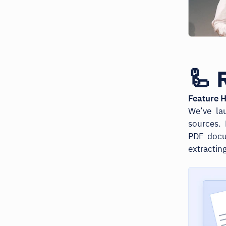
🦾 
Feature H
We’ve la
sources.
PDF docum
extractin