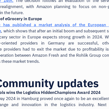
 14th.
The decision follows an evaluation of the serv
c realignment, with Amazon planning to focus on non-p
in the future.
 of eGrocery in Europe
& has published a market analysis of the European 
e
, which shows that after an initial boom and subsequent
ocery sector in Europe expects strong growth in 2024. W
cy-oriented providers in Germany are successful, oth
providers had to exit the market due to profitability i
eration between Amazon Fresh and the Rohlik Group con
s these market trends.
Community updates
ols wins the Logistics HiddenChampions Award 2024
ay 2024 in Hamburg proved once again to be an excellent
ange and innovation in the logistics industry. Next