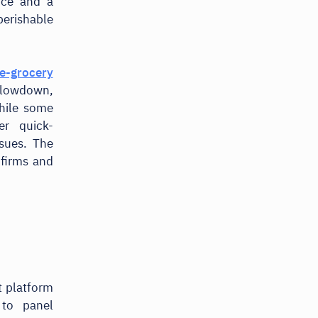
ice and a
erishable
e-grocery
 slowdown,
hile some
er quick-
ssues. The
firms and
 platform
 to panel