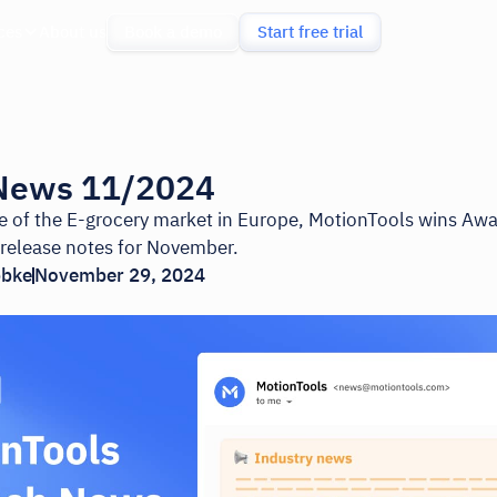
ces
About us
Book a demo
Start free trial
News 11/2024
ate of the E-grocery market in Europe, MotionTools wins Aw
 release notes for November.
bbke
November 29, 2024