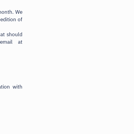
 month. We
edition of
hat should
email at
tion with