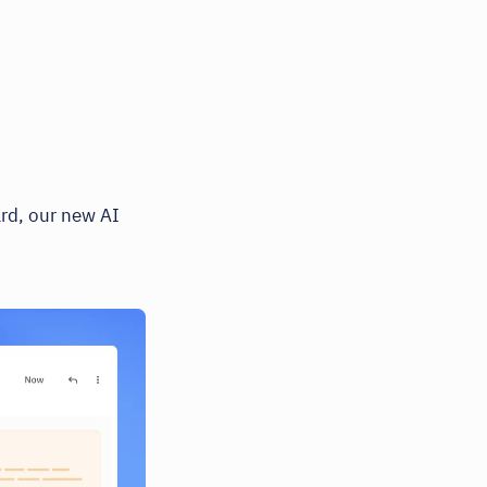
ard, our new AI