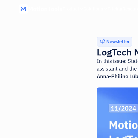
MotionTools
Product
Solutions
Pricing
Resour
Newsletter
LogTech 
In this issue: St
assistant and the
Anna-Philine Lü