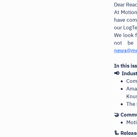
Dear Rea
At Motion
have comp
our LogT
We look f
not be 
news@mo
In this i
📢 Indus
Comp
Ama
Knu
The 
🤝 Commu
Moti
🦾 Releas