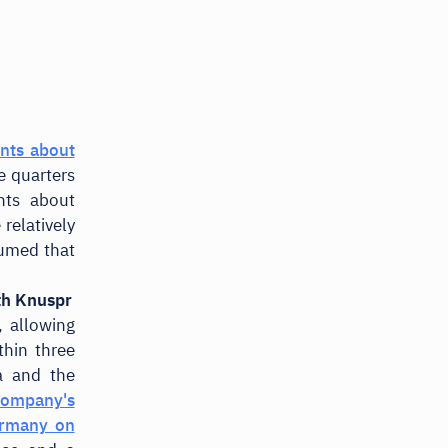
nts about
ee quarters
nts about
relatively
sumed that
th Knuspr
, allowing
thin three
a and the
company's
ermany on