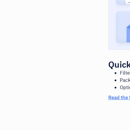
Quick
Filt
Pack
Opti
Read the 