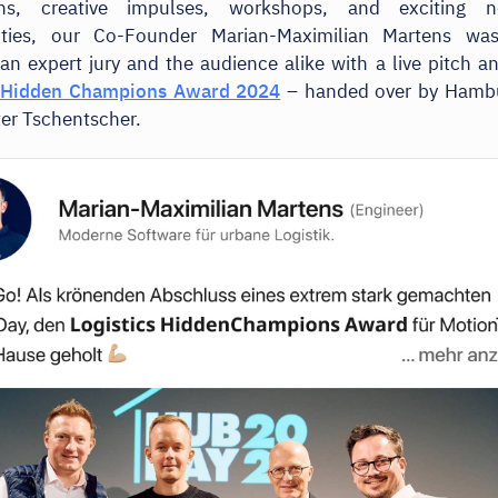
ons, creative impulses, workshops, and exciting n
ities, our Co-Founder Marian-Maximilian Martens wa
an expert jury and the audience alike with a live pitch a
s Hidden Champions Award 2024
– handed over by Hambur
er Tschentscher.