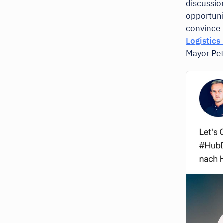
discussi
opportun
convince 
Logistic
Mayor Pet