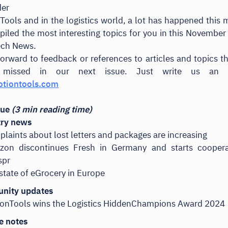
der
Tools and in the logistics world, a lot has happened this
iled the most interesting topics for you in this November 
ech News.
orward to feedback or references to articles and topics t
missed in our next issue. Just write us an 
tiontools.com
ssue
(3 min reading time)
try news
laints about lost letters and packages are increasing
zon discontinues Fresh in Germany and starts coopera
spr
state of eGrocery in Europe
nity updates
onTools wins the Logistics HiddenChampions Award 2024
e notes