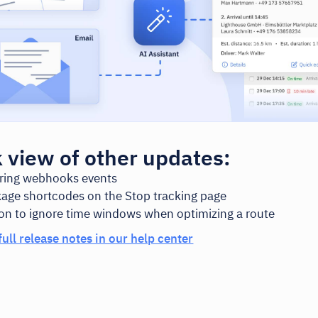
 view of other updates:
ering webhooks events
age shortcodes on the Stop tracking page
on to ignore time windows when optimizing a route
full release notes in our help center