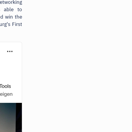
etworking
s able to
nd win the
g's First