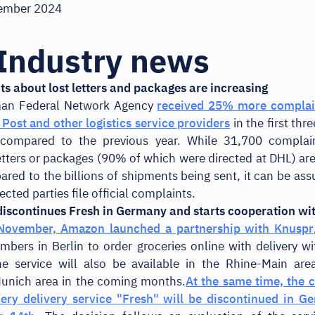
ember 2024
Industry news
s about lost letters and packages are increasing
an Federal Network Agency
received 25% more complai
Post and other logistics service providers
in the first thr
compared to the previous year. While 31,700 complai
etters or packages (90% of which were directed at DHL) are 
red to the billions of shipments being sent, it can be as
fected parties file official complaints.
iscontinues Fresh in Germany and starts cooperation wi
 November, Amazon launched a partnership with Knuspr
bers in Berlin to order groceries online with delivery wi
he service will also be available in the Rhine-Main are
unich area in the coming months.
At the same time, the 
ery delivery service "Fresh" will be discontinued in G