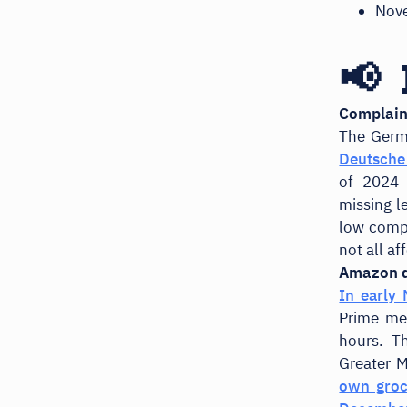
Nov
📢 
Complaint
The Germ
Deutsche 
of 2024 
missing l
low compa
not all af
Amazon d
In early
Prime mem
hours. T
Greater M
own groc