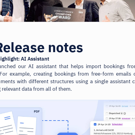
Release notes
ighlight: AI Assistant
unched our AI assistant that helps import bookings fro
 For example, creating bookings from free-form emails o
ents with different structures using a single assistant 
g relevant data from all of them.