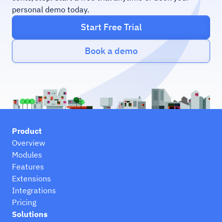
personal demo today.
Start Free Trial
Book a demo
Product
Overview
Modules
Features
Extensions
Integrations
Pricing
Solutions