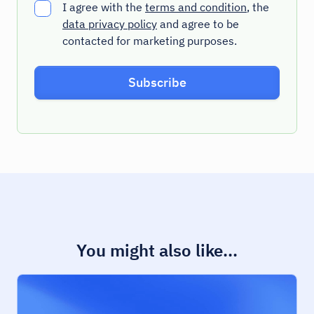
I agree with the
terms and condition
, the
data privacy policy
and agree to be
contacted for marketing purposes.
You might also like...