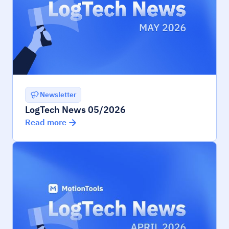
Newsletter
LogTech News 05/2026
Read more