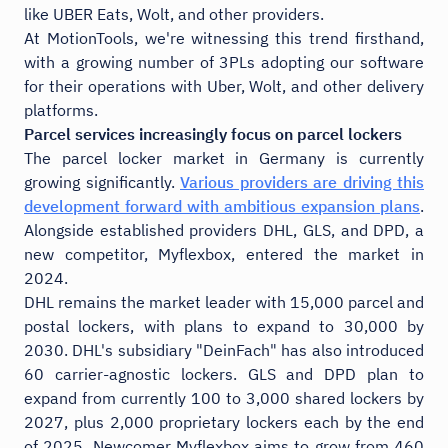
like UBER Eats, Wolt, and other providers.
At MotionTools, we're witnessing this trend firsthand,
with a growing number of 3PLs adopting our software
for their operations with Uber, Wolt, and other delivery
platforms.
Parcel services increasingly focus on parcel lockers
The parcel locker market in Germany is currently
growing significantly.
Various providers are driving this
development forward with ambitious expansion plans
.
Alongside established providers DHL, GLS, and DPD, a
new competitor, Myflexbox, entered the market in
2024.
DHL remains the market leader with 15,000 parcel and
postal lockers, with plans to expand to 30,000 by
2030. DHL's subsidiary "DeinFach" has also introduced
60 carrier-agnostic lockers. GLS and DPD plan to
expand from currently 100 to 3,000 shared lockers by
2027, plus 2,000 proprietary lockers each by the end
of 2025. Newcomer Myflexbox aims to grow from 460