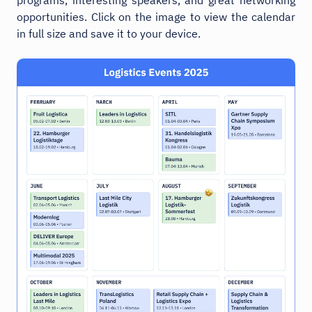
opportunities. Click on the image to view the calendar
in full size and save it to your device.