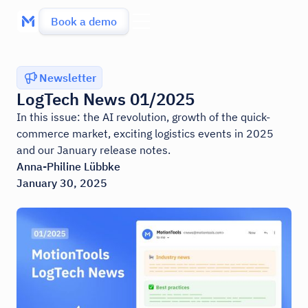
Book a demo
Newsletter
LogTech News 01/2025
In this issue: the AI revolution, growth of the quick-
commerce market, exciting logistics events in 2025
and our January release notes.
Anna-Philine Lübbke
January 30, 2025