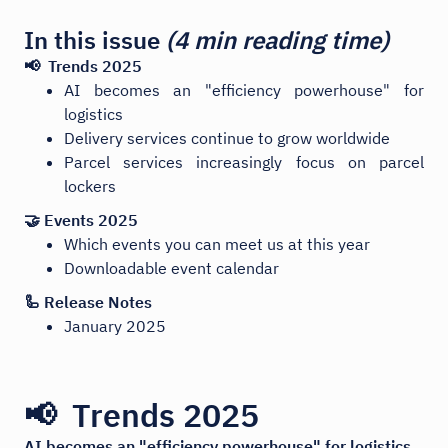
In this issue
(4 min reading time)
📢 Trends 2025
AI becomes an "efficiency powerhouse" for
logistics
Delivery services continue to grow worldwide
Parcel services increasingly focus on parcel
lockers
🤝 Events 2025
Which events you can meet us at this year
Downloadable event calendar
🦾 Release Notes
January 2025
📢 Trends 2025
AI becomes an "efficiency powerhouse" for logistics