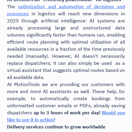
The
optimization and automation of decisions and
processes
in logistics will reach new dimensions in
2025 through artificial intelligence: AI systems are
already processing large and unstructured data
volumes significantly faster than humans can, enabling
efficient route planning with optimal utilization of all
available resources in a fraction of the time previously
needed (manually). However, AI doesn't necessarily
replace dispatchers; it can also simply be used as a
virtual assistant that suggests optimal routes based on
all available data.
At MotionTools we are providing our customers with
more and more AI assistants as well. These help, for
example, to automatically create bookings from
unformatted customer emails or PDFs, already saving
dispatchers
up to 3 hours of work per day!
Would you
like to see it in action?
Delivery services continue to grow worldwide