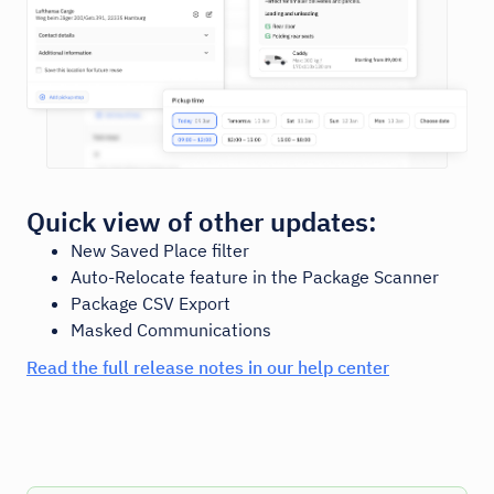
Quick view of other updates:
New Saved Place filter
Auto-Relocate feature in the Package Scanner
Package CSV Export
Masked Communications
Read the full release notes in our help center