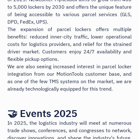
to 5,000 lockers by 2030 and offers the unique feature
of being accessible to various parcel services (GLS,
DPD, FedEx, UPS).
The expansion of parcel lockers offers multiple
benefits: reduced inner-city traffic, lower operational
costs for logistics providers, and relief for the strained
driver market. Customers enjoy 24/7 availability and
flexible pickup options.
We are also seeing increased interest in parcel locker
integration from our MotionTools customer base, and
as one of the few TMS systems on the market, we are
already technologically equipped for this trend.
🤝 Events 2025
In 2025, the logistics industry will meet at numerous
trade shows, conferences, and congresses to network,
discover innovations, and shape the industry's future.