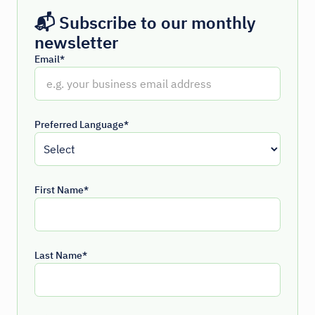
📬 Subscribe to our monthly
newsletter
Email*
Preferred Language*
First Name*
Last Name*