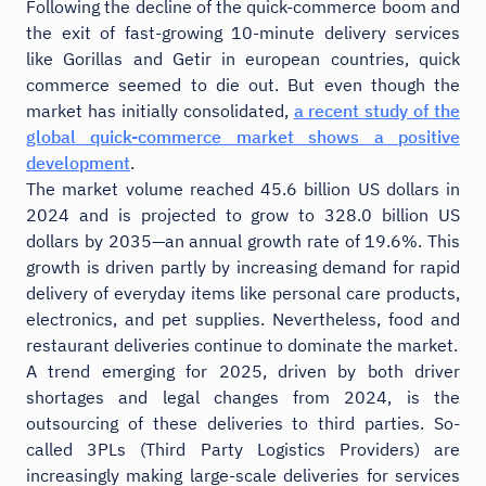
Following the decline of the quick-commerce boom and
the exit of fast-growing 10-minute delivery services
like Gorillas and Getir in european countries, quick
commerce seemed to die out. But even though the
market has initially consolidated,
a recent study of the
global quick-commerce market shows a positive
development
.
The market volume reached 45.6 billion US dollars in
2024 and is projected to grow to 328.0 billion US
dollars by 2035—an annual growth rate of 19.6%. This
growth is driven partly by increasing demand for rapid
delivery of everyday items like personal care products,
electronics, and pet supplies. Nevertheless, food and
restaurant deliveries continue to dominate the market.
A trend emerging for 2025, driven by both driver
shortages and legal changes from 2024, is the
outsourcing of these deliveries to third parties. So-
called 3PLs (Third Party Logistics Providers) are
increasingly making large-scale deliveries for services