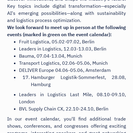
Key topics include digital transformation—especially
AI's emerging possibilities—along with sustainability
and logistics process optimization.
We look forward to meet up in person at the following
events (marked in green on the event calendar):
Fruit Logistica, 05.02-07.02, Berlin
Leaders in Logistics, 12.03-13.03, Berlin
Bauma, 07.04-13.04, Munich
Transport Logistics, 02.06-05.06, Munich
DELIVER Europe 04.06-05.06, Amsterdam
Hamburger Logistik-Sommerfest, 28.08,
Hamburg
Leaders in Logistics Last Mile, 08.10-09.10,
London
BVL Supply Chain CX, 22.10-24.10, Berlin
In our event calendar, you'll find additional trade
shows, conferences, and congresses offering exciting
programs, interesting speakers, and great networking