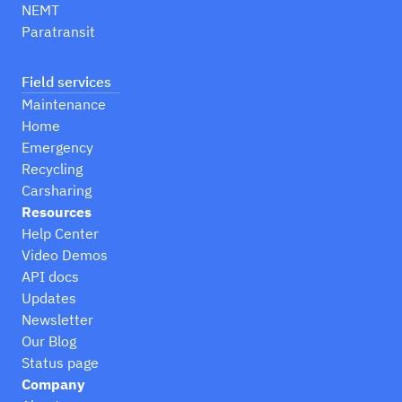
NEMT
Paratransit
Field services
Maintenance
Home
Emergency
Recycling
Carsharing
Resources
Help Center
Video Demos
API docs
Updates
Newsletter
Our Blog
Status page
Company