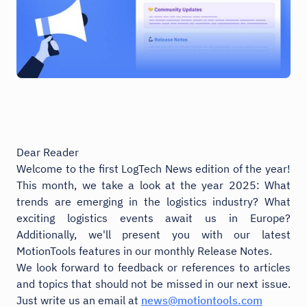
Dear Reader
Welcome to the first LogTech News edition of the year!
This month, we take a look at the year 2025: What
trends are emerging in the logistics industry? What
exciting logistics events await us in Europe?
Additionally, we'll present you with our latest
MotionTools features in our monthly Release Notes.
We look forward to feedback or references to articles
and topics that should not be missed in our next issue.
Just write us an email at
news@motiontools.com