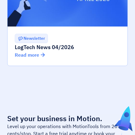
Newsletter
LogTech News 04/2026
Read more
Set your business in Motion.
Level up your operations with MotionTools from 20
cents/stop. Start a free trial anytime or book your