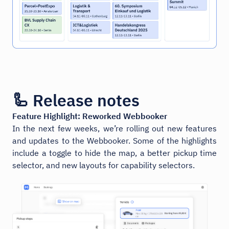
🦾 Release notes
Feature Highlight: Reworked Webbooker
In the next few weeks, we’re rolling out new features
and updates to the Webbooker. Some of the highlights
include a toggle to hide the map, a better pickup time
selector, and new layouts for capability selectors.