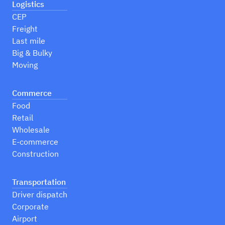
Logistics
CEP
Freight
Last mile
Big & Bulky
Moving
Commerce
Food
Retail
Wholesale
E-commerce
Construction
Transportation
Driver dispatch
Corporate
Airport