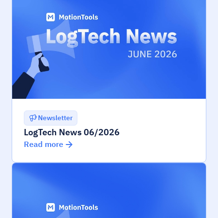
Newsletter
LogTech News 06/2026
Read more