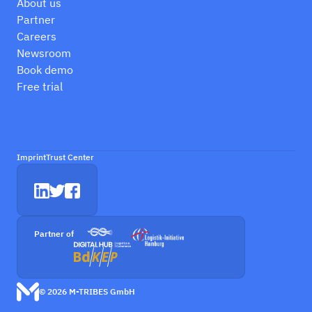
About us
Partner
Careers
Newsroom
Book demo
Free trial
Imprint
Trust Center
Partner of
© 2026 M-TRIBES GmbH