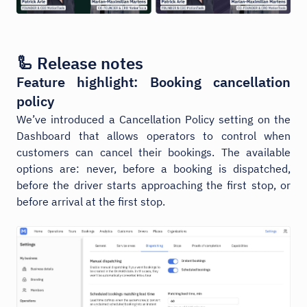
🦾 Release notes
Feature highlight: Booking cancellation
policy
We’ve introduced a Cancellation Policy setting on the
Dashboard that allows operators to control when
customers can cancel their bookings. The available
options are: never, before a booking is dispatched,
before the driver starts approaching the first stop, or
before arrival at the first stop.