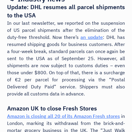
Update: DHL resumes all parcel shipments
to the USA
In our last newsletter, we reported on the suspension
of US parcel shipments after the elimination of the
duty-free threshold. Now there’s
an update
: DHL has
resumed shipping goods for business customers. After
a four-week break, standard parcels can once again be
sent to the USA as of September 25. However, all
shipments are now subject to customs duties – even
those under $800. On top of that, there is a surcharge
of €2 per parcel for processing via the “Postal
Delivered Duty Paid” service. Shippers must also
provide all customs data in advance.
Amazon UK to close Fresh Stores
Amazon is closing all 20 of its Amazon Fresh stores
in
London, marking its withdrawal from the brick-and-
mortar grocery business in the UK. The “Just Walk