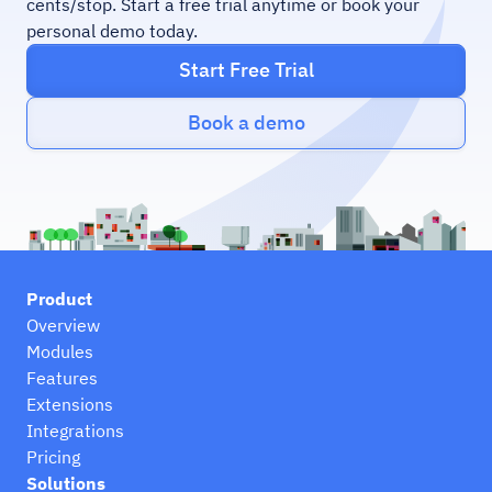
cents/stop. Start a free trial anytime or book your
personal demo today.
Start Free Trial
Book a demo
Product
Overview
Modules
Features
Extensions
Integrations
Pricing
Solutions