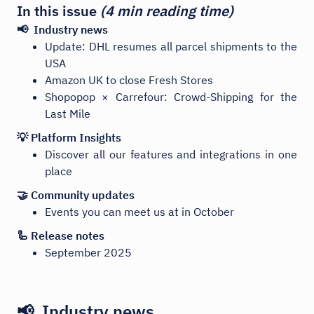
In this issue
(4 min reading time)
📢 Industry news
Update: DHL resumes all parcel shipments to the
USA
Amazon UK to close Fresh Stores
Shopopop × Carrefour: Crowd-Shipping for the
Last Mile
💡 Platform Insights
Discover all our features and integrations in one
place
🤝 Community updates
Events you can meet us at in October
🦾 Release notes
September 2025
📢 Industry news