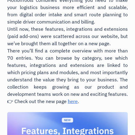
your logistics business more efficient and scalable,
from digital order intake and smart route planning to
simple driver communication and billing.
Until now, these features, integrations and extensions
(paid add-ons) were scattered across our website, but
we’ve brought them all together on a new page.
There you’ll find a complete overview with more than
70 entries. You can browse by category, see which
features, integrations and extensions are linked to
which pricing plans and modules, and most importantly
understand the value they bring to your business. The
collection keeps growing as our product and
development teams work on new and exciting features.
👉 Check out the new page
here
.