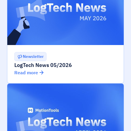
Newsletter
LogTech News 05/2026
Read more