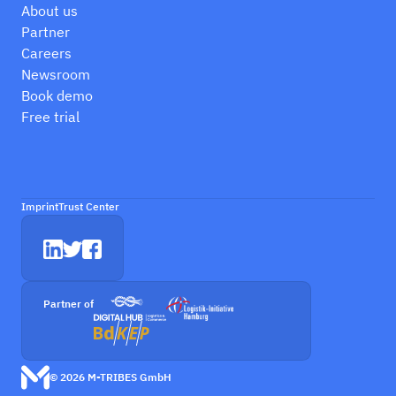
About us
Partner
Careers
Newsroom
Book demo
Free trial
Imprint
Trust Center
Partner of
© 2026 M-TRIBES GmbH