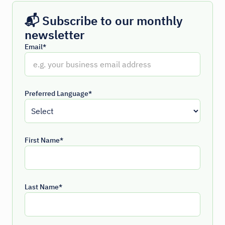
📬 Subscribe to our monthly
newsletter
Email*
Preferred Language*
First Name*
Last Name*