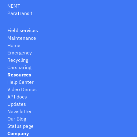
NEMT
Paratransit
Field services
Maintenance
Home
Emergency
Recycling
Carsharing
Resources
Help Center
Video Demos
API docs
Updates
Newsletter
Our Blog
Status page
Company