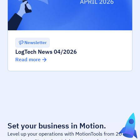
Newsletter
LogTech News 04/2026
Read more
Set your business in Motion.
Level up your operations with MotionTools from 20