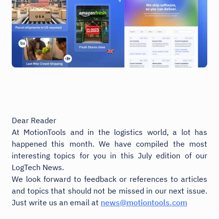
Dear Reader
At MotionTools and in the logistics world, a lot has
happened this month. We have compiled the most
interesting topics for you in this July edition of our
LogTech News.
We look forward to feedback or references to articles
and topics that should not be missed in our next issue.
Just write us an email at
news@motiontools.com