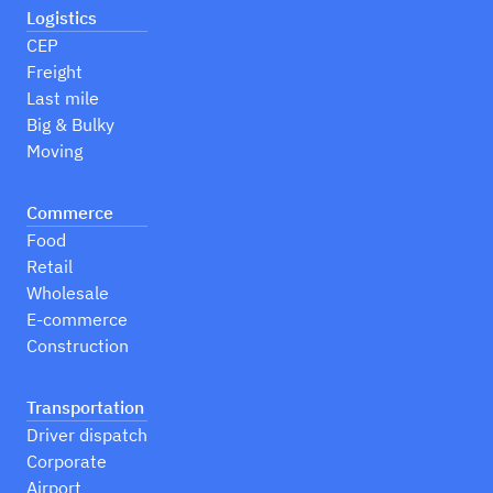
Logistics
CEP
Freight
Last mile
Big & Bulky
Moving
Commerce
Food
Retail
Wholesale
E-commerce
Construction
Transportation
Driver dispatch
Corporate
Airport