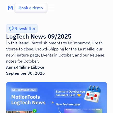
Book a demo
Newsletter
LogTech News 09/2025
In this issue: Parcel shipments to US resumed, Fresh
Stores to close, Crowd-Shipping for the Last Mile, our
new Feature page, Events in October, and our Release
notes for October.
Anna-Philine Lübbke
September 30, 2025