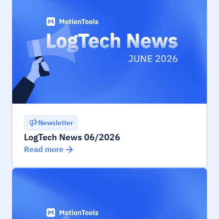
Newsletter
LogTech News 06/2026
Read more