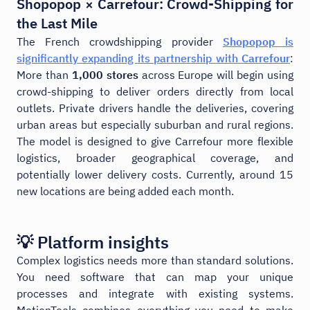
Shopopop × Carrefour: Crowd-Shipping for
the Last Mile
The French crowdshipping provider
Shopopop
is
significantly expanding its partnership with
Carrefour
:
More than
1,000 stores
across Europe will begin using
crowd-shipping to deliver orders directly from local
outlets. Private drivers handle the deliveries, covering
urban areas but especially suburban and rural regions.
The model is designed to give Carrefour more flexible
logistics, broader geographical coverage, and
potentially lower delivery costs. Currently, around 15
new locations are being added each month.
💡 Platform insights
Complex logistics needs more than standard solutions.
You need software that can map your unique
processes and integrate with existing systems.
MotionTools combines everything you need to make