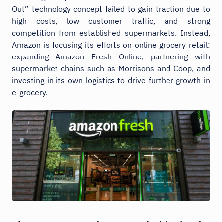
Out” technology concept failed to gain traction due to
high costs, low customer traffic, and strong
competition from established supermarkets. Instead,
Amazon is focusing its efforts on online grocery retail:
expanding Amazon Fresh Online, partnering with
supermarket chains such as Morrisons and Coop, and
investing in its own logistics to drive further growth in
e-grocery.