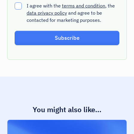
I agree with the
terms and condition
, the
data privacy policy
and agree to be
contacted for marketing purposes.
You might also like...