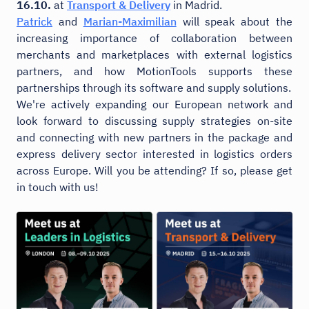
16.10.
at
Transport & Delivery
in Madrid.
Patrick
and
Marian-Maximilian
will speak about the
increasing importance of collaboration between
merchants and marketplaces with external logistics
partners, and how MotionTools supports these
partnerships through its software and supply solutions.
We're actively expanding our European network and
look forward to discussing supply strategies on-site
and connecting with new partners in the package and
express delivery sector interested in logistics orders
across Europe. Will you be attending? If so, please get
in touch with us!