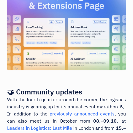
🤝 Community updates
With the fourth quarter around the corner, the logistics
industry is gearing up for its annual event marathon 🏃
In addition to the
previously announced events
, you
can also meet us in October from
08.–09.10.
at
Leaders in Logistics: Last Mile
in London and from
15.–