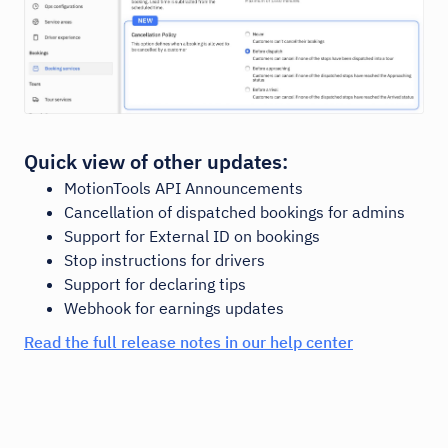
Quick view of other updates:
MotionTools API Announcements
Cancellation of dispatched bookings for admins
Support for External ID on bookings
Stop instructions for drivers
Support for declaring tips
Webhook for earnings updates
Read the full release notes in our help center