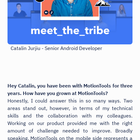
Catalin Jurjiu - Senior Android Developer
Hey Catalin, you have been with MotionTools for three
years. How have you grown at MotionTools?
Honestly, I could answer this in so many ways. Two
areas stand out, however, in terms of my technical
skills and the collaboration with my colleagues.
Working on our product provided me with the right
amount of challenge needed to improve. Broadly
speaking, MotionTools on the mobile side represents a