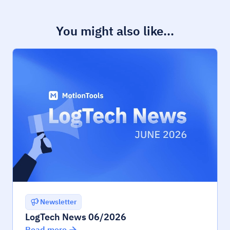
You might also like...
Newsletter
LogTech News 06/2026
Read more