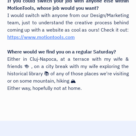
If you could switch your job with anyone else within
MotionTools, whose job would you want?
I would switch with anyone from our Design/Marketing
team, just to understand the creative process behind
coming up with a website as cool as ours! Check it out:
https://www.motiontools.com
Where would we find you on a regular Saturday?
Either in Cluj-Napoca, at a terrace with my wife &
friends 🍻 , on a city break with my wife exploring the
historical library 📚 of any of those places we're visiting
or on some mountain, hiking 🏔️
Either way, hopefully not at home.