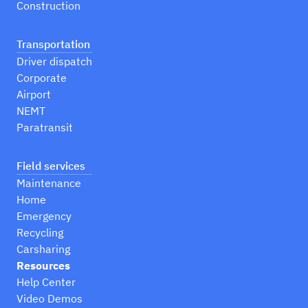
Construction
Transportation
Driver dispatch
Corporate
Airport
NEMT
Paratransit
Field services
Maintenance
Home
Emergency
Recycling
Carsharing
Resources
Help Center
Video Demos