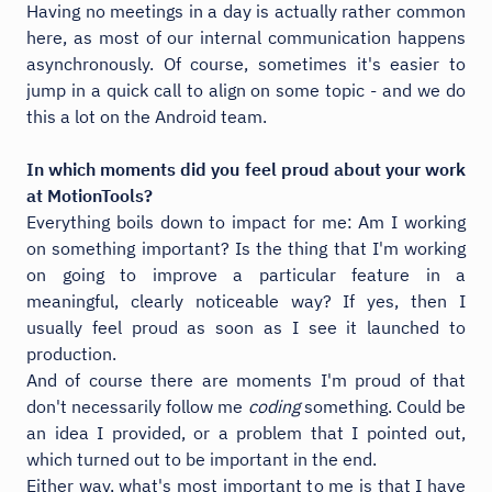
Having no meetings in a day is actually rather common
here, as most of our internal communication happens
asynchronously. Of course, sometimes it's easier to
jump in a quick call to align on some topic - and we do
this a lot on the Android team.
In which moments did you feel proud about your work
at MotionTools?
Everything boils down to impact for me: Am I working
on something important? Is the thing that I'm working
on going to improve a particular feature in a
meaningful, clearly noticeable way? If yes, then I
usually feel proud as soon as I see it launched to
production.
And of course there are moments I'm proud of that
don't necessarily follow me
coding
something. Could be
an idea I provided, or a problem that I pointed out,
which turned out to be important in the end.
Either way, what's most important to me is that I have