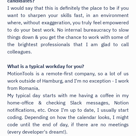
candidates?
I would say that this is definitely the place to be if you
want to sharpen your skills fast, in an environment
where, without exaggeration, you truly feel empowered
to do your best work. No internal bureaucracy to slow
things down & you get the chance to work with some of
the brightest professionals that I am glad to call
colleagues.
What is a typical workday for you?
MotionTools is a remote-first company, so a lot of us
work outside of Hamburg, and I'm no exception - I work
from Romania.
My typical day starts with me having a coffee in my
home-office & checking Slack messages, Notion
notifications, etc. Once I'm up to date, I usually start
coding. Depending on how the calendar looks, I might
code until the end of day, if there are no meetings
(every developer's dream!).