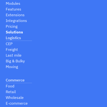
Modules
Features
Extensions
Integrations
Pricing
Solutions
Logistics
CEP
Freight
Last mile
Big & Bulky
Moving
Commerce
Food
Retail
Wholesale
E-commerce