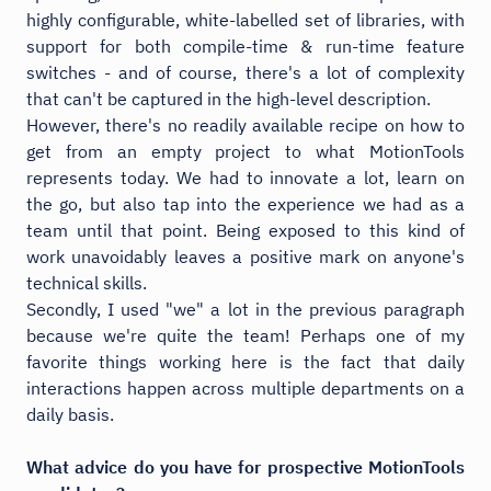
highly configurable, white-labelled set of libraries, with
support for both compile-time & run-time feature
switches - and of course, there's a lot of complexity
that can't be captured in the high-level description.
However, there's no readily available recipe on how to
get from an empty project to what MotionTools
represents today. We had to innovate a lot, learn on
the go, but also tap into the experience we had as a
team until that point. Being exposed to this kind of
work unavoidably leaves a positive mark on anyone's
technical skills.
Secondly, I used "we" a lot in the previous paragraph
because we're quite the team! Perhaps one of my
favorite things working here is the fact that daily
interactions happen across multiple departments on a
daily basis.
What advice do you have for prospective MotionTools