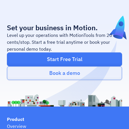
Set your business in Motion.
Level up your operations with MotionTools from 20
cents/stop. Start a free trial anytime or book your
personal demo today.
Start Free Trial
Book a demo
Product
Overview