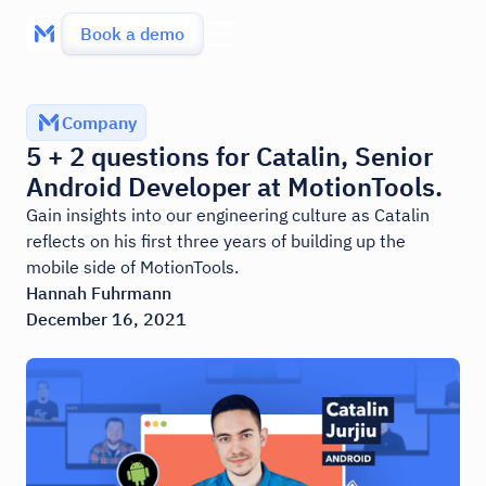
Book a demo
Company
5 + 2 questions for Catalin, Senior
Android Developer at MotionTools.
Gain insights into our engineering culture as Catalin
reflects on his first three years of building up the
mobile side of MotionTools.
Hannah Fuhrmann
December 16, 2021