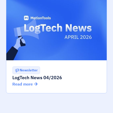
Newsletter
LogTech News 04/2026
Read more