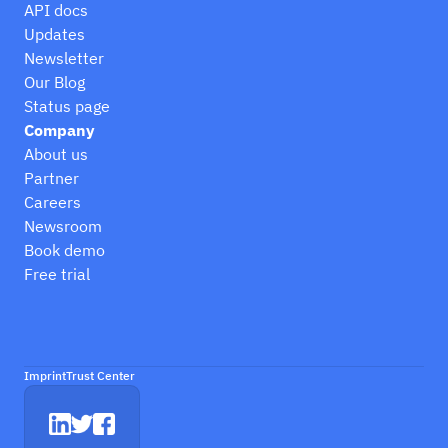
API docs
Updates
Newsletter
Our Blog
Status page
Company
About us
Partner
Careers
Newsroom
Book demo
Free trial
Imprint
Trust Center