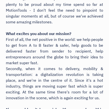
plenty to be proud about my time spend so far at
MotionTools - I don't feel the need to pinpoint to
singular moments at all, but of course we've achieved
some amazing milestones.
What excites you about our mission?
First of all, the net positive in the world: we help people
to get from A to B faster & safer, help goods to be
delivered faster from sender to recipient, help
entrepreneurs around the globe to bring their idea to
market super fast.
Secondly, when it comes to delivery, mobility &
transportation: a digitalization revolution is taking
place, and we're in the centre of it. Since it's a hot
industry, things are moving super fast which is super
exciting. At the same time there's room for a lot of
innovation in the scene, which is again exciting for us.