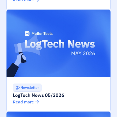
Newsletter
LogTech News 05/2026
Read more