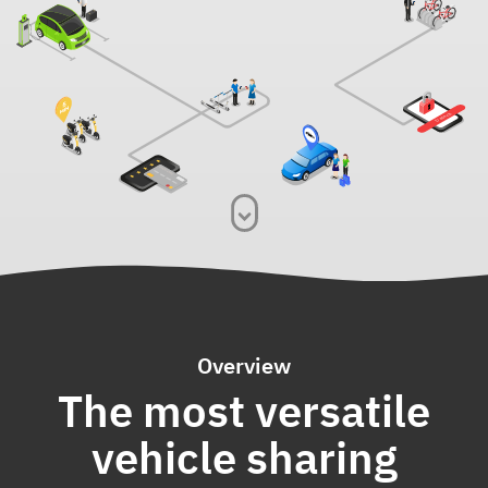
Overview
The most versatile
vehicle sharing