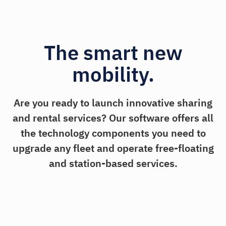
The smart new
mobility.
Are you ready to launch innovative sharing
and rental services? Our software offers all
the technology components you need to
upgrade any fleet and operate free-floating
and station-based services.