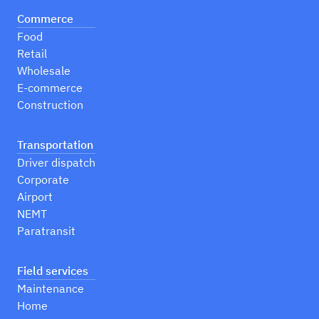
Commerce
Food
Retail
Wholesale
E-commerce
Construction
Transportation
Driver dispatch
Corporate
Airport
NEMT
Paratransit
Field services
Maintenance
Home