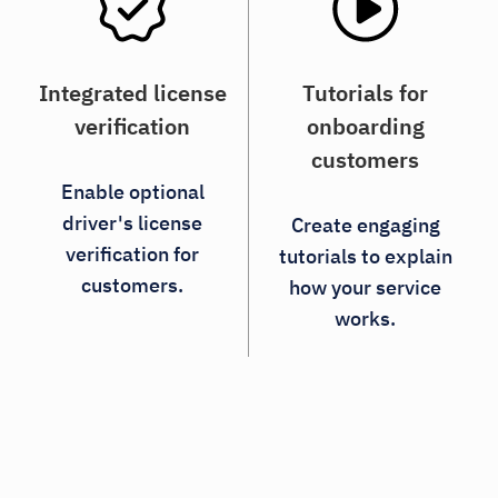
Integrated license
Tutorials for
verification
onboarding
customers
Enable optional
driver's license
Create engaging
verification for
tutorials to explain
customers.
how your service
works.