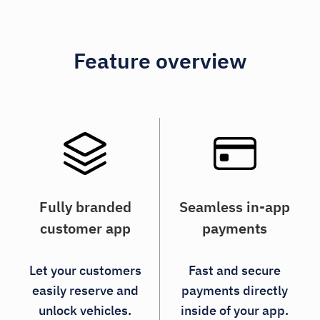
Feature overview
Fully branded
Seamless in-app
customer app
payments
Let your customers
Fast and secure
easily reserve and
payments directly
unlock vehicles.
inside of your app.