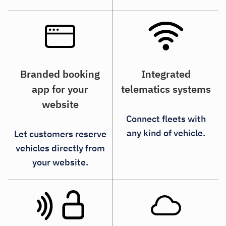
Integrated
Branded booking
telematics systems
app for your
website
Connect fleets with
any kind of vehicle.
Let customers reserve
vehicles directly from
your website.