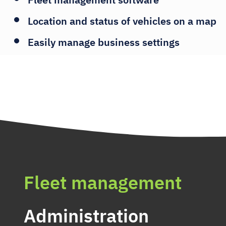
Location and status of vehicles on a map
Easily manage business settings
Fleet management
Administration