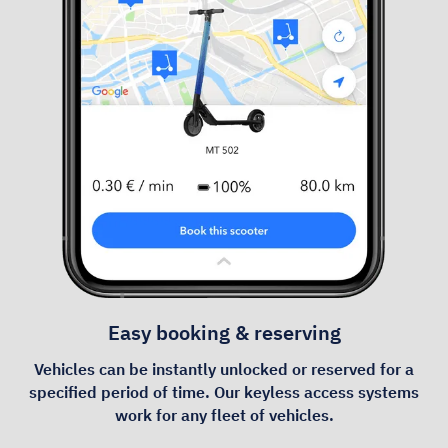
Easy booking & reserving
Vehicles can be instantly unlocked or reserved for a
specified period of time. Our keyless access systems
work for any fleet of vehicles.