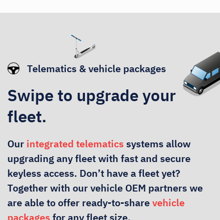
Telematics & vehicle packages
Swipe to upgrade your
fleet.
Our
integrated telematics
systems allow
upgrading any fleet with fast and secure
keyless access. Don’t have a fleet yet?
Together with our vehicle OEM partners we
are able to offer ready-to-share
vehicle
packages
for any fleet size.