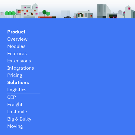
Product
Overview
Modules
Features
Extensions
Integrations
Pricing
Solutions
Logistics
CEP
Freight
Last mile
Big & Bulky
Moving