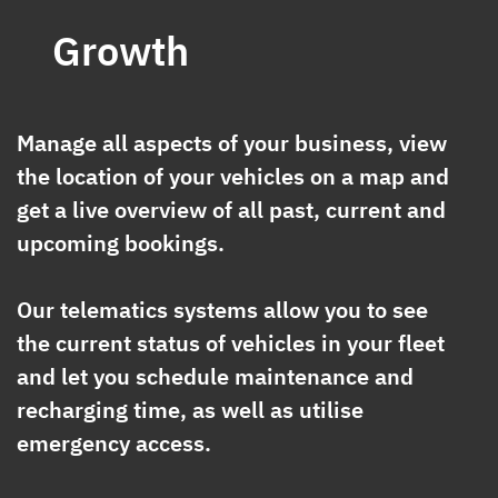
Growth
Manage all aspects of your business, view
the location of your vehicles on a map and
get a live overview of all past, current and
upcoming bookings.
Our telematics systems allow you to see
the current status of vehicles in your fleet
and let you schedule maintenance and
recharging time, as well as utilise
emergency access.