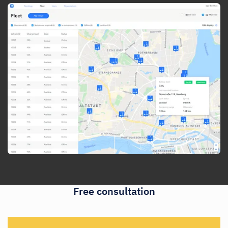
Free consultation