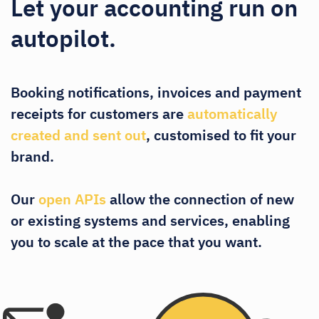
Let your accounting run on
autopilot.
Booking notifications, invoices and payment
receipts for customers are
automatically
created and sent out
, customised to fit your
brand.
Our
open APIs
allow the connection of new
or existing systems and services, enabling
you to scale at the pace that you want.