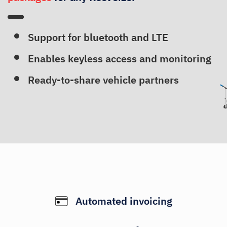
Support for bluetooth and LTE
Enables keyless access and monitoring
Ready-to-share vehicle partners
Automated invoicing