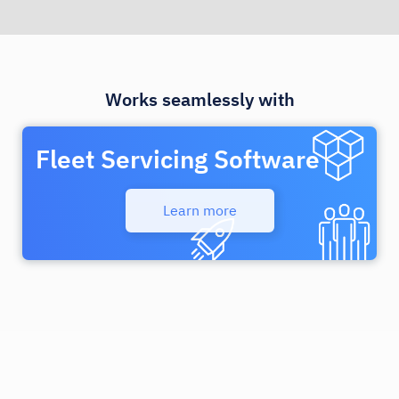
Works seamlessly with
Fleet Servicing Software
Learn more