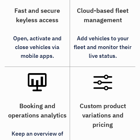
Fast and secure
Cloud-based fleet
keyless access
management
Open, activate and
Add vehicles to your
close vehicles via
fleet and monitor their
mobile apps.
live status.
Booking and
Custom product
operations analytics
variations and
pricing
Keep an overview of