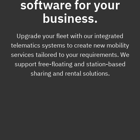
software for your
business.
Upgrade your fleet with our integrated
telematics systems to create new mobility
services tailored to your requirements. We
support free-floating and station-based
sharing and rental solutions.