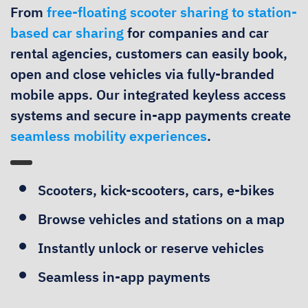
From
free-floating scooter sharing to station-
based car sharing
for companies and car
rental agencies, customers can easily book,
open and close vehicles via fully-branded
mobile apps. Our integrated keyless access
systems and secure in-app payments create
seamless mobility experiences
.
Scooters, kick-scooters, cars, e-bikes
Browse vehicles and stations on a map
Instantly unlock or reserve vehicles
Seamless in-app payments