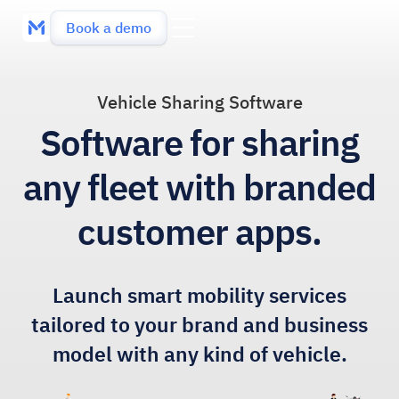
Book a demo
Vehicle Sharing Software
Software for sharing
any fleet with branded
customer apps.
Launch smart mobility services
tailored to your brand and business
model with any kind of vehicle.