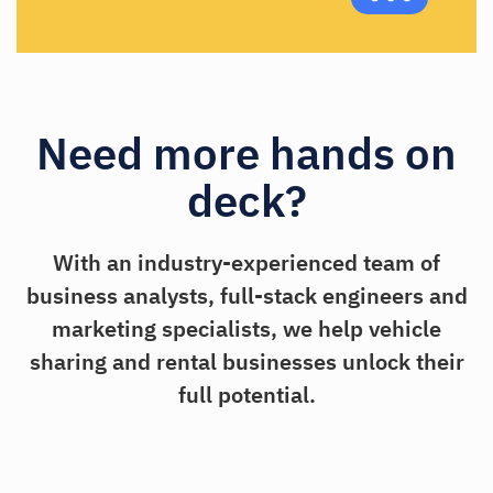
Need more hands on
deck?
With an industry-experienced team of
business analysts, full-stack engineers and
marketing specialists, we help vehicle
sharing and rental businesses unlock their
full potential.