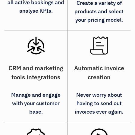
all active bookings and
Create a variety of
analyse KPIs.
products and select
your pricing model.
CRM and marketing
Automatic invoice
tools integrations
creation
Manage and engage
Never worry about
with your customer
having to send out
base.
invoices ever again.