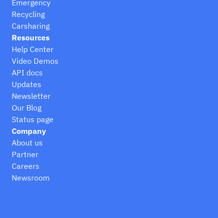
Emergency
Recycling
Carsharing
Resources
Help Center
Video Demos
API docs
Updates
Newsletter
Our Blog
Status page
Company
About us
Partner
Careers
Newsroom