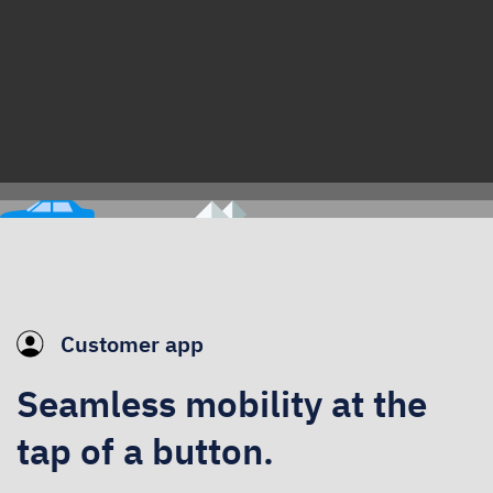
Customer app
Seamless mobility at the
tap of a button.