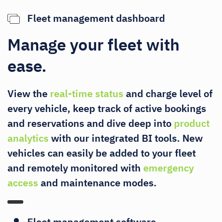
Fleet management dashboard
Manage your fleet with
ease.
View the
real-time status
and charge level of
every vehicle, keep track of active bookings
and reservations and dive deep into
product
analytics
with our integrated BI tools. New
vehicles can easily be added to your fleet
and remotely monitored with
emergency
access
and maintenance modes.
Fleet management software