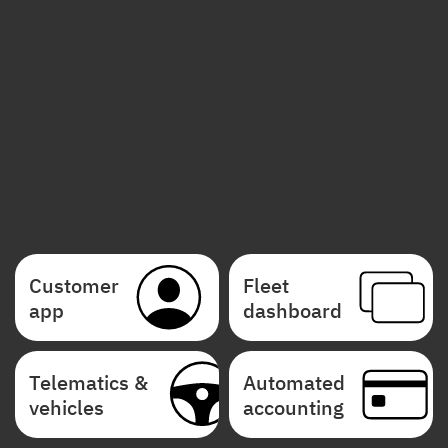
Customer
Fleet
app
dashboard
Telematics &
Automated
vehicles
accounting