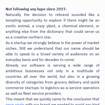
Not following any hype since 2017.
Naturally the decision to rebrand sounded like a
tempting opportunity to explore if there might be an
exotic animal, a crazy plant, a chemical element, or
anything else from the dictionary that could serve us
as a creative northern star.
As a startup we strongly believe in the power of market
niches. Still we understand that our name should be
able to speak to a broad variety of audiences on an
everyday basis and for decades to come:
Already our software is serving a wide range of
ambitious businesses not only in a multitude of
countries all over the world, but also in a growing
diversity of categories from grocery delivery and quick
commerce startups to logistics-as-a-service operators
as well as fleet service providers.
This meant that we quickly came to the conclusion that
once again
with our brand we wanted to avoid any kind