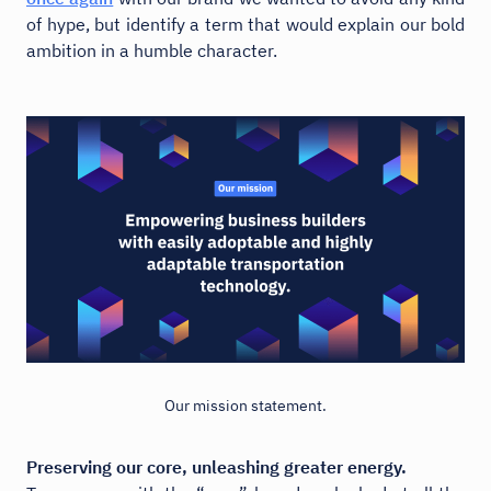
of hype, but identify a term that would explain our bold
ambition in a humble character.
Our mission statement.
Preserving our core, unleashing greater energy.