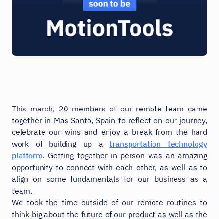
This march, 20 members of our remote team came
together in Mas Santo, Spain to reflect on our journey,
celebrate our wins and enjoy a break from the hard
work of building up a
transportation technology
platform
. Getting together in person was an amazing
opportunity to connect with each other, as well as to
align on some fundamentals for our business as a
team.
We took the time outside of our remote routines to
think big about the future of our product as well as the