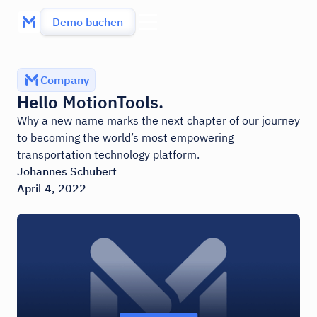
Demo buchen
Company
Hello MotionTools.
Why a new name marks the next chapter of our journey
to becoming the world’s most empowering
transportation technology platform.
Johannes Schubert
April 4, 2022