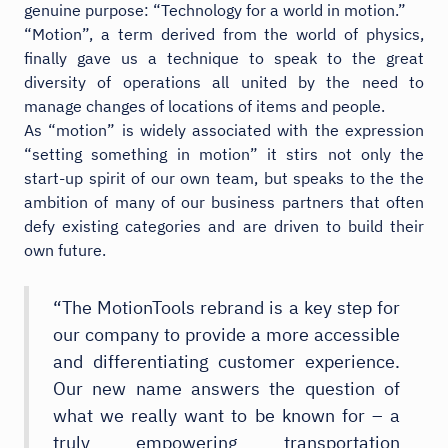
genuine purpose: “Technology for a world in motion.”
“Motion”, a term derived from the world of physics,
finally gave us a technique to speak to the great
diversity of operations all united by the need to
manage changes of locations of items and people.
As “motion” is widely associated with the expression
“setting something in motion” it stirs not only the
start-up spirit of our own team, but speaks to the the
ambition of many of our business partners that often
defy existing categories and are driven to build their
own future.
“The MotionTools rebrand is a key step for
our company to provide a more accessible
and differentiating customer experience.
Our new name answers the question of
what we really want to be known for – a
truly empowering transportation