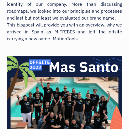
identity of our company. More than discussing
roadmaps, we looked into our principles and processes
and last but not least we evaluated our brand name.
This blogpost will provide you with an overview, why we
arrived in Spain as M-TRIBES and left the offsite
carrying a new name: MotionTools.