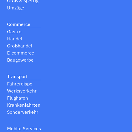
Groß & Sperrig
Umzüge
Commerce
Gastro
Handel
Großhandel
E-commerce
Baugewerbe
Transport
Fahrerdispo
Werksverkehr
Flughafen
Krankenfahrten
Sonderverkehr
Mobile Services