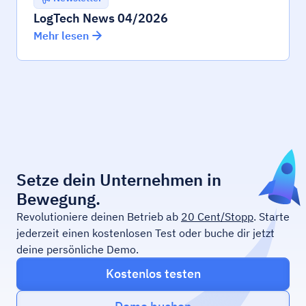
LogTech News 04/2026
Mehr lesen
Setze dein Unternehmen in
Bewegung.
Revolutioniere deinen Betrieb ab
20 Cent/Stopp
. Starte
jederzeit einen kostenlosen Test oder buche dir jetzt
deine persönliche Demo.
Kostenlos testen