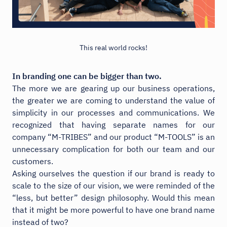
This real world rocks!
In branding one can be bigger than two.
The more we are gearing up our business operations,
the greater we are coming to understand the value of
simplicity in our processes and communications. We
recognized that having separate names for our
company “M-TRIBES” and our product “M-TOOLS” is an
unnecessary complication for both our team and our
customers.
Asking ourselves the question if our brand is ready to
scale to the size of our vision, we were reminded of the
“less, but better” design philosophy. Would this mean
that it might be more powerful to have one brand name
instead of two?