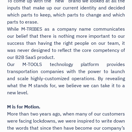
To come up with the “new” brand we looked at all the
inputs that make up our current identity and decided
which parts to keep, which parts to change and which
parts to erase.
While M-TRIBES as a company name communicates
our belief that there is nothing more important to our
success than having the right people on our team, it
was never designed to reflect the core competency of
our B2B SaaS product.
Our M-TOOLS technology platform provides
transportation companies with the power to launch
and scale highly-customized operations. By revealing
what the M stands for, we believe we can take it to a
new level.
M is for Motion.
More than two years ago, when many of our customers
were facing lockdowns, we were inspired to write down
the words that since then have become our company’s