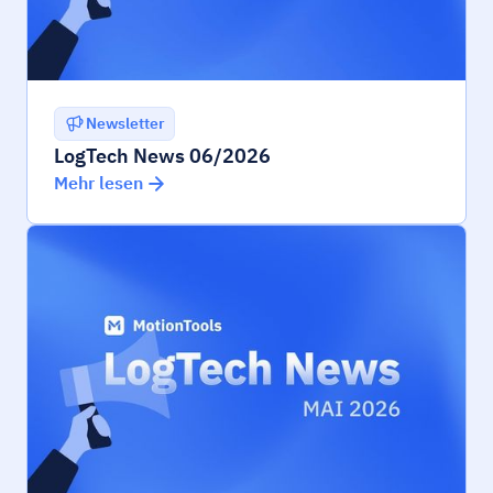
Newsletter
LogTech News 06/2026
Mehr lesen