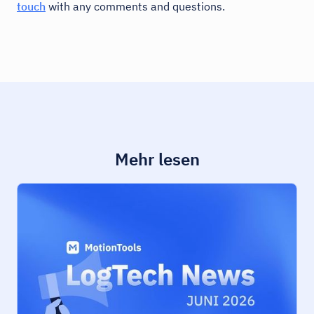
touch
with any comments and questions.
Mehr lesen