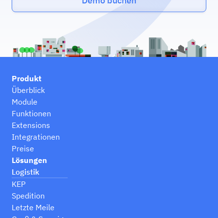
Demo buchen
Produkt
Überblick
Module
Funktionen
Extensions
Integrationen
Preise
Lösungen
Logistik
KEP
Spedition
Letzte Meile