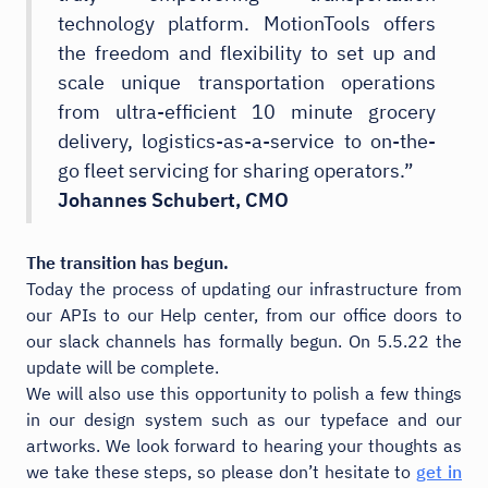
technology platform. MotionTools offers
the freedom and flexibility to set up and
scale unique transportation operations
from ultra-efficient 10 minute grocery
delivery, logistics-as-a-service to on-the-
go fleet servicing for sharing operators.”
Johannes Schubert, CMO
The transition has begun.
Today the process of updating our infrastructure from
our APIs to our Help center, from our office doors to
our slack channels has formally begun. On 5.5.22 the
update will be complete.
We will also use this opportunity to polish a few things
in our design system such as our typeface and our
artworks. We look forward to hearing your thoughts as
we take these steps, so please don’t hesitate to
get in