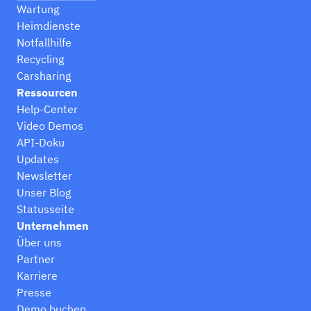
Wartung
Heimdienste
Notfallhilfe
Recycling
Carsharing
Ressourcen
Help-Center
Video Demos
API-Doku
Updates
Newsletter
Unser Blog
Statusseite
Unternehmen
Über uns
Partner
Karriere
Presse
Demo buchen