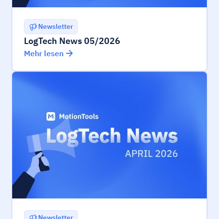
Newsletter
LogTech News 05/2026
Mehr lesen
Newsletter