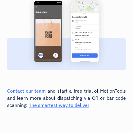
Contact our team
and start a free trial of MotionTools
and learn more about dispatching via QR or bar code
scanning:
The smartest way to deliver
.