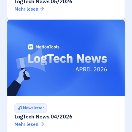
LogTech News 05/2026
Mehr lesen
Newsletter
LogTech News 04/2026
Mehr lesen