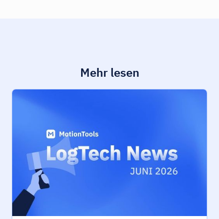
Mehr lesen