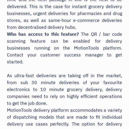
delivered. This is the case for instant grocery delivery
businesses, urgent deliveries for pharmacies and drug
stores, as well as same-hour e-commerce deliveries
from decentralised delivery hubs.
Who has access to this feature?
The QR / bar code
scanning feature can be enabled for delivery
businesses running on the MotionTools platform.
Contact your customer success manager to get
started.
As ultra-fast deliveries are taking off in the market,
from sub 30 minute deliveries of your favourite
electronics to 10 minute grocery delivery, delivery
companies need to rely on highly efficient operations
to get the job done.
MotionTools delivery platform accommodates a variety
of dispatching models that are made to fit individual
delivery use cases perfectly. The option for delivery