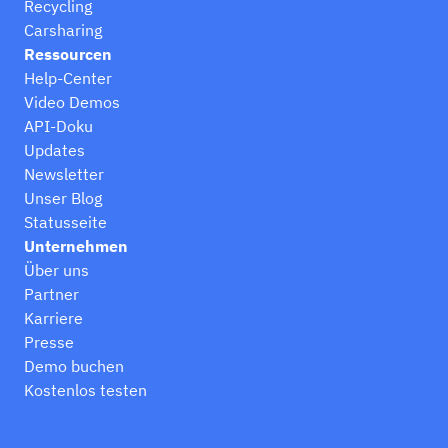
Recycling
Carsharing
Ressourcen
Help-Center
Video Demos
API-Doku
Updates
Newsletter
Unser Blog
Statusseite
Unternehmen
Über uns
Partner
Karriere
Presse
Demo buchen
Kostenlos testen