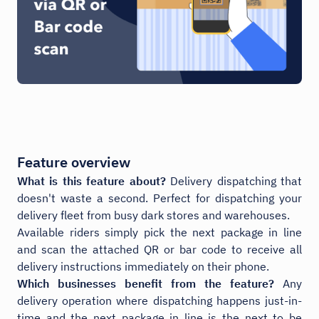
Feature overview
What is this feature about?
Delivery dispatching that
doesn't waste a second. Perfect for dispatching your
delivery fleet from busy dark stores and warehouses.
Available riders simply pick the next package in line
and scan the attached QR or bar code to receive all
delivery instructions immediately on their phone.
Which businesses benefit from the feature?
Any
delivery operation where dispatching happens just-in-
time and the next package in line is the next to be