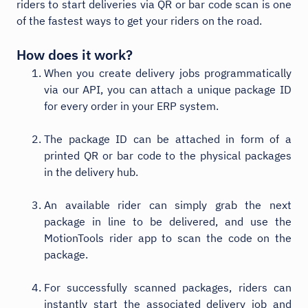
riders to start deliveries via QR or bar code scan is one
of the fastest ways to get your riders on the road.
How does it work?
When you create delivery jobs programmatically
via our API, you can attach a unique package ID
for every order in your ERP system.
The package ID can be attached in form of a
printed QR or bar code to the physical packages
in the delivery hub.
An available rider can simply grab the next
package in line to be delivered, and use the
MotionTools rider app to scan the code on the
package.
For successfully scanned packages, riders can
instantly start the associated delivery job and