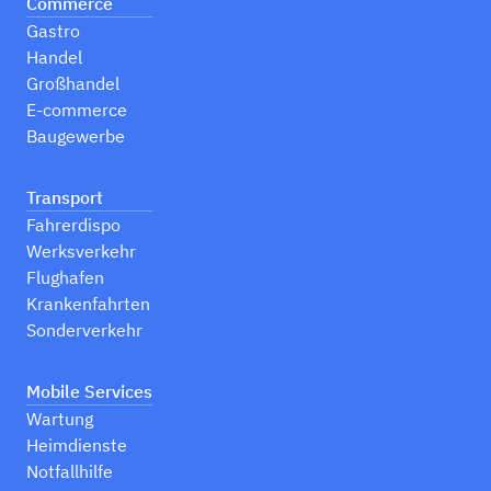
Commerce
Gastro
Handel
Großhandel
E-commerce
Baugewerbe
Transport
Fahrerdispo
Werksverkehr
Flughafen
Krankenfahrten
Sonderverkehr
Mobile Services
Wartung
Heimdienste
Notfallhilfe