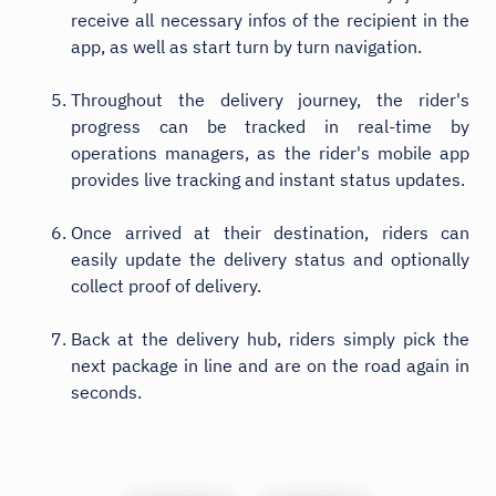
receive all necessary infos of the recipient in the
app, as well as start turn by turn navigation.
Throughout the delivery journey, the rider's
progress can be tracked in real-time by
operations managers, as the rider's mobile app
provides live tracking and instant status updates.
Once arrived at their destination, riders can
easily update the delivery status and optionally
collect proof of delivery.
Back at the delivery hub, riders simply pick the
next package in line and are on the road again in
seconds.