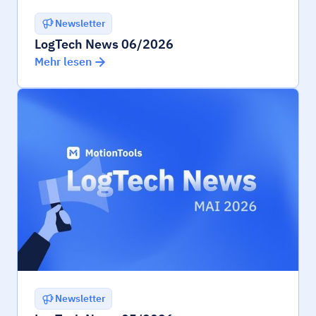
Newsletter
LogTech News 06/2026
Mehr lesen
Newsletter