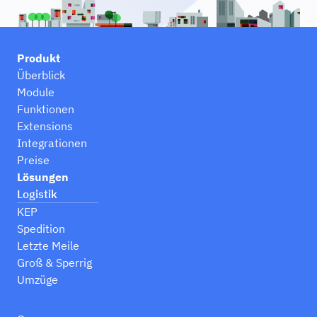
Produkt
Überblick
Module
Funktionen
Extensions
Integrationen
Preise
Lösungen
Logistik
KEP
Spedition
Letzte Meile
Groß & Sperrig
Umzüge