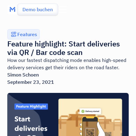
Demo buchen
Features
Feature highlight: Start deliveries
via QR / Bar code scan
How our fastest dispatching mode enables high-speed
delivery services get their riders on the road faster.
Simon Schoen
September 23, 2021