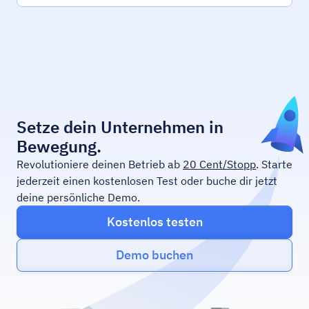
Setze dein Unternehmen in
Bewegung.
Revolutioniere deinen Betrieb ab
20 Cent/Stopp
. Starte
jederzeit einen kostenlosen Test oder buche dir jetzt
deine persönliche Demo.
Kostenlos testen
Demo buchen