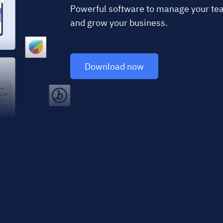
Powerful software to manage your team
and grow your business.
Download now