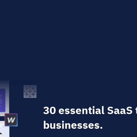
30 essential SaaS 
businesses.