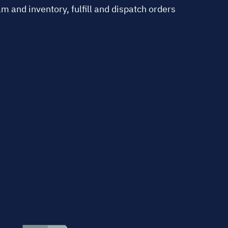
 and inventory, fulfill and dispatch orders