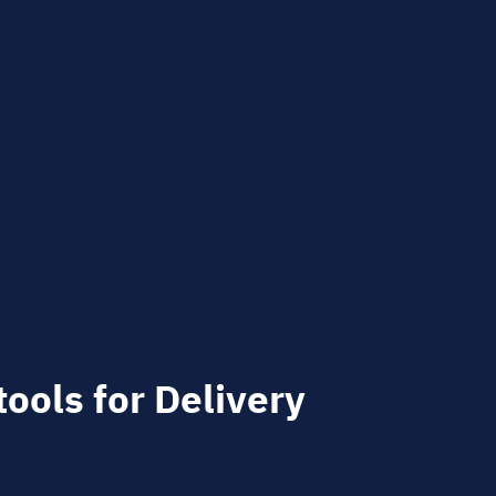
tools for Delivery